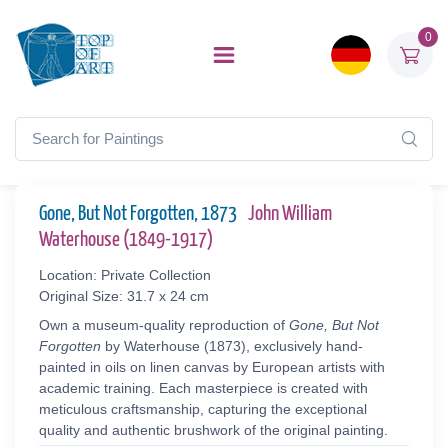
0
Gone, But Not Forgotten, 1873
John William
Waterhouse (1849-1917)
Location: Private Collection
Original Size: 31.7 x 24 cm
Own a museum-quality reproduction of
Gone, But Not
Forgotten
by Waterhouse (1873), exclusively hand-
painted in oils on linen canvas by European artists with
academic training. Each masterpiece is created with
meticulous craftsmanship, capturing the exceptional
quality and authentic brushwork of the original painting.