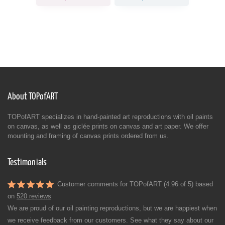
About TOPofART
TOPofART specializes in hand-painted art reproductions with oil paints
on canvas, as well as giclée prints on canvas and art paper. We offer
mounting and framing of canvas prints ordered from us.
Testimonials
Customer comments for TOPofART (4.96 of 5) based
on
520 reviews
We are proud of our oil painting reproductions, but we are happiest when
we receive feedback from our customers. See what they say about our