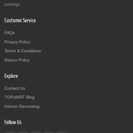
paintings.
Customer Service
FAQs
Privacy Policy
Terms & Conditions
Return Policy
Explore
Contact Us
TOPofART Blog
Interior Decorating
Follow Us