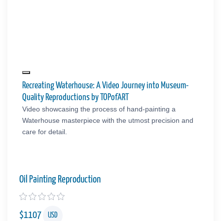
Recreating Waterhouse: A Video Journey into Museum-
Quality Reproductions by TOPofART
Video showcasing the process of hand-painting a
Waterhouse masterpiece with the utmost precision and
care for detail.
Oil Painting Reproduction
$
1107
USD