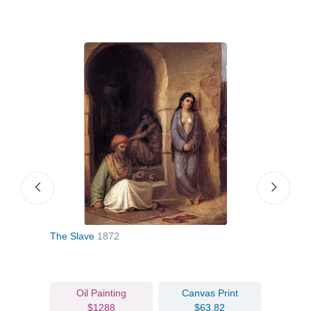
The Slave
1872
Und
Oil Painting
Canvas Print
$1288
$63.82