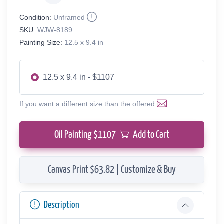
Condition:
Unframed
SKU:
WJW-8189
Painting Size:
12.5 x 9.4 in
12.5 x 9.4 in - $1107
If you want a different size than the offered
Oil Painting $
1107
Add to Cart
Canvas Print $63.82 | Customize & Buy
Description