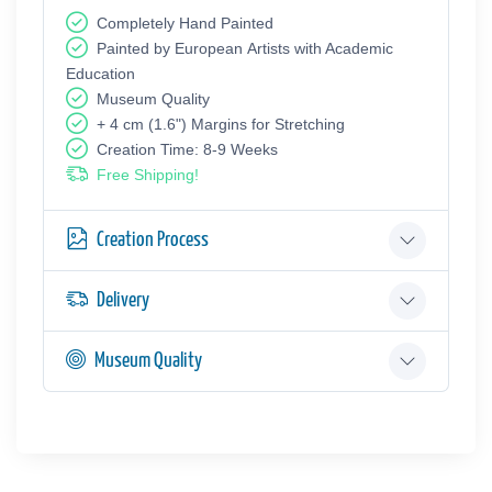
Completely Hand Painted
Painted by European Аrtists with Academic
Education
Museum Quality
+ 4 cm (1.6") Margins for Stretching
Creation Time: 8-9 Weeks
Free Shipping!
Creation Process
Delivery
Museum Quality