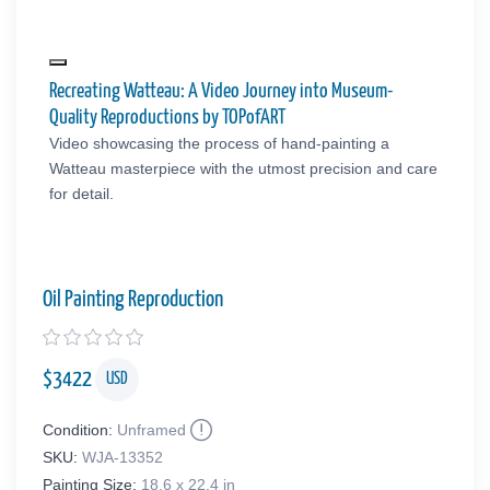
Recreating Watteau: A Video Journey into Museum-
Quality Reproductions by TOPofART
Video showcasing the process of hand-painting a
Watteau masterpiece with the utmost precision and care
for detail.
Oil Painting Reproduction
$
3422
USD
Condition:
Unframed
SKU:
WJA-13352
Painting Size:
18.6 x 22.4 in