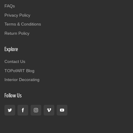
FAQs
Privacy Policy
Terms & Conditions
Return Policy
Explore
Contact Us
TOPofART Blog
Interior Decorating
Follow Us