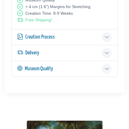
Museum Quality
+ 4 cm (1.6") Margins for Stretching
Creation Time: 8-9 Weeks
Free Shipping!
Creation Process
Delivery
Museum Quality