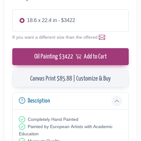
18.6 x 22.4 in - $3422
If you want a different size than the offered
Oil Painting $
3422
Add to Cart
Canvas Print $85.88 | Customize & Buy
Description
Completely Hand Painted
Painted by European Аrtists with Academic
Education