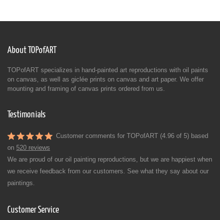
About TOPofART
TOPofART specializes in hand-painted art reproductions with oil paints
on canvas, as well as giclée prints on canvas and art paper. We offer
mounting and framing of canvas prints ordered from us.
Testimonials
Customer comments for TOPofART (4.96 of 5) based
on
520 reviews
We are proud of our oil painting reproductions, but we are happiest when
we receive feedback from our customers. See what they say about our
paintings.
Customer Service