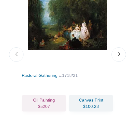
Pastoral Gathering
c.1718/21
Even
Oil Painting
Canvas Print
$5207
$100.23