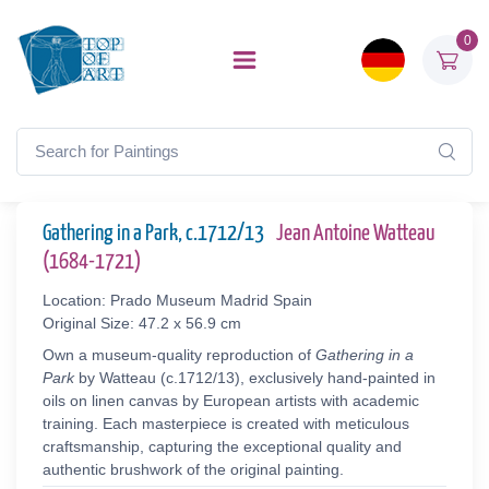
0
Gathering in a Park, c.1712/13
Jean Antoine Watteau
(1684-1721)
Location: Prado Museum Madrid Spain
Original Size: 47.2 x 56.9 cm
Own a museum-quality reproduction of
Gathering in a
Park
by Watteau (c.1712/13), exclusively hand-painted in
oils on linen canvas by European artists with academic
training. Each masterpiece is created with meticulous
craftsmanship, capturing the exceptional quality and
authentic brushwork of the original painting.