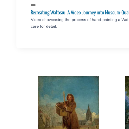
Recreating Watteau: A Video Journey into Museum-Qual
Video showcasing the process of hand-painting a Wat
care for detail.