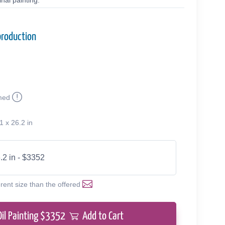
nal painting.
production
med
1 x 26.2 in
.2 in - $3352
erent size than the offered
Oil Painting $
3352
Add to Cart