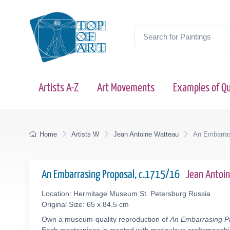
Artists A-Z
Art Movements
Examples of Qu
Home
Artists W
Jean Antoine Watteau
An Embarras
An Embarrasing Proposal, c.1715/16
Jean Antoi
Location: Hermitage Museum St. Petersburg Russia
Original Size: 65 x 84.5 cm
Own a museum-quality reproduction of
An Embarrasing P