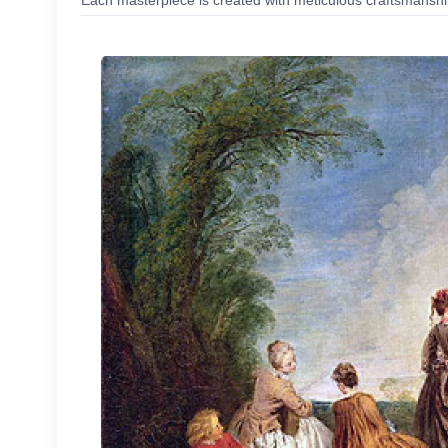
Each masterpiece is created with meticulous craftsmanship,