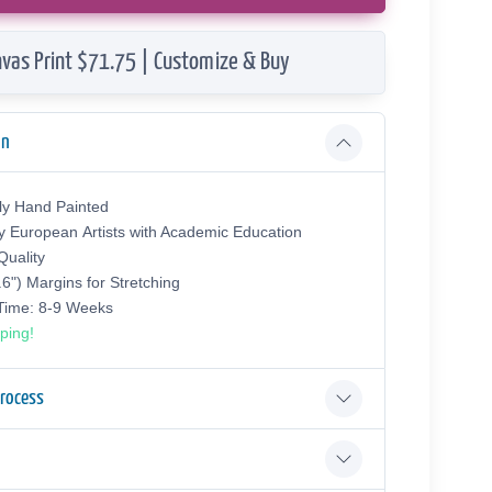
vas Print $71.75 | Customize & Buy
on
ly Hand Painted
y European Аrtists with Academic Education
uality
.6") Margins for Stretching
 Time: 8-9 Weeks
ping!
Process