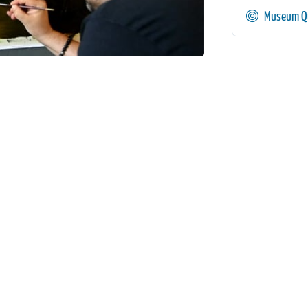
Museum Qu