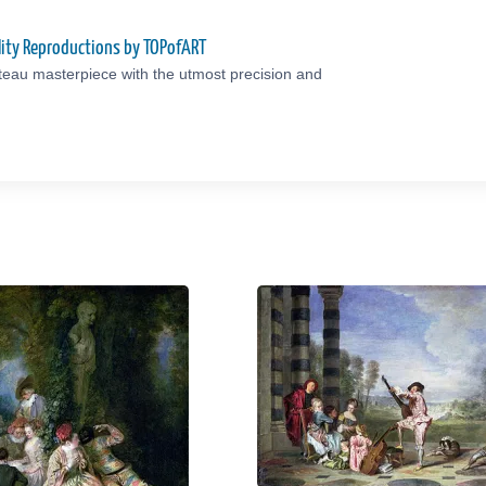
ity Reproductions by TOPofART
teau masterpiece with the utmost precision and