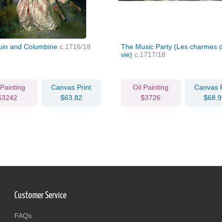
uin and Columbine
c.1716/18
The Music Party (Les charmes d
vie)
c.1717/18
 Painting
Canvas Print
Oil Painting
Canvas P
$3242
$63.82
$3726
$68.9
Customer Service
FAQs