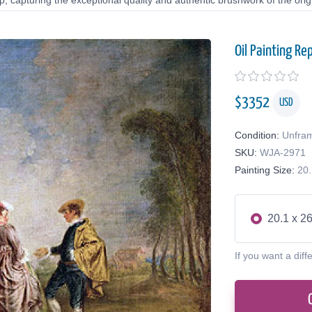
 capturing the exceptional quality and authentic brushwork of the origi
Oil Painting Re
$
3352
USD
Condition:
Unfra
SKU:
WJA-2971
Painting Size:
20.
20.1 x 26
If you want a diff