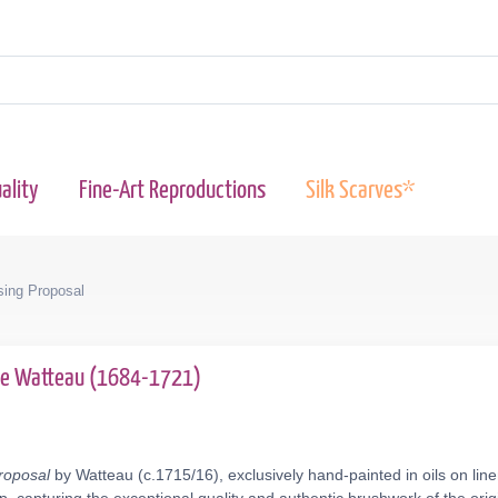
ality
Fine-Art Reproductions
Silk Scarves*
ing Proposal
ne Watteau (1684-1721)
roposal
by Watteau (c.1715/16), exclusively hand-painted in oils on lin