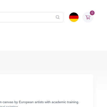
0
en canvas by European artists with academic training.