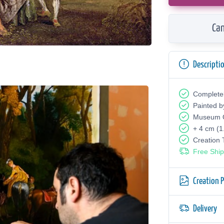
Can
Descripti
Complete
Painted b
Museum Q
+ 4 cm (1
Creation
Free Ship
Creation 
Delivery