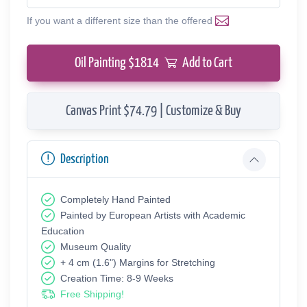
If you want a different size than the offered
Oil Painting $
1814
Add to Cart
Canvas Print $74.79 | Customize & Buy
Description
Completely Hand Painted
Painted by European Аrtists with Academic
Education
Museum Quality
+ 4 cm (1.6") Margins for Stretching
Creation Time: 8-9 Weeks
Free Shipping!