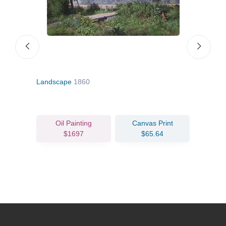
Landscape
1860
Sea o
Oil Painting
Canvas Print
$1697
$65.64