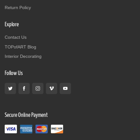
Return Policy
Explore
Contact Us
TOPofART Blog
Interior Decorating
Follow Us
Secure Online Payment