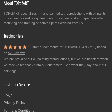
About TOPofART
TOPofART specializes in hand-painted art reproductions with oil paints
on canvas, as well as giclée prints on canvas and art paper. We offer
mounting and framing of canvas prints ordered from us.
Testimonials
Customer comments for TOPofART (4.96 of 5) based
on
520 reviews
We are proud of our oil painting reproductions, but we are happiest when
we receive feedback from our customers. See what they say about our
paintings.
Customer Service
FAQs
Privacy Policy
Terms & Conditions