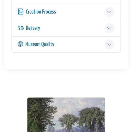
Creation Process
Delivery
Museum Quality