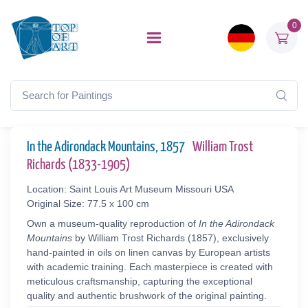
0
In the Adirondack Mountains, 1857
William Trost
Richards (1833-1905)
Location: Saint Louis Art Museum Missouri USA
Original Size: 77.5 x 100 cm
Own a museum-quality reproduction of
In the Adirondack
Mountains
by William Trost Richards (1857), exclusively
hand-painted in oils on linen canvas by European artists
with academic training. Each masterpiece is created with
meticulous craftsmanship, capturing the exceptional
quality and authentic brushwork of the original painting.