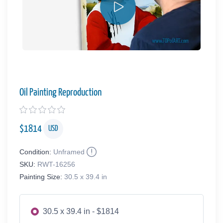
Oil Painting Reproduction
$
1814
USD
Condition:
Unframed
SKU:
RWT-16256
Painting Size:
30.5 x 39.4 in
30.5 x 39.4 in - $1814