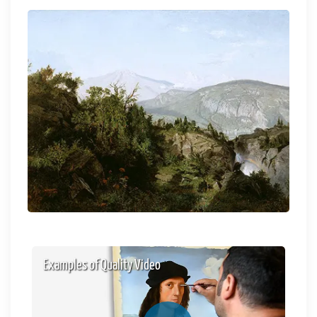
Examples of Quality Video