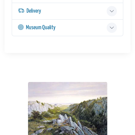
Delivery
Museum Quality