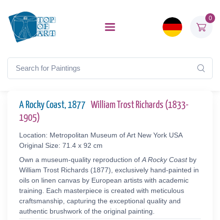
0
A Rocky Coast, 1877
William Trost Richards (1833-
1905)
Location: Metropolitan Museum of Art New York USA
Original Size: 71.4 x 92 cm
Own a museum-quality reproduction of
A Rocky Coast
by
William Trost Richards (1877), exclusively hand-painted in
oils on linen canvas by European artists with academic
training. Each masterpiece is created with meticulous
craftsmanship, capturing the exceptional quality and
authentic brushwork of the original painting.