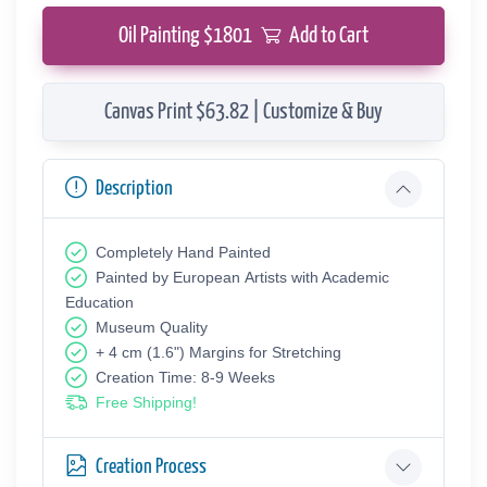
Oil Painting $
1801
Add to Cart
Canvas Print $63.82 | Customize & Buy
Description
Completely Hand Painted
Painted by European Аrtists with Academic
Education
Museum Quality
+ 4 cm (1.6") Margins for Stretching
Creation Time: 8-9 Weeks
Free Shipping!
Creation Process