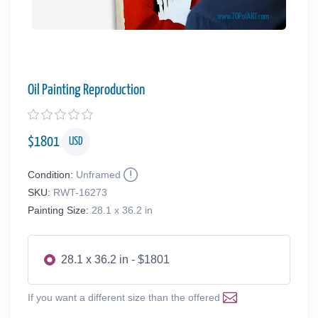
Oil Painting Reproduction
$
1801
USD
Condition:
Unframed
SKU:
RWT-16273
Painting Size:
28.1 x 36.2 in
28.1 x 36.2 in - $1801
If you want a different size than the offered