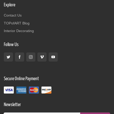
Explore
Contact Us
TOPofART Blog
Interior Decorating
Follow Us
Secure Online Payment
Newsletter