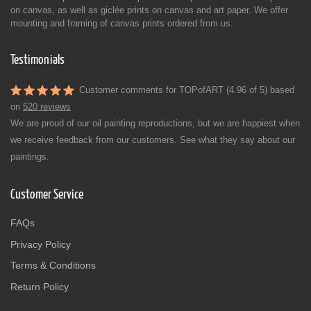
on canvas, as well as giclée prints on canvas and art paper. We offer
mounting and framing of canvas prints ordered from us.
Testimonials
Customer comments for TOPofART (4.96 of 5) based
on
520 reviews
We are proud of our oil painting reproductions, but we are happiest when
we receive feedback from our customers. See what they say about our
paintings.
Customer Service
FAQs
Privacy Policy
Terms & Conditions
Return Policy