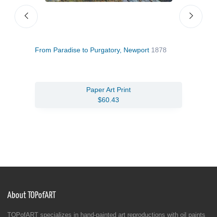
e
From Paradise to Purgatory, Newport
1878
New 
Paper Art Print
$60.43
About TOPofART
TOPofART specializes in hand-painted art reproductions with oil paints