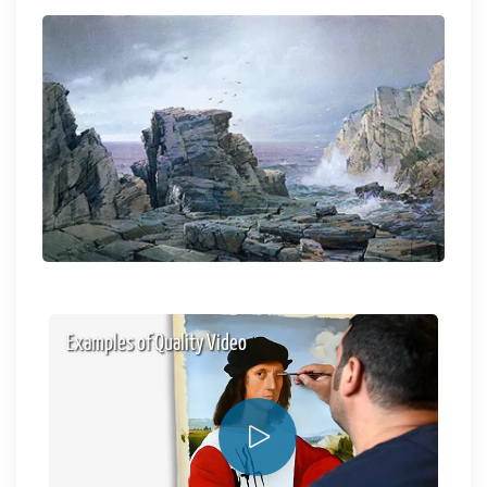
Examples of Quality Video