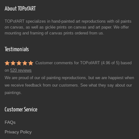
About TOPofART
TOPofART specializes in hand-painted art reproductions with oil paints
on canvas, as well as giclée prints on canvas and art paper. We offer
mounting and framing of canvas prints ordered from us.
Testimonials
Customer comments for TOPofART (4.96 of 5) based
on
520 reviews
We are proud of our oil painting reproductions, but we are happiest when
we receive feedback from our customers. See what they say about our
paintings.
Customer Service
FAQs
Privacy Policy