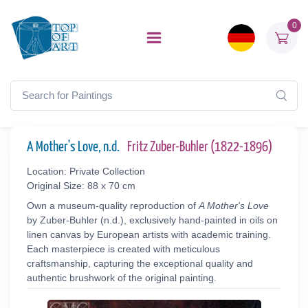
0
A Mother's Love, n.d.
Fritz Zuber-Buhler (1822-1896)
Location: Private Collection
Original Size: 88 x 70 cm
Own a museum-quality reproduction of
A Mother's Love
by Zuber-Buhler (n.d.), exclusively hand-painted in oils on
linen canvas by European artists with academic training.
Each masterpiece is created with meticulous
craftsmanship, capturing the exceptional quality and
authentic brushwork of the original painting.