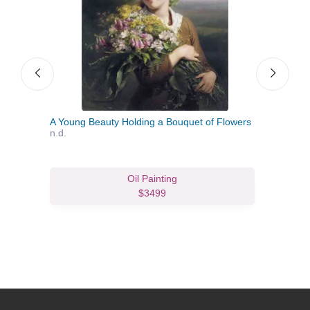
A Young Beauty Holding a Bouquet of Flowers
A Yo
n.d.
Oil Painting
$3499