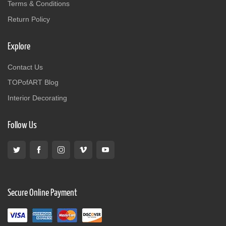
Terms & Conditions
Return Policy
Explore
Contact Us
TOPofART Blog
Interior Decorating
Follow Us
Secure Online Payment