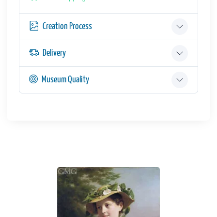
Creation Process
Delivery
Museum Quality