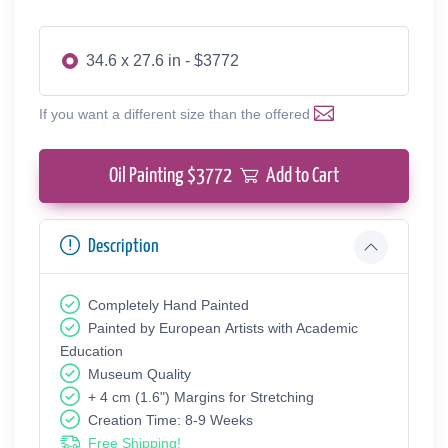
34.6 x 27.6 in - $3772
If you want a different size than the offered
Oil Painting $
3772
Add to Cart
Description
Completely Hand Painted
Painted by European Аrtists with Academic
Education
Museum Quality
+ 4 cm (1.6") Margins for Stretching
Creation Time: 8-9 Weeks
Free Shipping!