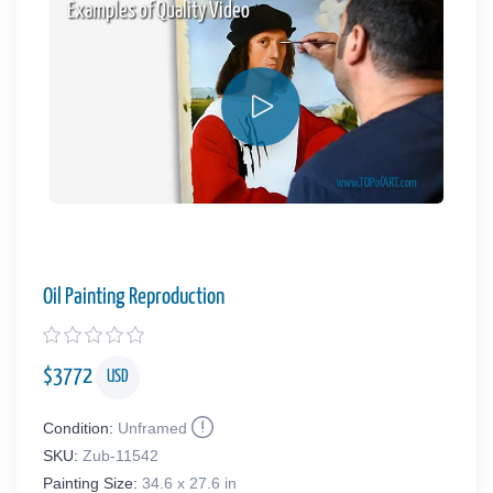
Examples of Quality Video
Oil Painting Reproduction
$
3772
USD
Condition:
Unframed
SKU:
Zub-11542
Painting Size:
34.6 x 27.6 in