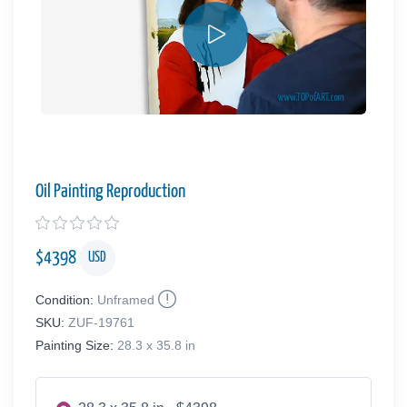
Oil Painting Reproduction
$
4398
USD
Condition:
Unframed
SKU:
ZUF-19761
Painting Size:
28.3 x 35.8 in