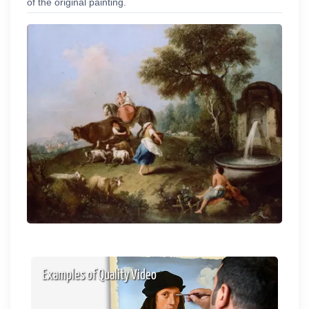
of the original painting.
Examples of Quality Video