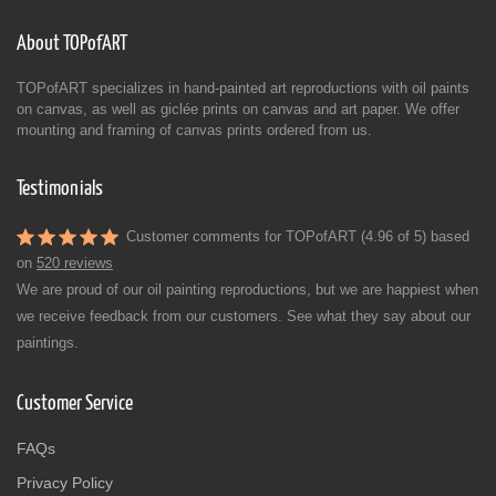
About TOPofART
TOPofART specializes in hand-painted art reproductions with oil paints
on canvas, as well as giclée prints on canvas and art paper. We offer
mounting and framing of canvas prints ordered from us.
Testimonials
Customer comments for TOPofART (4.96 of 5) based
on
520 reviews
We are proud of our oil painting reproductions, but we are happiest when
we receive feedback from our customers. See what they say about our
paintings.
Customer Service
FAQs
Privacy Policy