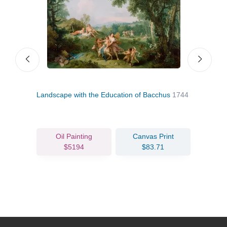
Landscape with the Education of Bacchus
1744
Bacc
Oil Painting
Canvas Print
$5194
$83.71