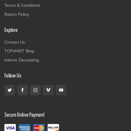
Terms & Conditions
Return Policy
Explore
Contact Us
TOPofART Blog
Interior Decorating
Follow Us
Secure Online Payment