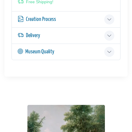
Free Shipping!
Creation Process
Delivery
Museum Quality