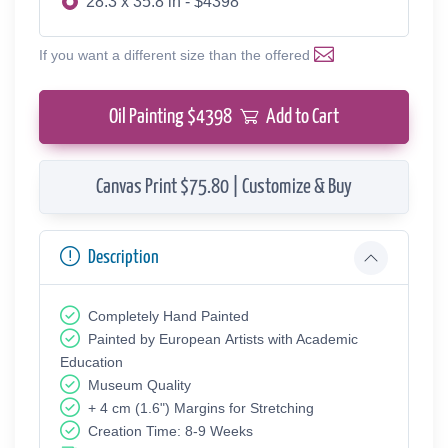
28.3 x 35.8 in - $4398
If you want a different size than the offered
Oil Painting $
4398
Add to Cart
Canvas Print $75.80 | Customize & Buy
Description
Completely Hand Painted
Painted by European Аrtists with Academic
Education
Museum Quality
+ 4 cm (1.6") Margins for Stretching
Creation Time: 8-9 Weeks