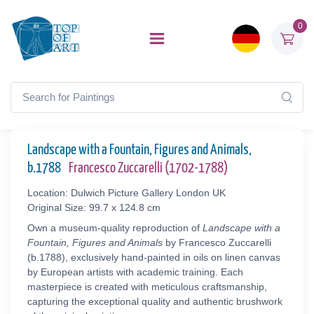
0
Landscape with a Fountain, Figures and Animals,
b.1788
Francesco Zuccarelli (1702-1788)
Location: Dulwich Picture Gallery London UK
Original Size: 99.7 x 124.8 cm
Own a museum-quality reproduction of
Landscape with a
Fountain, Figures and Animals
by Francesco Zuccarelli
(b.1788), exclusively hand-painted in oils on linen canvas
by European artists with academic training. Each
masterpiece is created with meticulous craftsmanship,
capturing the exceptional quality and authentic brushwork