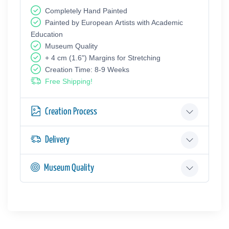
Completely Hand Painted
Painted by European Аrtists with Academic
Education
Museum Quality
+ 4 cm (1.6") Margins for Stretching
Creation Time: 8-9 Weeks
Free Shipping!
Creation Process
Delivery
Museum Quality