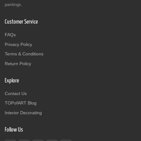
paintings.
Customer Service
FAQs
Privacy Policy
Terms & Conditions
Return Policy
Explore
Contact Us
TOPofART Blog
Interior Decorating
Follow Us