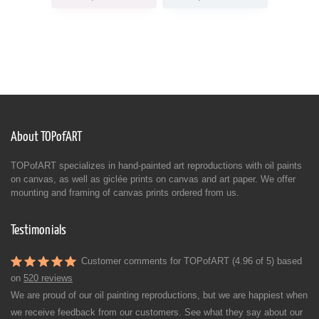
About TOPofART
TOPofART specializes in hand-painted art reproductions with oil paints
on canvas, as well as giclée prints on canvas and art paper. We offer
mounting and framing of canvas prints ordered from us.
Testimonials
Customer comments for TOPofART (4.96 of 5) based
on
520 reviews
We are proud of our oil painting reproductions, but we are happiest when
we receive feedback from our customers. See what they say about our