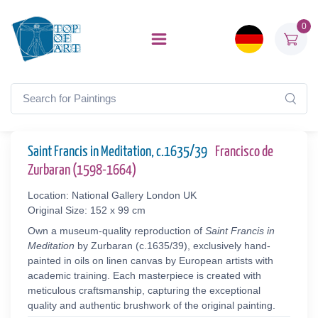
0
Saint Francis in Meditation, c.1635/39
Francisco de
Zurbaran (1598-1664)
Location: National Gallery London UK
Original Size: 152 x 99 cm
Own a museum-quality reproduction of
Saint Francis in
Meditation
by Zurbaran (c.1635/39), exclusively hand-
painted in oils on linen canvas by European artists with
academic training. Each masterpiece is created with
meticulous craftsmanship, capturing the exceptional
quality and authentic brushwork of the original painting.