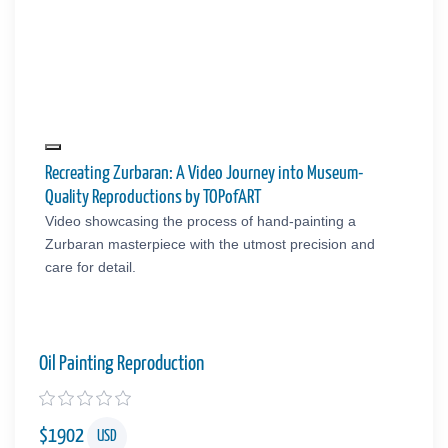
Recreating Zurbaran: A Video Journey into Museum-
Quality Reproductions by TOPofART
Video showcasing the process of hand-painting a
Zurbaran masterpiece with the utmost precision and
care for detail.
Oil Painting Reproduction
$
1902
USD