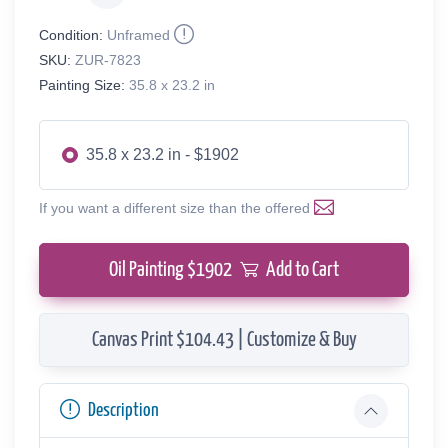
Condition:
Unframed
SKU:
ZUR-7823
Painting Size:
35.8 x 23.2 in
35.8 x 23.2 in - $1902
If you want a different size than the offered
Oil Painting $
1902
Add to Cart
Canvas Print $104.43 | Customize & Buy
Description