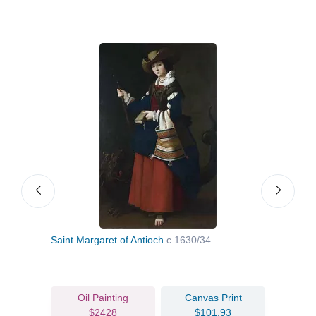
Saint Margaret of Antioch
c.1630/34
Sain
Oil Painting
Canvas Print
$2428
$101.93