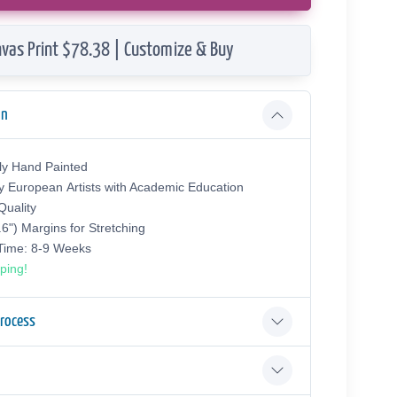
vas Print $78.38 | Customize & Buy
on
ly Hand Painted
y European Аrtists with Academic Education
uality
.6") Margins for Stretching
 Time: 8-9 Weeks
ping!
Process