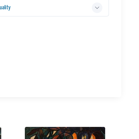
ality