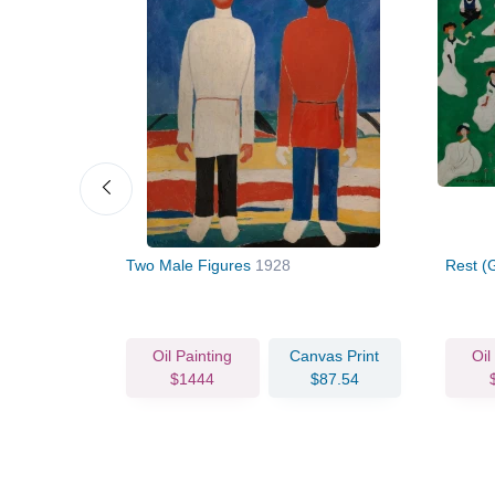
e under
Two Male Figures
1928
Rest (
vas Print
Oil Painting
Canvas Print
Oil
63.93
$1444
$87.54