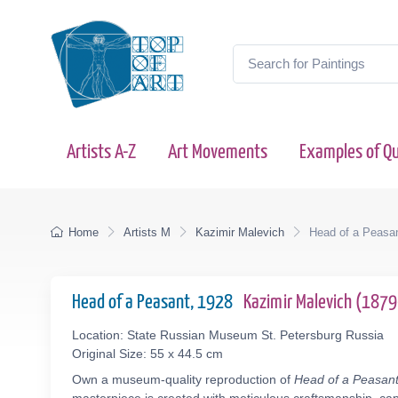
Artists A-Z
Art Movements
Examples of Qu
Home
Artists M
Kazimir Malevich
Head of a Peasa
Head of a Peasant, 1928
Kazimir Malevich (187
Location: State Russian Museum St. Petersburg Russia
Original Size: 55 x 44.5 cm
Own a museum-quality reproduction of
Head of a Peasan