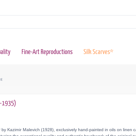
ality
Fine-Art Reproductions
Silk Scarves*
nt
9-1935)
t
by Kazimir Malevich (1928), exclusively hand-painted in oils on linen 