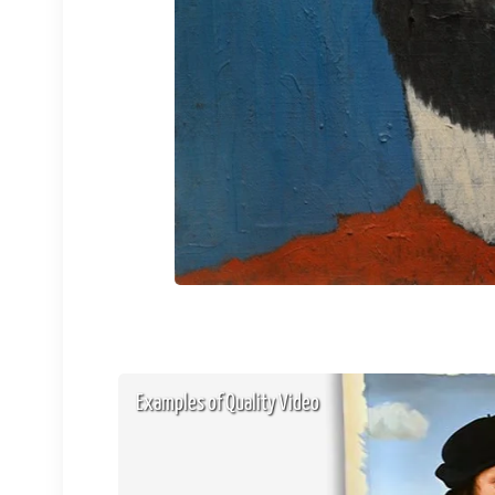
Examples of Quality Video