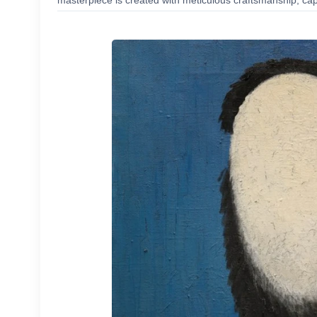
masterpiece is created with meticulous craftsmanship, capt