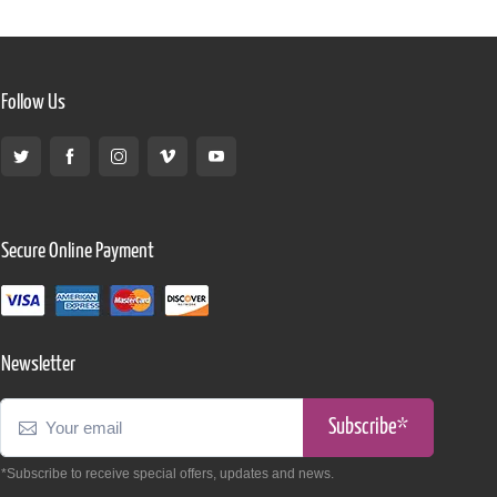
Follow Us
Secure Online Payment
Newsletter
Subscribe*
*Subscribe to receive special offers, updates and news.