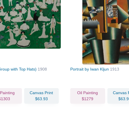
Group with Top Hats)
1908
Portrait by Iwan Kljun
1913
 Painting
Canvas Print
Oil Painting
Canvas P
$1303
$63.93
$1279
$63.9