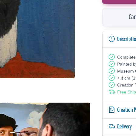
Can
Descripti
Complete
Painted b
Museum Q
+ 4 cm (1
Creation
Free Ship
Creation 
Delivery