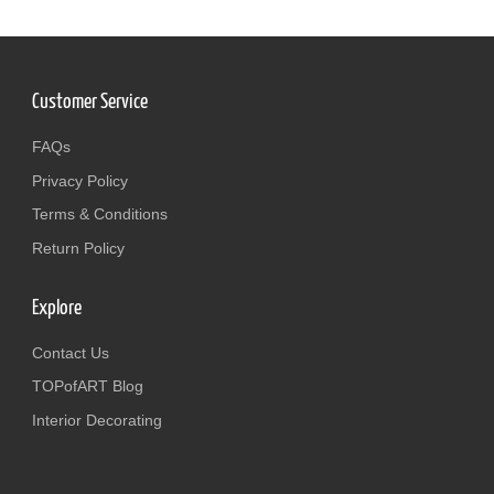
Customer Service
FAQs
Privacy Policy
Terms & Conditions
Return Policy
Explore
Contact Us
TOPofART Blog
Interior Decorating