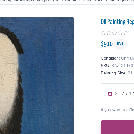
uring the exceptional quality and authentic brushwork of the original pa
Oil Painting Re
$
910
USD
Condition:
Unfra
SKU:
KAZ-21463
Painting Size:
21.
21.7 x 17
If you want a diff