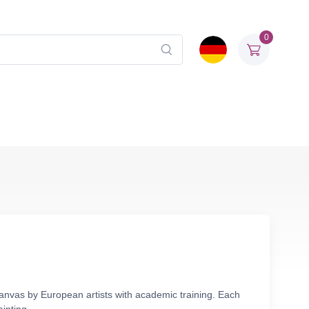
0
canvas by European artists with academic training. Each