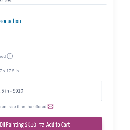
inting.
production
med
7 x 17.5 in
.5 in - $910
erent size than the offered
Oil Painting $
910
Add to Cart