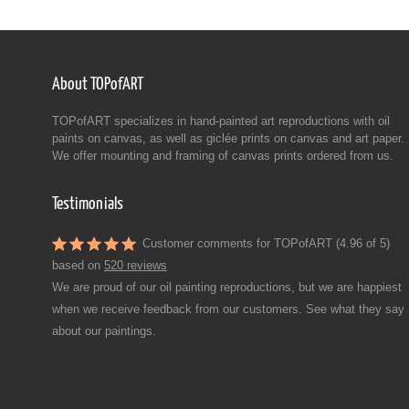
About TOPofART
TOPofART specializes in hand-painted art reproductions with oil
paints on canvas, as well as giclée prints on canvas and art paper.
We offer mounting and framing of canvas prints ordered from us.
Testimonials
Customer comments for TOPofART (4.96 of 5)
based on
520 reviews
We are proud of our oil painting reproductions, but we are happiest
when we receive feedback from our customers. See what they say
about our paintings.