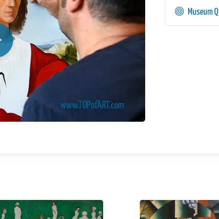
Museum Qu