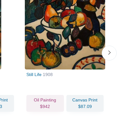
Still Life
1908
Stroyuschi
constructio
rint
Oil Painting
Canvas Print
Oil Pain
3
$942
$87.09
$110