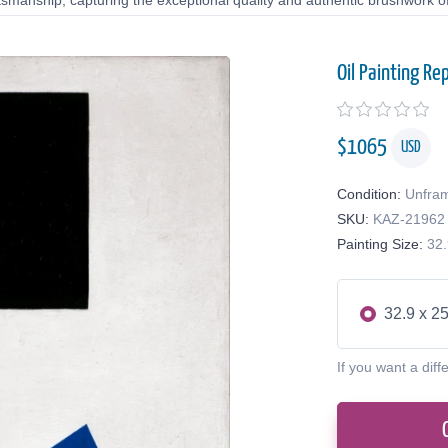
tsmanship, capturing the exceptional quality and authentic brushwork of 
Oil Painting Re
$
1065
USD
Condition:
Unfra
SKU:
KAZ-21962
Painting Size:
32.
32.9 x 25
If you want a diff