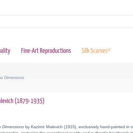
ality
Fine-Art Reproductions
Silk Scarves*
Two Dimensions
alevich (1879-1935)
wo Dimensions
by Kazimir Malevich (1915), exclusively hand-painted in o