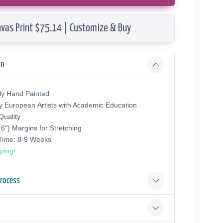
vas Print $75.14 | Customize & Buy
on
ly Hand Painted
y European Аrtists with Academic Education
uality
.6") Margins for Stretching
 Time: 8-9 Weeks
ping!
Process