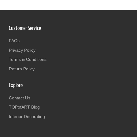
Customer Service
FAQs
Privacy Policy
Terms & Conditions
Return Policy
Explore
Contact Us
TOPofART Blog
Interior Decorating