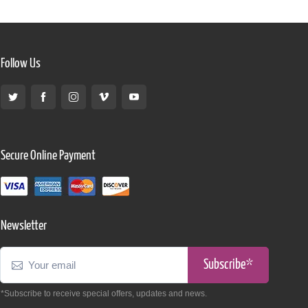
Follow Us
Secure Online Payment
Newsletter
Subscribe*
*Subscribe to receive special offers, updates and news.