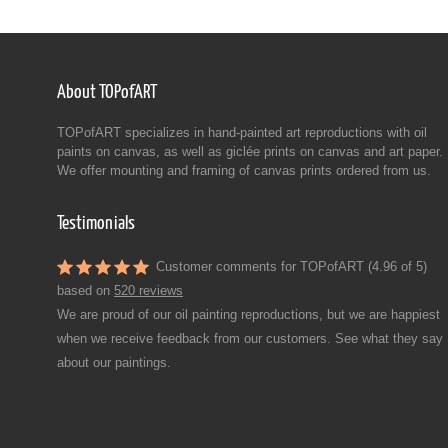
About TOPofART
TOPofART specializes in hand-painted art reproductions with oil
paints on canvas, as well as giclée prints on canvas and art paper.
We offer mounting and framing of canvas prints ordered from us.
Testimonials
Customer comments for TOPofART (4.96 of 5)
based on
520 reviews
We are proud of our oil painting reproductions, but we are happiest
when we receive feedback from our customers. See what they say
about our paintings.