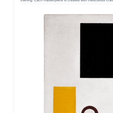
training. Each masterpiece is created with meticulous craf