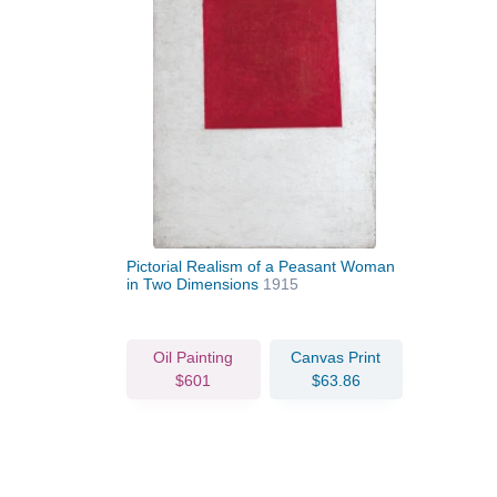
Pictorial Realism of a Peasant Woman
in Two Dimensions
1915
Oil Painting
Canvas Print
$601
$63.86