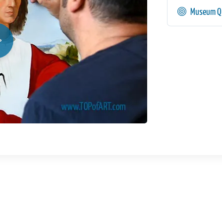
Museum Qu