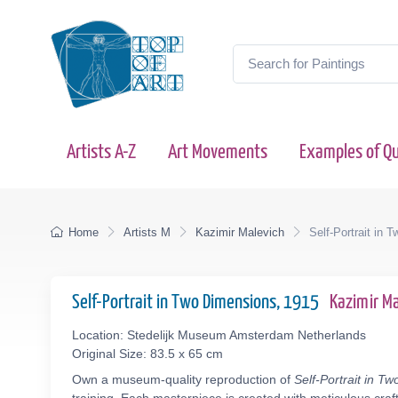
Artists A-Z
Art Movements
Examples of Qu
Home
Artists M
Kazimir Malevich
Self-Portrait in 
Self-Portrait in Two Dimensions, 1915
Kazimir M
Location: Stedelijk Museum Amsterdam Netherlands
Original Size: 83.5 x 65 cm
Own a museum-quality reproduction of
Self-Portrait in T