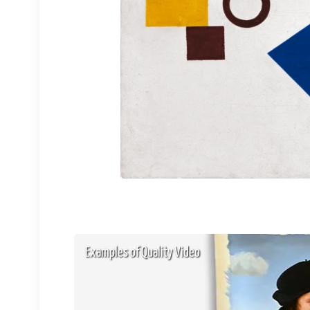
Examples of Quality Video