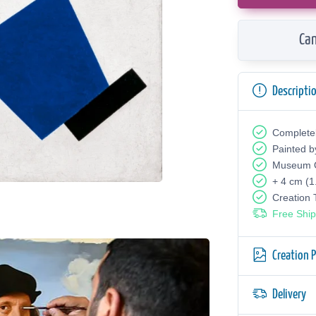
Can
Descripti
Complete
Painted b
Museum Q
+ 4 cm (1
Creation
Free Ship
Creation 
Delivery