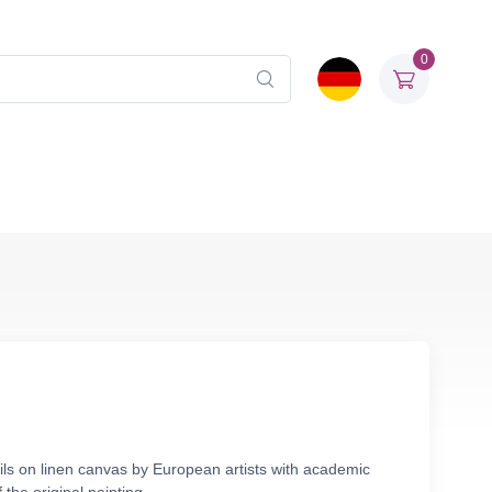
0
ils on linen canvas by European artists with academic