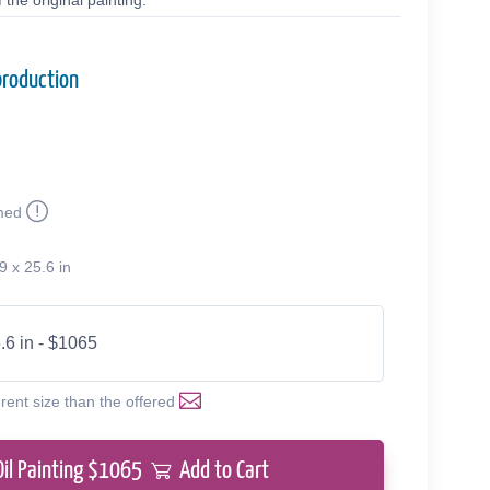
the original painting.
production
med
9 x 25.6 in
.6 in - $1065
erent size than the offered
Oil Painting $
1065
Add to Cart