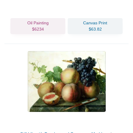
Oil Painting
Canvas Print
$6234
$63.82