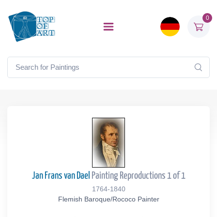
0
Jan Frans van Dael
Painting Reproductions 1 of 1
1764-1840
Flemish Baroque/Rococo Painter