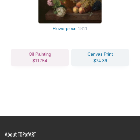
Flowerpiece
1811
Oil Painting
Canvas Print
$11754
$74.39
About TOPofART