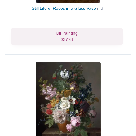
Still Life of Roses in a Glass Vase
n.d.
Oil Painting
$3778