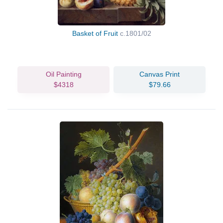
Basket of Fruit
c.1801/02
Oil Painting
Canvas Print
$4318
$79.66