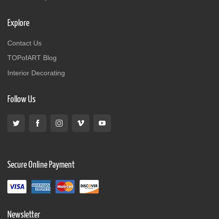
Explore
Contact Us
TOPofART Blog
Interior Decorating
Follow Us
Secure Online Payment
Newsletter