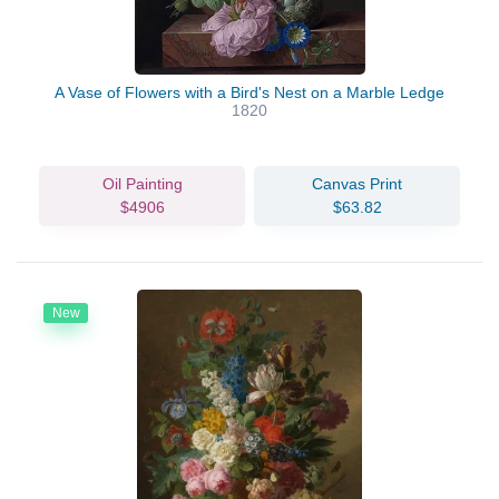
A Vase of Flowers with a Bird's Nest on a Marble Ledge
1820
Oil Painting
Canvas Print
$4906
$63.82
New