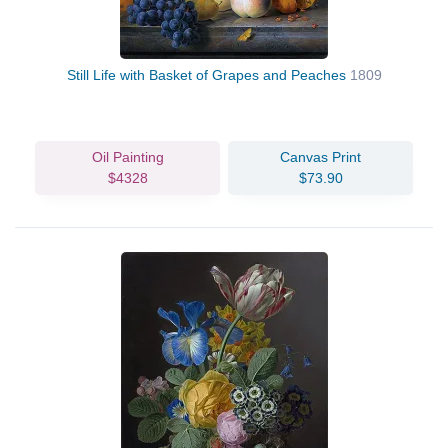
Still Life with Basket of Grapes and Peaches
1809
Oil Painting
Canvas Print
$4328
$73.90