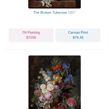
The Broken Tuberose
1807
Oil Painting
Canvas Print
$7258
$79.49