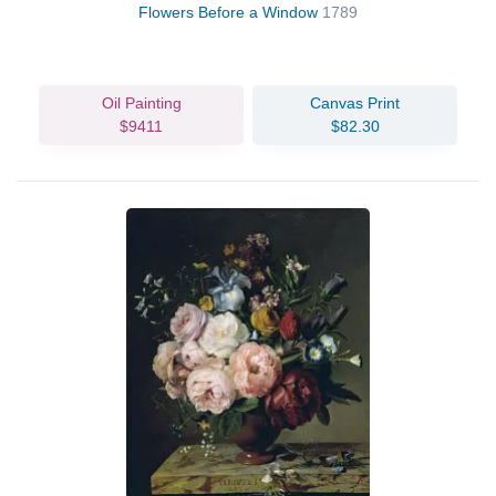
Flowers Before a Window
1789
Oil Painting
Canvas Print
$9411
$82.30