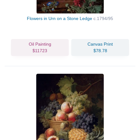
Flowers in Urn on a Stone Ledge
c.1794/95
Oil Painting
Canvas Print
$11723
$78.78