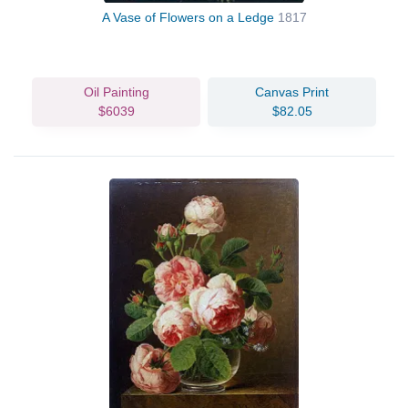
A Vase of Flowers on a Ledge
1817
Oil Painting
Canvas Print
$6039
$82.05