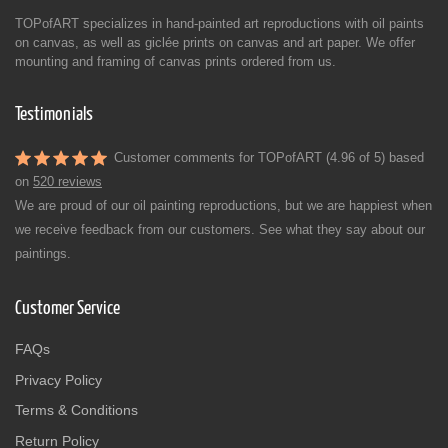
TOPofART specializes in hand-painted art reproductions with oil paints
on canvas, as well as giclée prints on canvas and art paper. We offer
mounting and framing of canvas prints ordered from us.
Testimonials
Customer comments for TOPofART (4.96 of 5) based
on
520 reviews
We are proud of our oil painting reproductions, but we are happiest when
we receive feedback from our customers. See what they say about our
paintings.
Customer Service
FAQs
Privacy Policy
Terms & Conditions
Return Policy