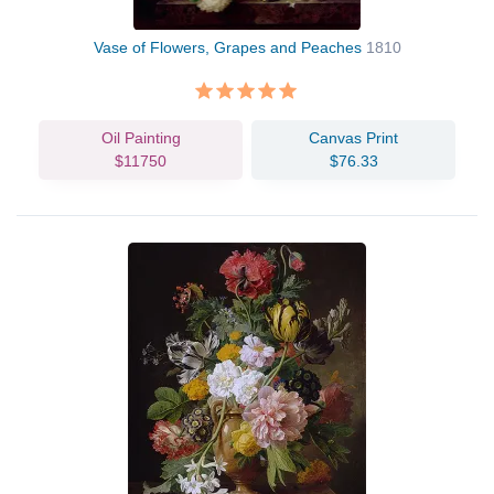
Vase of Flowers, Grapes and Peaches
1810
Oil Painting
Canvas Print
$11750
$76.33