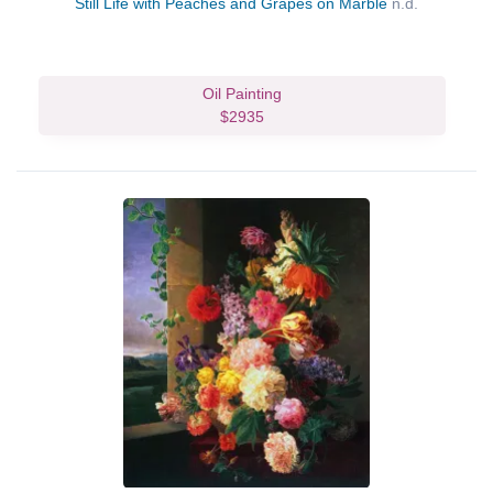
Still Life with Peaches and Grapes on Marble
n.d.
Oil Painting
$2935