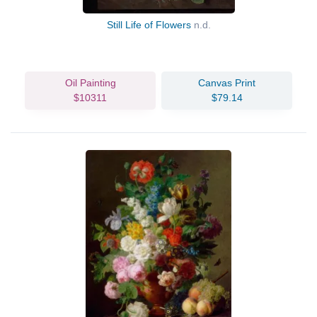
Still Life of Flowers
n.d.
Oil Painting
Canvas Print
$10311
$79.14