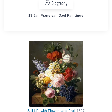
Biography
13 Jan Frans van Dael Paintings
Still Life with Flowers and Fruit
1827