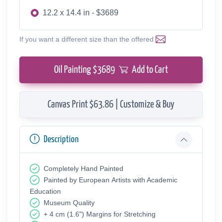
12.2 x 14.4 in - $3689
If you want a different size than the offered
Oil Painting $
3689
Add to Cart
Canvas Print $63.86 | Customize & Buy
Description
Completely Hand Painted
Painted by European Аrtists with Academic
Education
Museum Quality
+ 4 cm (1.6") Margins for Stretching