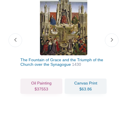
e)
The Fountain of Grace and the Triumph of the
The 
Church over the Synagogue
1430
1432
Oil Painting
Canvas Print
$37553
$63.86