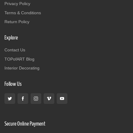
Privacy Policy
Terms & Conditions
Return Policy
Explore
Contact Us
TOPofART Blog
Interior Decorating
Follow Us
Secure Online Payment