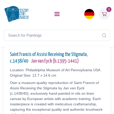
0
Saint Francis of Assisi Receiving the Stigmata,
c.1438/40
Jan van Eyck (b.1395-1441)
Location: Philadelphia Museum of Art Pennsylvania USA
Original Size: 12.7 x 14.6 cm
Own a museum-quality reproduction of
Saint Francis of
Assisi Receiving the Stigmata
by Jan van Eyck
(c.1438/40), exclusively hand-painted in oils on linen
canvas by European artists with academic training. Each
masterpiece is created with meticulous craftsmanship,
capturing the exceptional quality and authentic brushwork