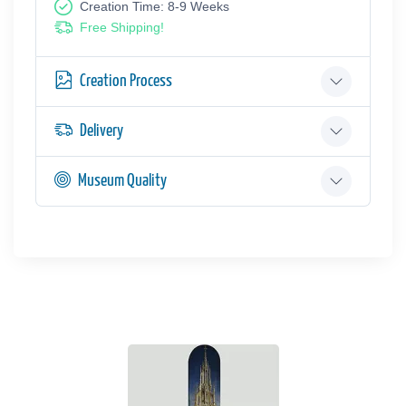
Creation Time: 8-9 Weeks
Free Shipping!
Creation Process
Delivery
Museum Quality