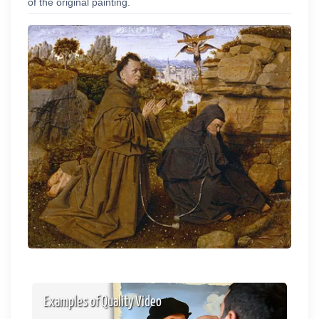
of the original painting.
Examples of Quality Video