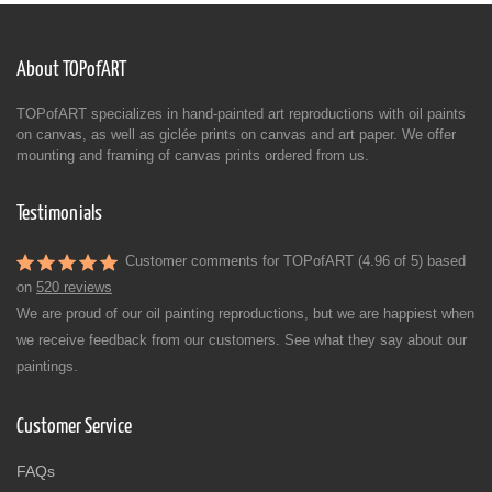
About TOPofART
TOPofART specializes in hand-painted art reproductions with oil paints
on canvas, as well as giclée prints on canvas and art paper. We offer
mounting and framing of canvas prints ordered from us.
Testimonials
Customer comments for TOPofART (4.96 of 5) based
on
520 reviews
We are proud of our oil painting reproductions, but we are happiest when
we receive feedback from our customers. See what they say about our
paintings.
Customer Service
FAQs