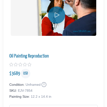
Oil Painting Reproduction
$
3689
USD
Condition:
Unframed
SKU:
EJV-7854
Painting Size:
12.2 x 14.4 in