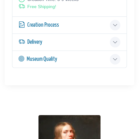
Free Shipping!
Creation Process
Delivery
Museum Quality