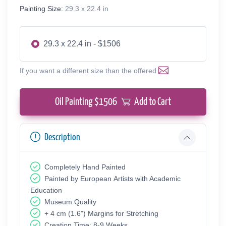
Painting Size:
29.3 x 22.4 in
29.3 x 22.4 in - $1506
If you want a different size than the offered
Oil Painting $
1506
Add to Cart
Description
Completely Hand Painted
Painted by European Аrtists with Academic
Education
Museum Quality
+ 4 cm (1.6") Margins for Stretching
Creation Time: 8-9 Weeks