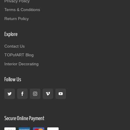
Privacy Policy
Terms & Conditions
Return Policy
Explore
Contact Us
TOPofART Blog
Interior Decorating
Follow Us
Secure Online Payment