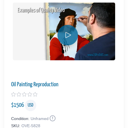
Examples of Quality Video
Oil Painting Reproduction
$
1506
USD
Condition:
Unframed
SKU:
OVE-5828