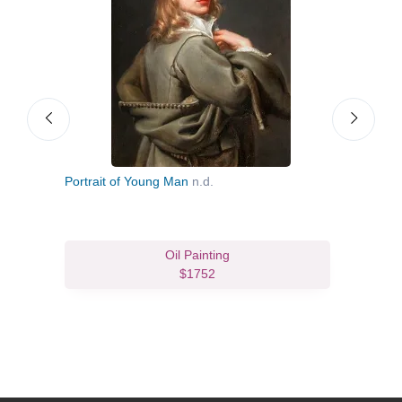
Portrait of Young Man
n.d.
The I
c.16
Oil Painting
$1752