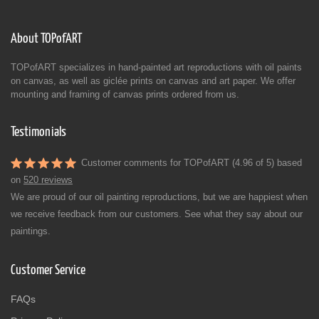
About TOPofART
TOPofART specializes in hand-painted art reproductions with oil paints
on canvas, as well as giclée prints on canvas and art paper. We offer
mounting and framing of canvas prints ordered from us.
Testimonials
Customer comments for TOPofART (4.96 of 5) based
on
520 reviews
We are proud of our oil painting reproductions, but we are happiest when
we receive feedback from our customers. See what they say about our
paintings.
Customer Service
FAQs