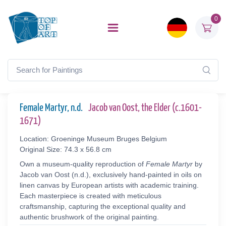
0
Female Martyr, n.d.
Jacob van Oost, the Elder (c.1601-
1671)
Location: Groeninge Museum Bruges Belgium
Original Size: 74.3 x 56.8 cm
Own a museum-quality reproduction of
Female Martyr
by
Jacob van Oost (n.d.), exclusively hand-painted in oils on
linen canvas by European artists with academic training.
Each masterpiece is created with meticulous
craftsmanship, capturing the exceptional quality and
authentic brushwork of the original painting.