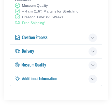
Museum Quality
+ 4 cm (1.6") Margins for Stretching
Creation Time: 8-9 Weeks
Free Shipping!
Creation Process
Delivery
Museum Quality
Additional Information