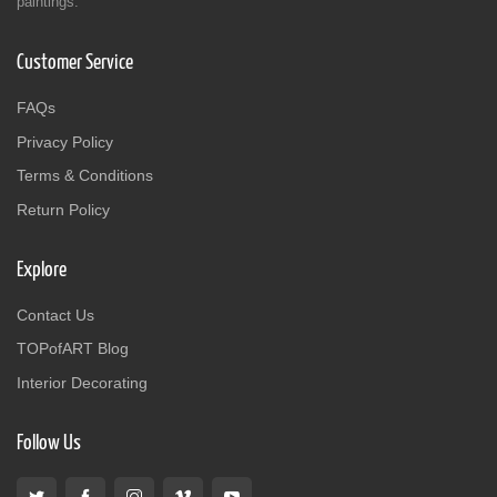
paintings.
Customer Service
FAQs
Privacy Policy
Terms & Conditions
Return Policy
Explore
Contact Us
TOPofART Blog
Interior Decorating
Follow Us