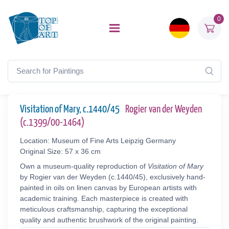
0
Visitation of Mary, c.1440/45
Rogier van der Weyden
(c.1399/00-1464)
Location: Museum of Fine Arts Leipzig Germany
Original Size: 57 x 36 cm
Own a museum-quality reproduction of
Visitation of Mary
by Rogier van der Weyden (c.1440/45), exclusively hand-
painted in oils on linen canvas by European artists with
academic training. Each masterpiece is created with
meticulous craftsmanship, capturing the exceptional
quality and authentic brushwork of the original painting.