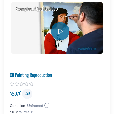
Examples of Quality Video
Oil Painting Reproduction
$
5976
USD
Condition:
Unframed
SKU:
WRV-919