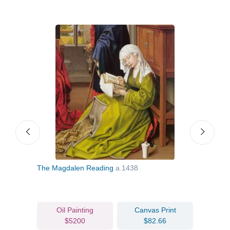
The Magdalen Reading
a.1438
Nativ
c.14
Oil Painting
Canvas Print
$5200
$82.66