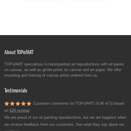
About TOPofART
TOPofART specializes in hand-painted art reproductions with oil paints
on canvas, as well as giclée prints on canvas and art paper. We offer
mounting and framing of canvas prints ordered from us.
Testimonials
Customer comments for TOPofART (4.96 of 5) based
on
520 reviews
We are proud of our oil painting reproductions, but we are happiest when
we receive feedback from our customers. See what they say about our