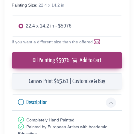
Painting Size:
22.4 x 14.2 in
22.4 x 14.2 in - $5976
If you want a different size than the offered
Oil Painting $
5976
Add to Cart
Canvas Print $65.61 | Customize & Buy
Description
Completely Hand Painted
Painted by European Аrtists with Academic
Education