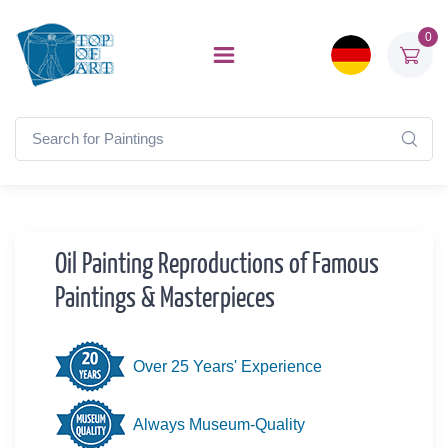
0
Oil Painting Reproductions of Famous
Paintings & Masterpieces
Over 25 Years' Experience
Always Museum-Quality