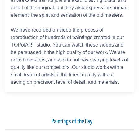
artworks exhibit not just the exact drawing, color, and
detail of the original, but they also express the human
element, the spirit and sensation of the old masters.
We have recorded on video the process of
reproduction of hundreds of paintings created in our
TOPofART studio. You can watch these videos and
be persuaded in the high quality of our work. We are
not wholesalers, and we do not have varying levels of
quality like our competitors. Our studio works with a
small team of artists of the finest quality without
saving on precision, level of detail, and materials.
Paintings of the Day