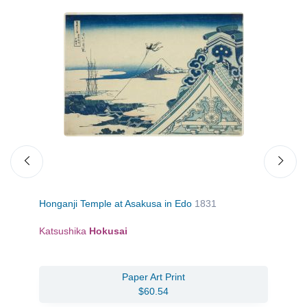
Honganji Temple at Asakusa in Edo
1831
A 
Katsushika
Hokusai
Jo
Paper Art Print
$60.54