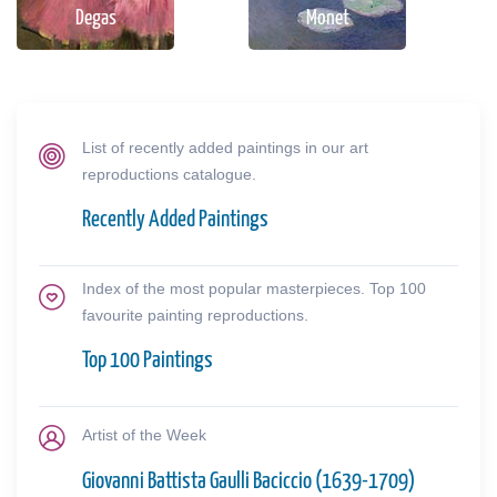
Degas
Monet
List of recently added paintings in our art
reproductions catalogue.
Recently Added Paintings
Index of the most popular masterpieces. Top 100
favourite painting reproductions.
Top 100 Paintings
Artist of the Week
Giovanni Battista Gaulli Baciccio (1639-1709)