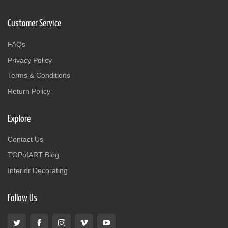
Customer Service
FAQs
Privacy Policy
Terms & Conditions
Return Policy
Explore
Contact Us
TOPofART Blog
Interior Decorating
Follow Us