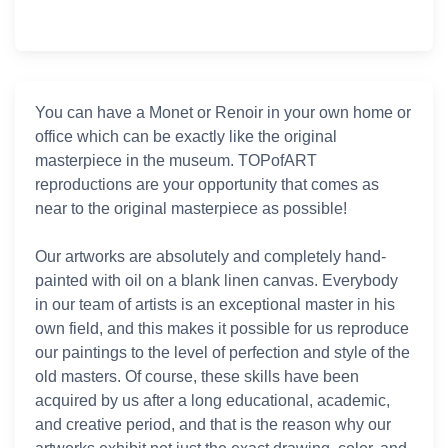
You can have a Monet or Renoir in your own home or
office which can be exactly like the original
masterpiece in the museum. TOPofART
reproductions are your opportunity that comes as
near to the original masterpiece as possible!
Our artworks are absolutely and completely hand-
painted with oil on a blank linen canvas. Everybody
in our team of artists is an exceptional master in his
own field, and this makes it possible for us reproduce
our paintings to the level of perfection and style of the
old masters. Of course, these skills have been
acquired by us after a long educational, academic,
and creative period, and that is the reason why our