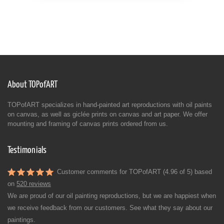
About TOPofART
TOPofART specializes in hand-painted art reproductions with oil paints
on canvas, as well as giclée prints on canvas and art paper. We offer
mounting and framing of canvas prints ordered from us.
Testimonials
Customer comments for TOPofART (4.96 of 5) based
on
520 reviews
We are proud of our oil painting reproductions, but we are happiest when
we receive feedback from our customers. See what they say about our
paintings.