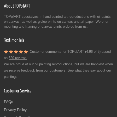
About TOPofART
TOPofART specializes in hand-painted art reproductions with oil paints
on canvas, as well as giclée prints on canvas and art paper. We offer
mounting and framing of canvas prints ordered from us.
Testimonials
Customer comments for TOPofART (4.96 of 5) based
on
520 reviews
We are proud of our oil painting reproductions, but we are happiest when
we receive feedback from our customers. See what they say about our
paintings.
Customer Service
FAQs
Privacy Policy