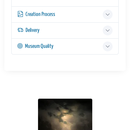
Creation Process
Delivery
Museum Quality