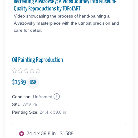
Recreating Aivazovsky: A Video Journey into Museum-
Quality Reproductions by TOPofART
Video showcasing the process of hand-painting a
Aivazovsky masterpiece with the utmost precision and
care for detail.
Oil Painting Reproduction
$
1589
USD
Condition:
Unframed
SKU:
AYV-25
Painting Size:
24.4 x 39.8 in
24.4 x 39.8 in - $1589