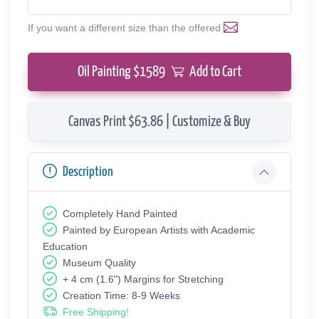
If you want a different size than the offered
Oil Painting $
1589
Add to Cart
Canvas Print $63.86 | Customize & Buy
Description
Completely Hand Painted
Painted by European Аrtists with Academic
Education
Museum Quality
+ 4 cm (1.6") Margins for Stretching
Creation Time: 8-9 Weeks
Free Shipping!