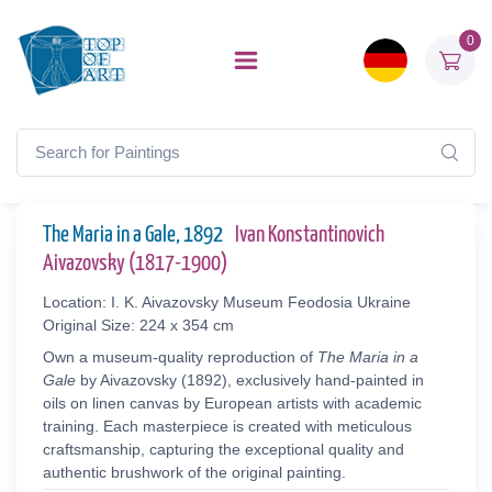
0
The Maria in a Gale, 1892
Ivan Konstantinovich
Aivazovsky (1817-1900)
Location: I. K. Aivazovsky Museum Feodosia Ukraine
Original Size: 224 x 354 cm
Own a museum-quality reproduction of
The Maria in a
Gale
by Aivazovsky (1892), exclusively hand-painted in
oils on linen canvas by European artists with academic
training. Each masterpiece is created with meticulous
craftsmanship, capturing the exceptional quality and
authentic brushwork of the original painting.