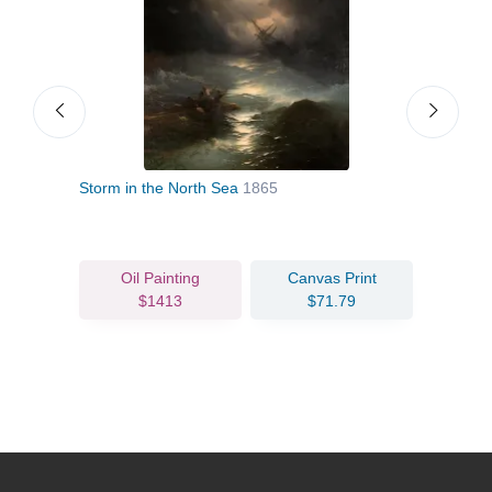
 1770
Storm in the North Sea
1865
Stor
Oil Painting
Canvas Print
$1413
$71.79