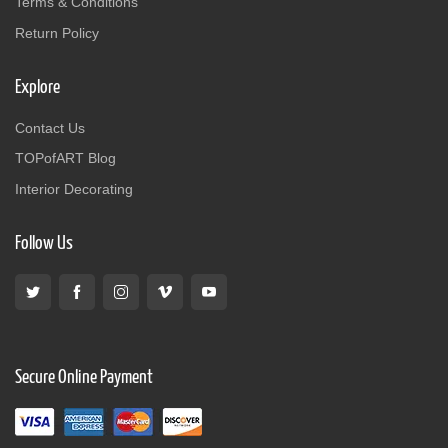
Terms & Conditions
Return Policy
Explore
Contact Us
TOPofART Blog
Interior Decorating
Follow Us
Secure Online Payment