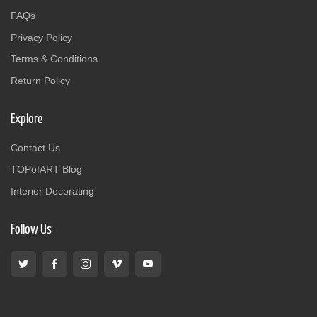
FAQs
Privacy Policy
Terms & Conditions
Return Policy
Explore
Contact Us
TOPofART Blog
Interior Decorating
Follow Us