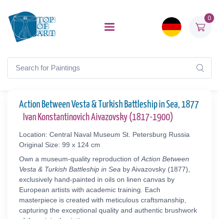
0
Action Between Vesta & Turkish Battleship in Sea, 1877
Ivan Konstantinovich Aivazovsky (1817-1900)
Location: Central Naval Museum St. Petersburg Russia
Original Size: 99 x 124 cm
Own a museum-quality reproduction of
Action Between
Vesta & Turkish Battleship in Sea
by Aivazovsky (1877),
exclusively hand-painted in oils on linen canvas by
European artists with academic training. Each
masterpiece is created with meticulous craftsmanship,
capturing the exceptional quality and authentic brushwork