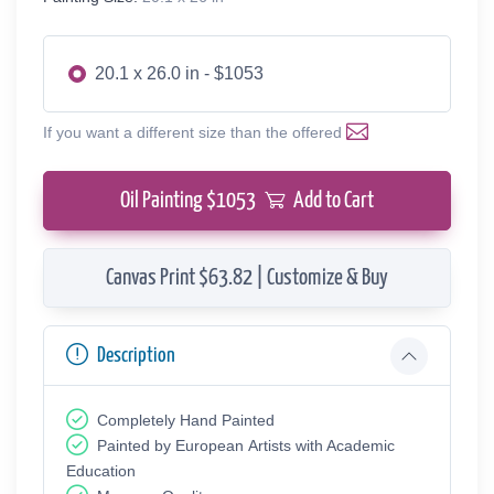
20.1 x 26.0 in - $1053
If you want a different size than the offered
Oil Painting $
1053
Add to Cart
Canvas Print $63.82 | Customize & Buy
Description
Completely Hand Painted
Painted by European Аrtists with Academic
Education