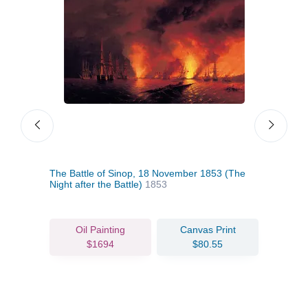
The Battle of Sinop, 18 November 1853 (The
Mala
Night after the Battle)
1853
Oil Painting
Canvas Print
$1694
$80.55