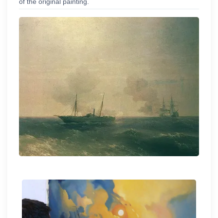
of the original painting.