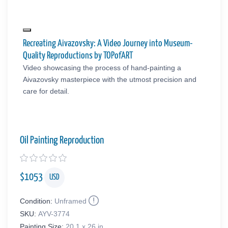
Recreating Aivazovsky: A Video Journey into Museum-
Quality Reproductions by TOPofART
Video showcasing the process of hand-painting a
Aivazovsky masterpiece with the utmost precision and
care for detail.
Oil Painting Reproduction
$
1053
USD
Condition:
Unframed
SKU:
AYV-3774
Painting Size:
20.1 x 26 in