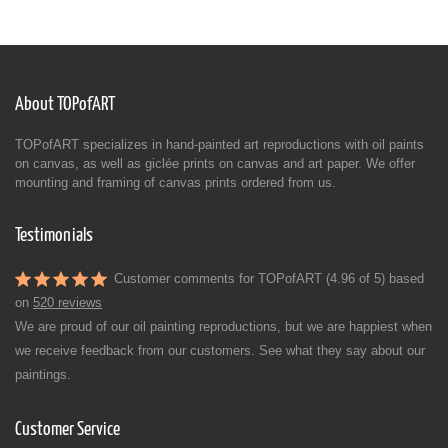
About TOPofART
TOPofART specializes in hand-painted art reproductions with oil paints
on canvas, as well as giclée prints on canvas and art paper. We offer
mounting and framing of canvas prints ordered from us.
Testimonials
Customer comments for TOPofART (4.96 of 5) based
on
520 reviews
We are proud of our oil painting reproductions, but we are happiest when
we receive feedback from our customers. See what they say about our
paintings.
Customer Service