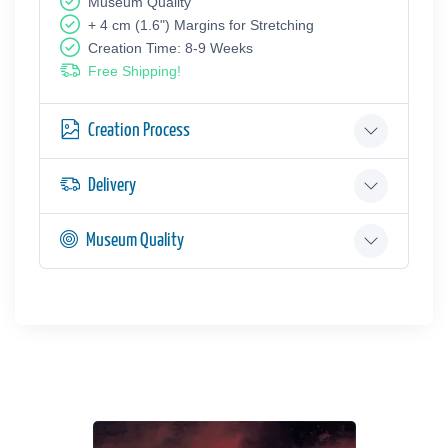
Museum Quality
+ 4 cm (1.6") Margins for Stretching
Creation Time: 8-9 Weeks
Free Shipping!
Creation Process
Delivery
Museum Quality