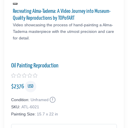
Recreating Alma-Tadema: A Video Journey into Museum-
Quality Reproductions by TOPofART
Video showcasing the process of hand-painting a Alma-
Tadema masterpiece with the utmost precision and care
for detail.
Oil Painting Reproduction
$
2376
USD
Condition:
Unframed
SKU:
ATL-6021
Painting Size:
15.7 x 22 in