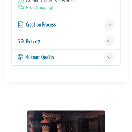
Creation Time: 8-9 Weeks
Free Shipping!
Creation Process
Delivery
Museum Quality