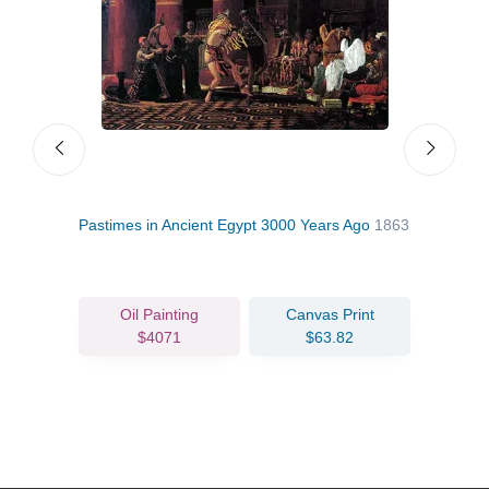
Pastimes in Ancient Egypt 3000 Years Ago
1863
Leav
Oil Painting
Canvas Print
$4071
$63.82