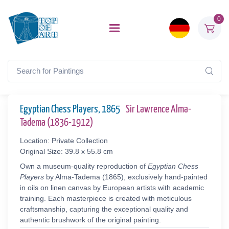
0
Egyptian Chess Players, 1865
Sir Lawrence Alma-
Tadema (1836-1912)
Location: Private Collection
Original Size: 39.8 x 55.8 cm
Own a museum-quality reproduction of
Egyptian Chess
Players
by Alma-Tadema (1865), exclusively hand-painted
in oils on linen canvas by European artists with academic
training. Each masterpiece is created with meticulous
craftsmanship, capturing the exceptional quality and
authentic brushwork of the original painting.