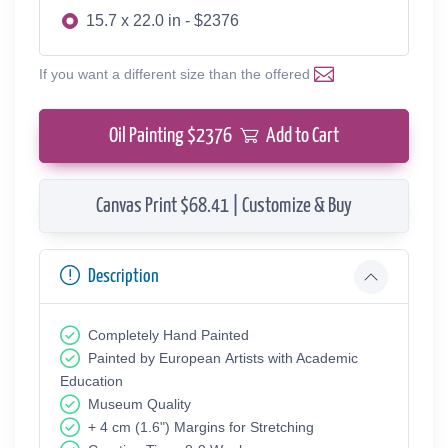
15.7 x 22.0 in - $2376
If you want a different size than the offered
Oil Painting $
2376
Add to Cart
Canvas Print $68.41 | Customize & Buy
Description
Completely Hand Painted
Painted by European Аrtists with Academic
Education
Museum Quality
+ 4 cm (1.6") Margins for Stretching