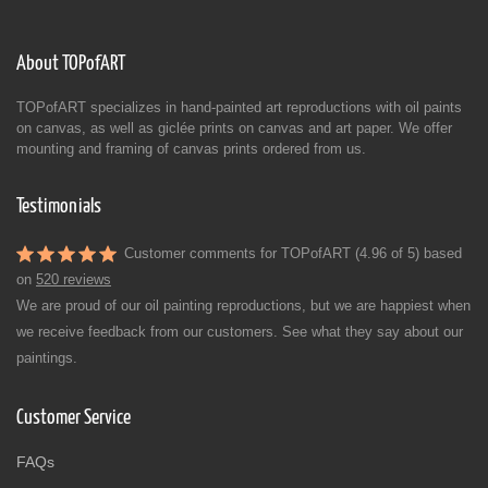
About TOPofART
TOPofART specializes in hand-painted art reproductions with oil paints
on canvas, as well as giclée prints on canvas and art paper. We offer
mounting and framing of canvas prints ordered from us.
Testimonials
Customer comments for TOPofART (4.96 of 5) based
on
520 reviews
We are proud of our oil painting reproductions, but we are happiest when
we receive feedback from our customers. See what they say about our
paintings.
Customer Service
FAQs