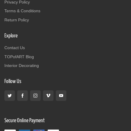
Privacy Policy
Terms & Conditions
Return Policy
Explore
Contact Us
TOPofART Blog
Interior Decorating
Follow Us
Secure Online Payment