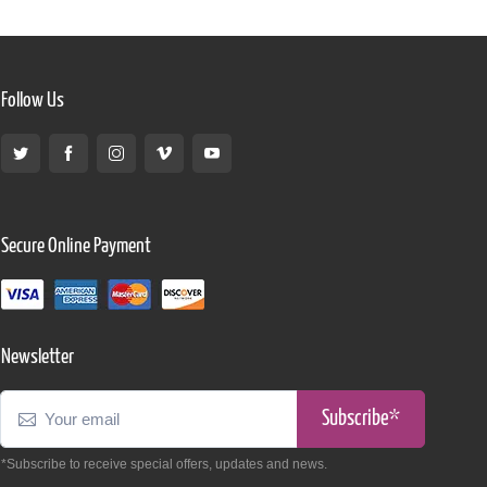
Follow Us
Secure Online Payment
Newsletter
Subscribe*
*Subscribe to receive special offers, updates and news.