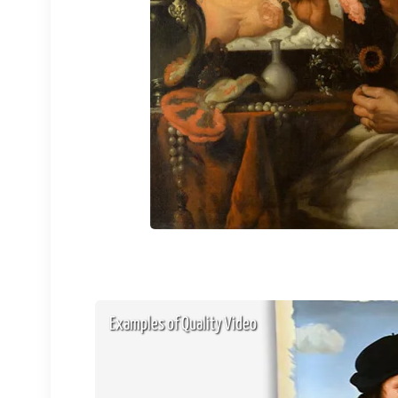
Examples of Quality Video