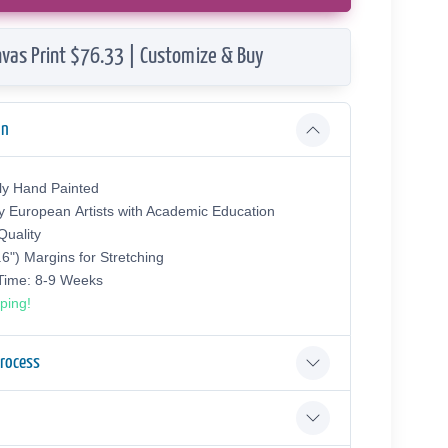
vas Print $76.33 | Customize & Buy
on
ly Hand Painted
y European Аrtists with Academic Education
uality
.6") Margins for Stretching
 Time: 8-9 Weeks
ping!
Process