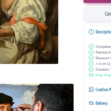
Can
Descripti
Complete
Painted b
Museum Q
+ 4 cm (1
Creation
Free Ship
Creation 
Delivery