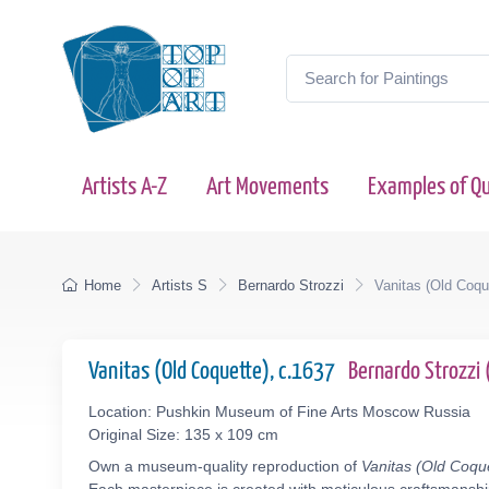
Artists A-Z
Art Movements
Examples of Qu
Home
Artists S
Bernardo Strozzi
Vanitas (Old Coqu
Vanitas (Old Coquette), c.1637
Bernardo Strozzi
Location: Pushkin Museum of Fine Arts Moscow Russia
Original Size: 135 x 109 cm
Own a museum-quality reproduction of
Vanitas (Old Coqu