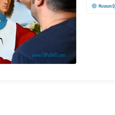
Museum Qu