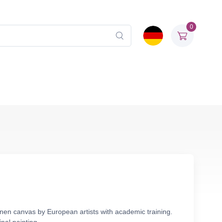
0
linen canvas by European artists with academic training.