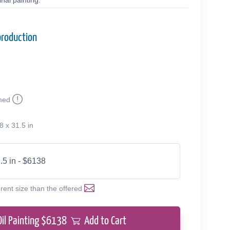
nal painting.
production
med
8 x 31.5 in
.5 in - $6138
erent size than the offered
Oil Painting $
6138
Add to Cart