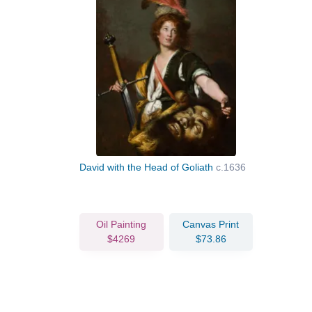
David with the Head of Goliath
c.1636
Oil Painting
Canvas Print
$4269
$73.86