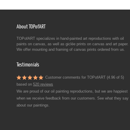
About TOPofART
TOPofART specializes in hand-painted art reproductions with oil
paints on canvas, as well as giclée prints on canvas and art paper.
We offer mounting and framing of canvas prints ordered from us.
Testimonials
Customer comments for TOPofART (4.96 of 5)
based on
520 reviews
We are proud of our oil painting reproductions, but we are happiest
when we receive feedback from our customers. See what they say
about our paintings.