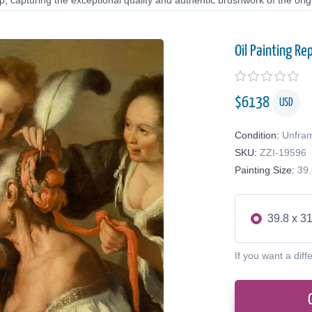
 capturing the exceptional quality and authentic brushwork of the origi
Oil Painting Re
$
6138
USD
Condition:
Unfra
SKU:
ZZI-19596
Painting Size:
39.
39.8 x 31
If you want a diff