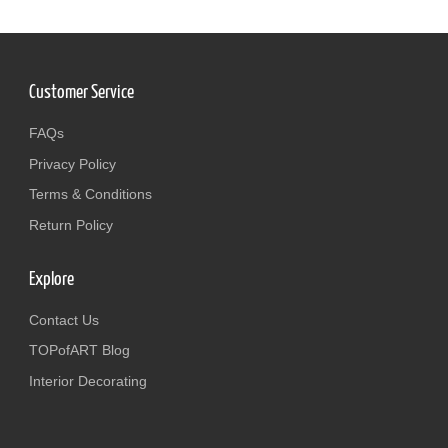
Customer Service
FAQs
Privacy Policy
Terms & Conditions
Return Policy
Explore
Contact Us
TOPofART Blog
Interior Decorating