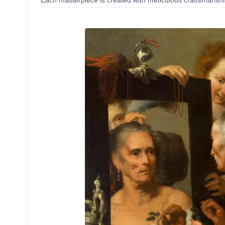
Each masterpiece is created with meticulous craftsmanship,