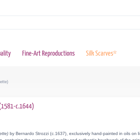
ality
Fine-Art Reproductions
Silk Scarves*
ette)
 (1581-c.1644)
ette)
by Bernardo Strozzi (c.1637), exclusively hand-painted in oils on 