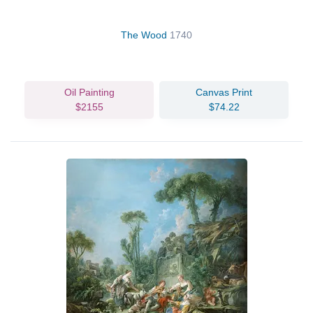
The Wood
1740
Oil Painting
Canvas Print
$2155
$74.22