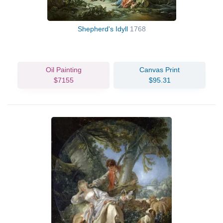
Shepherd's Idyll
1768
Oil Painting
Canvas Print
$7155
$95.31