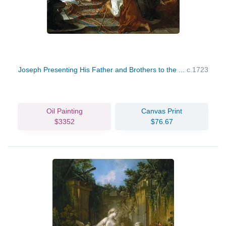
Joseph Presenting His Father and Brothers to the ...
c.1723
Oil Painting
Canvas Print
$3352
$76.67