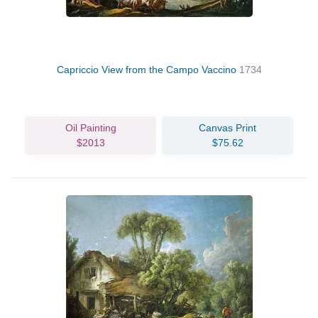
Capriccio View from the Campo Vaccino
1734
Oil Painting
Canvas Print
$2013
$75.62