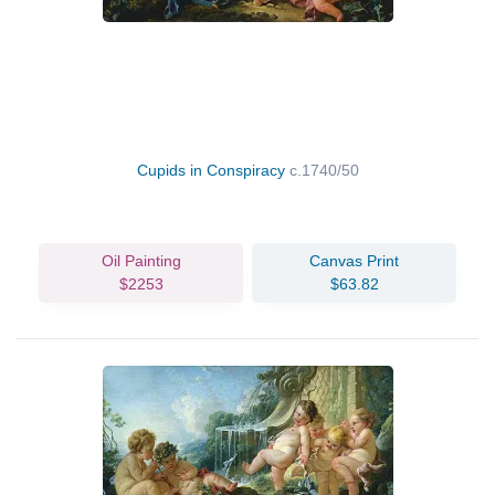
Cupids in Conspiracy
c.1740/50
Oil Painting
Canvas Print
$2253
$63.82