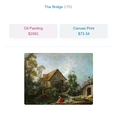
The Bridge
1751
Oil Painting
Canvas Print
$2081
$73.34