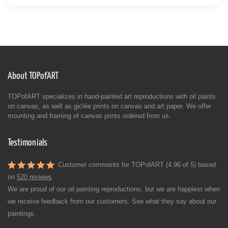
About TOPofART
TOPofART specializes in hand-painted art reproductions with oil paints
on canvas, as well as giclée prints on canvas and art paper. We offer
mounting and framing of canvas prints ordered from us.
Testimonials
Customer comments for TOPofART (4.96 of 5) based
on
520 reviews
We are proud of our oil painting reproductions, but we are happiest when
we receive feedback from our customers. See what they say about our
paintings.