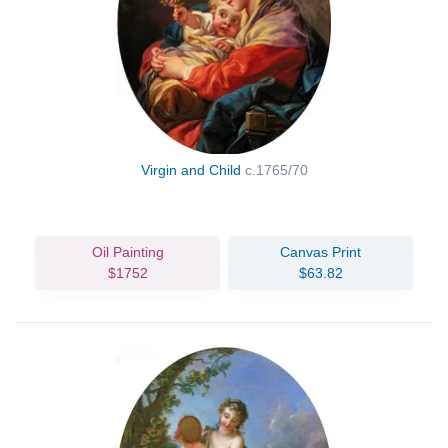
Virgin and Child
c.1765/70
Oil Painting
Canvas Print
$1752
$63.82