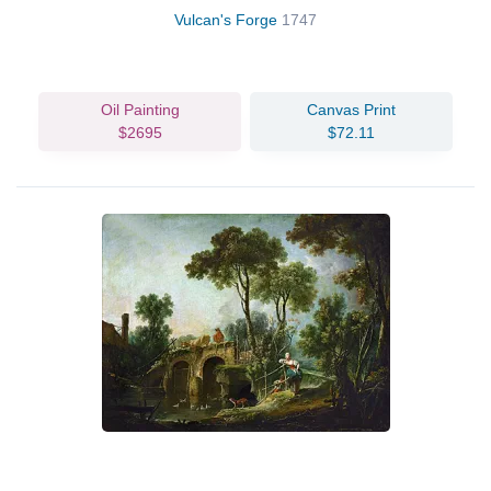
Vulcan's Forge
1747
Oil Painting
Canvas Print
$2695
$72.11