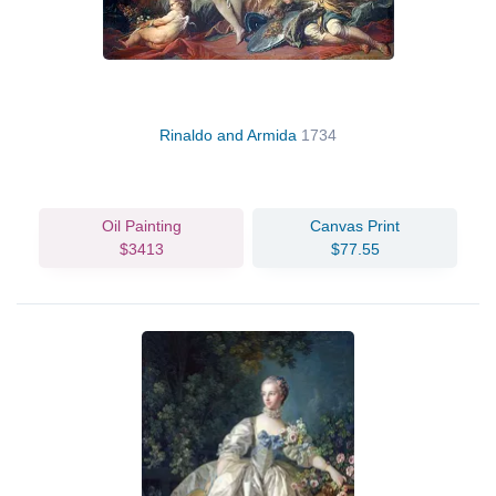
Rinaldo and Armida
1734
Oil Painting
Canvas Print
$3413
$77.55