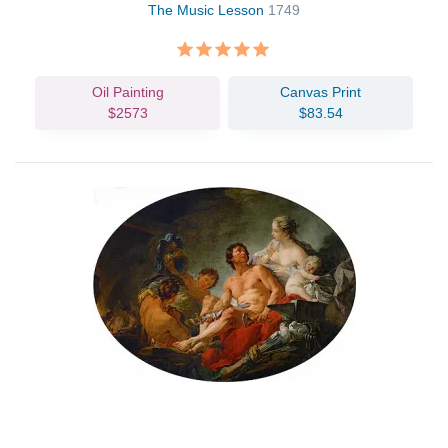
The Music Lesson
1749
Oil Painting
Canvas Print
$2573
$83.54