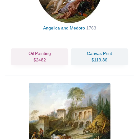
Angelica and Medoro
1763
Oil Painting
Canvas Print
$2482
$119.86