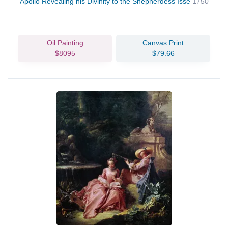
Apollo Revealing his Divinity to the Shepherdess Isse
1750
Oil Painting
Canvas Print
$8095
$79.66