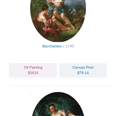
Bacchantes
c.1745
Oil Painting
Canvas Print
$2614
$79.14