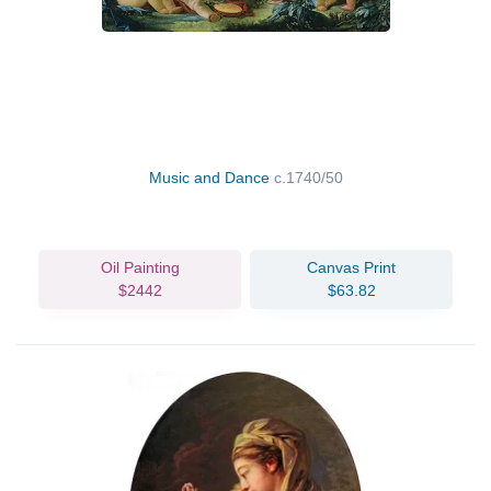
Music and Dance
c.1740/50
Oil Painting
Canvas Print
$2442
$63.82