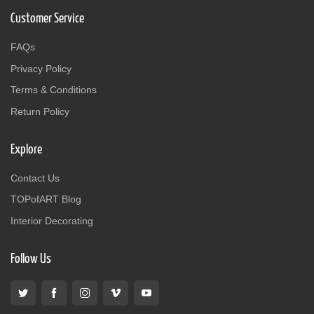
Customer Service
FAQs
Privacy Policy
Terms & Conditions
Return Policy
Explore
Contact Us
TOPofART Blog
Interior Decorating
Follow Us