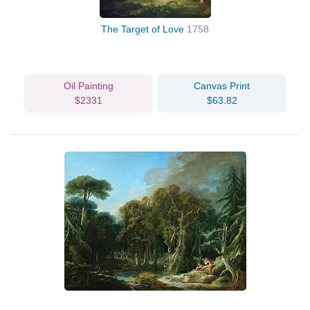
The Target of Love
1758
Oil Painting
Canvas Print
$2331
$63.82