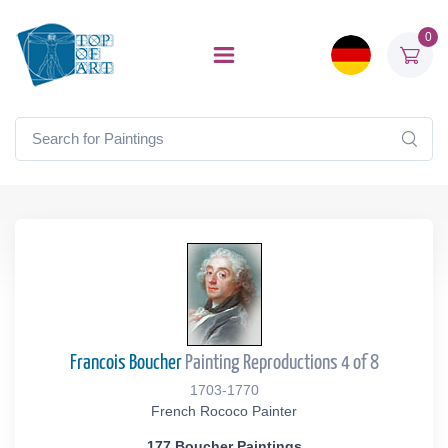
0
Francois Boucher
Painting Reproductions 4 of 8
1703-1770
French Rococo Painter
177 Boucher Paintings