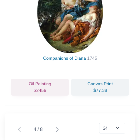
Companions of Diana
1745
Oil Painting
Canvas Print
$2456
$77.38
4 / 8