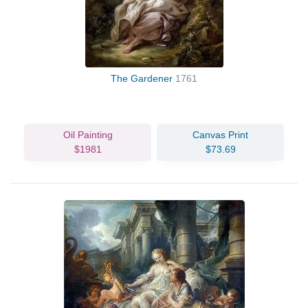
The Gardener
1761
Oil Painting
Canvas Print
$1981
$73.69