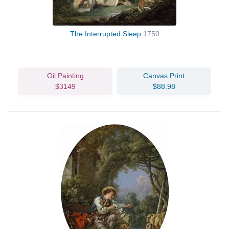
The Interrupted Sleep
1750
Oil Painting
Canvas Print
$3149
$88.98