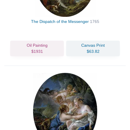
The Dispatch of the Messenger
1765
Oil Painting
Canvas Print
$1931
$63.82