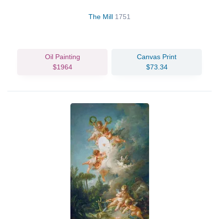
The Mill
1751
Oil Painting
Canvas Print
$1964
$73.34