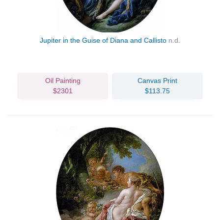
Jupiter in the Guise of Diana and Callisto
n.d.
Oil Painting
Canvas Print
$2301
$113.75