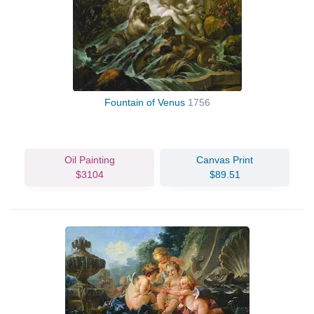
Fountain of Venus
1756
Oil Painting
Canvas Print
$3104
$89.51