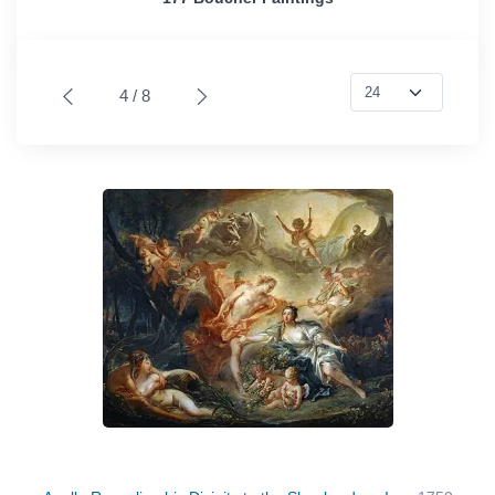
4 / 8