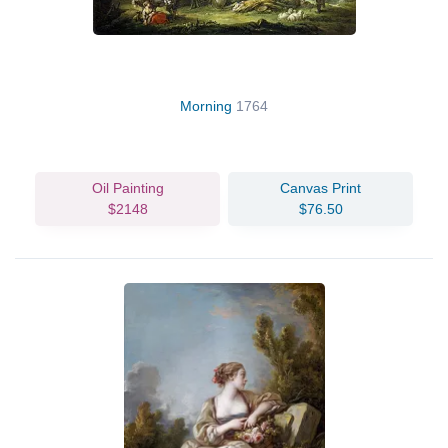
Morning
1764
Oil Painting
Canvas Print
$2148
$76.50