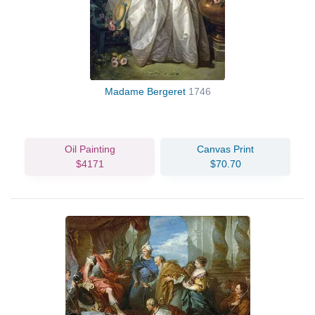
Madame Bergeret
1746
Oil Painting
Canvas Print
$4171
$70.70