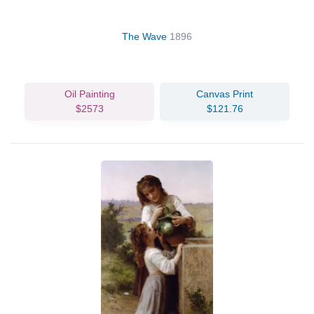
The Wave
1896
Oil Painting
Canvas Print
$2573
$121.76