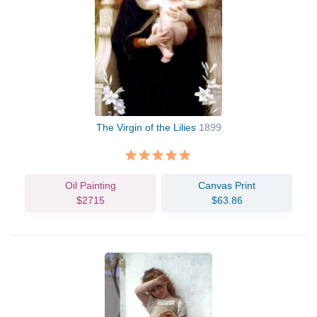
The Virgin of the Lilies
1899
Oil Painting
Canvas Print
$2715
$63.86