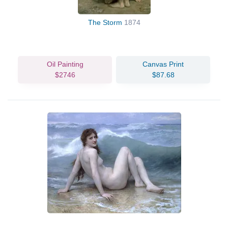
The Storm
1874
Oil Painting
Canvas Print
$2746
$87.68