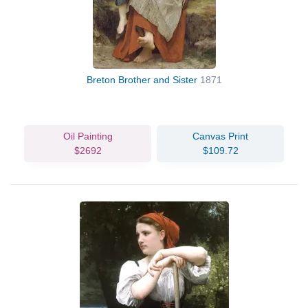
Breton Brother and Sister
1871
Oil Painting
Canvas Print
$2692
$109.72