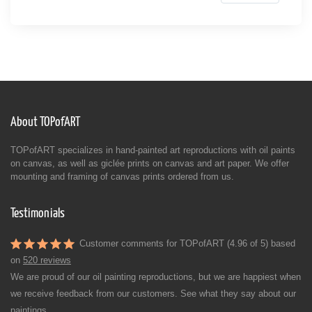
About TOPofART
TOPofART specializes in hand-painted art reproductions with oil paints
on canvas, as well as giclée prints on canvas and art paper. We offer
mounting and framing of canvas prints ordered from us.
Testimonials
Customer comments for TOPofART (4.96 of 5) based
on
520 reviews
We are proud of our oil painting reproductions, but we are happiest when
we receive feedback from our customers. See what they say about our
paintings.