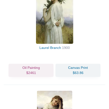
Laurel Branch
1900
Oil Painting
Canvas Print
$2461
$63.86