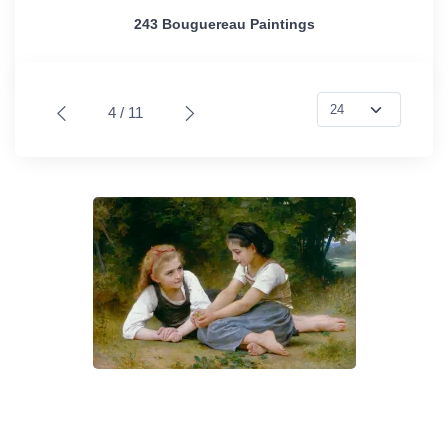
243 Bouguereau Paintings
4 / 11