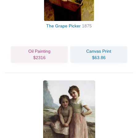
The Grape Picker
1875
Oil Painting
Canvas Print
$2316
$63.86