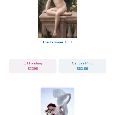
The Prisoner
1891
Oil Painting
Canvas Print
$2398
$63.86