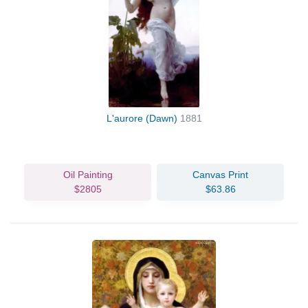
L'aurore (Dawn)
1881
Oil Painting
Canvas Print
$2805
$63.86