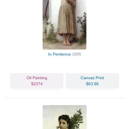
In Penitence
1895
Oil Painting
Canvas Print
$2374
$63.86