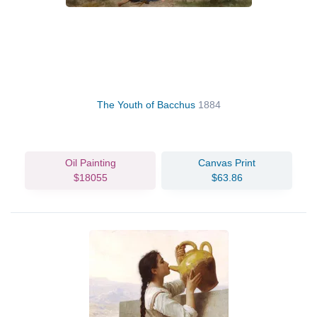
The Youth of Bacchus
1884
Oil Painting
Canvas Print
$18055
$63.86