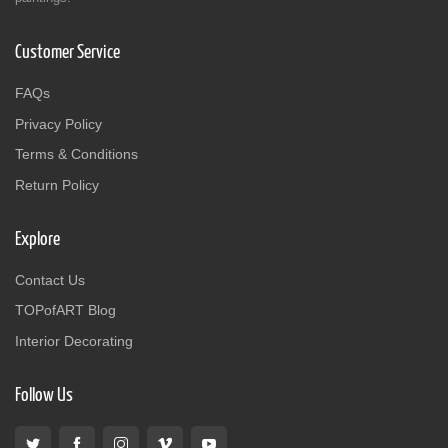
Customer Service
FAQs
Privacy Policy
Terms & Conditions
Return Policy
Explore
Contact Us
TOPofART Blog
Interior Decorating
Follow Us