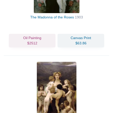
The Madonna of the Roses
1903
Oil Painting
Canvas Print
$2512
$63.86