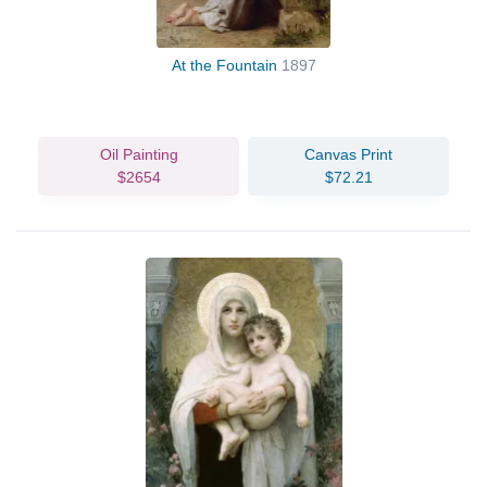
At the Fountain
1897
Oil Painting
Canvas Print
$2654
$72.21