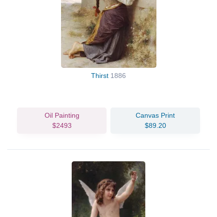
Thirst
1886
Oil Painting
Canvas Print
$2493
$89.20