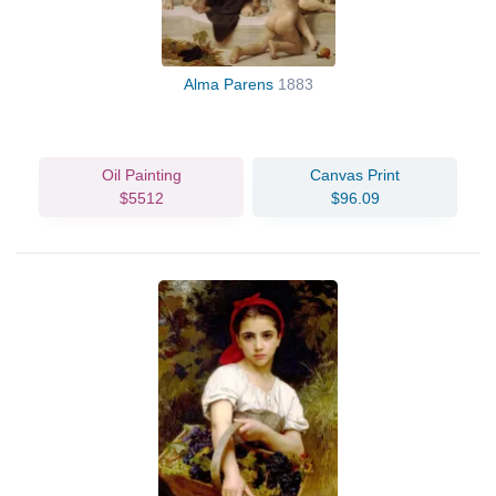
Alma Parens
1883
Oil Painting
Canvas Print
$5512
$96.09