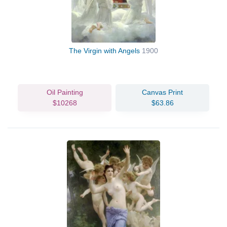
The Virgin with Angels
1900
Oil Painting
Canvas Print
$10268
$63.86