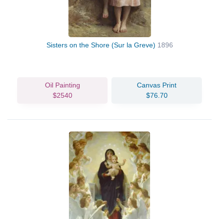
Sisters on the Shore (Sur la Greve)
1896
Oil Painting
Canvas Print
$2540
$76.70