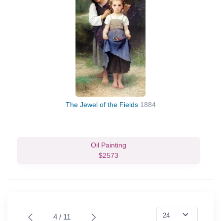
The Jewel of the Fields
1884
Oil Painting
$2573
4 / 11