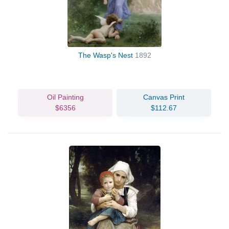
The Wasp's Nest
1892
Oil Painting
Canvas Print
$6356
$112.67