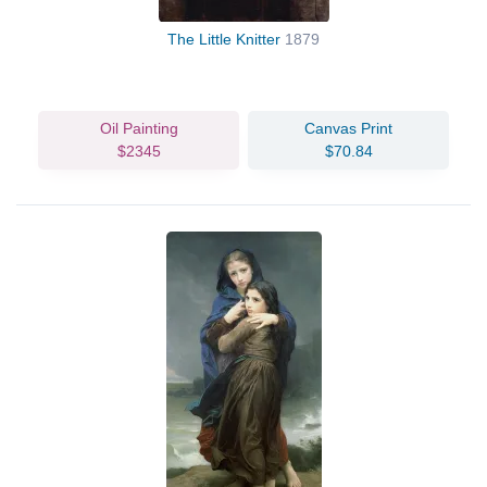
The Little Knitter
1879
Oil Painting
Canvas Print
$2345
$70.84