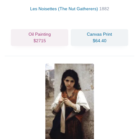
Les Noisettes (The Nut Gatherers)
1882
Oil Painting
Canvas Print
$2715
$64.40