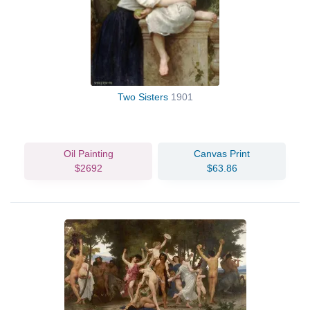
Two Sisters
1901
Oil Painting
Canvas Print
$2692
$63.86