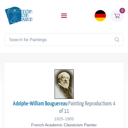
0
Adolphe-William Bouguereau
Painting Reproductions 4
of 11
1825-1905
French Academic Classicism Painter