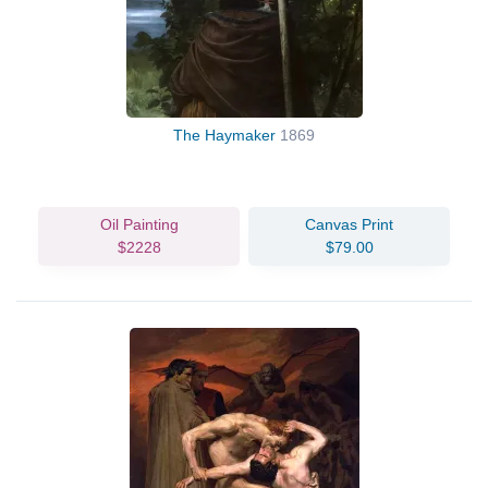
The Haymaker
1869
Oil Painting
Canvas Print
$2228
$79.00