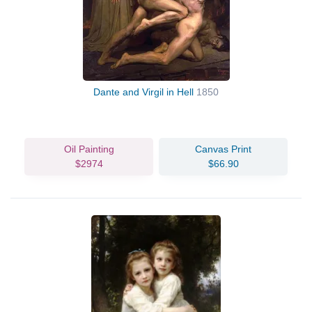
Dante and Virgil in Hell
1850
Oil Painting
Canvas Print
$2974
$66.90