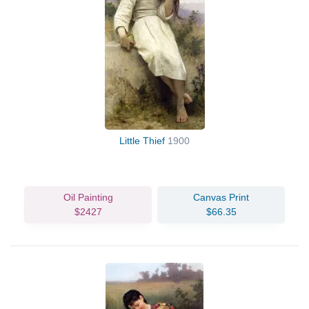
Little Thief
1900
Oil Painting
Canvas Print
$2427
$66.35