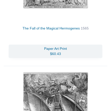
The Fall of the Magical Hermogenes
1565
Paper Art Print
$60.43