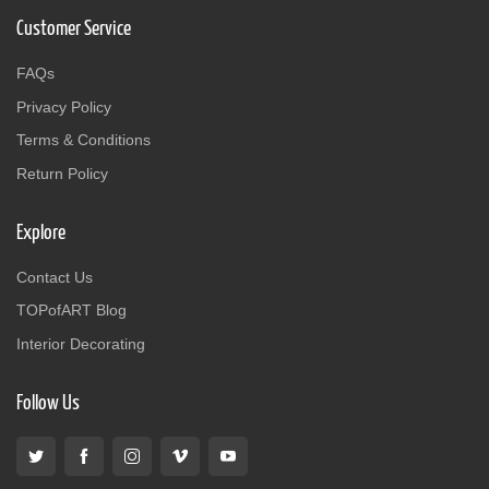
Customer Service
FAQs
Privacy Policy
Terms & Conditions
Return Policy
Explore
Contact Us
TOPofART Blog
Interior Decorating
Follow Us