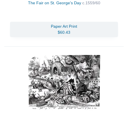
The Fair on St. George's Day
c.1559/60
Paper Art Print
$60.43