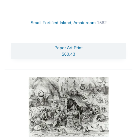
Small Fortified Island, Amsterdam
1562
Paper Art Print
$60.43