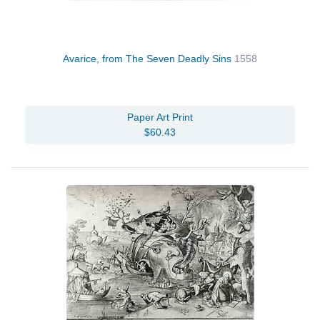
Avarice, from The Seven Deadly Sins
1558
Paper Art Print
$60.43