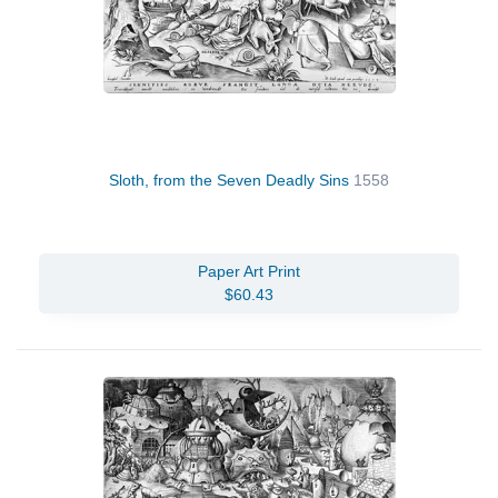
Sloth, from the Seven Deadly Sins
1558
Paper Art Print
$60.43