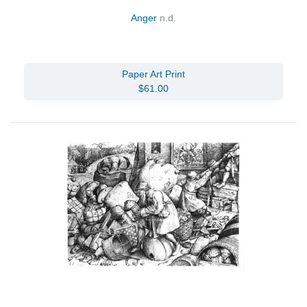
Anger
n.d.
Paper Art Print
$61.00