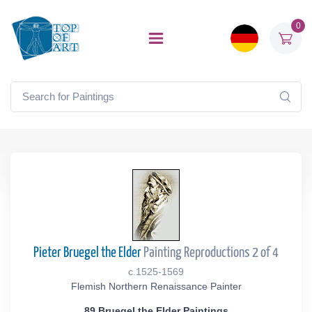
0
Pieter Bruegel the Elder
Painting Reproductions 2 of 4
c.1525-1569
Flemish Northern Renaissance Painter
89 Bruegel the Elder Paintings