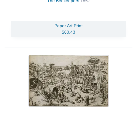
The Beekeepers
1567
Paper Art Print
$60.43