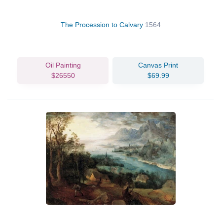
The Procession to Calvary
1564
Oil Painting
Canvas Print
$26550
$69.99