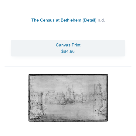
The Census at Bethlehem (Detail)
n.d.
Canvas Print
$84.66