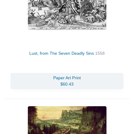
Lust, from The Seven Deadly Sins
1558
Paper Art Print
$60.43