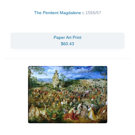
The Penitent Magdalene
c.1555/57
Paper Art Print
$60.43