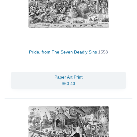
Pride, from The Seven Deadly Sins
1558
Paper Art Print
$60.43