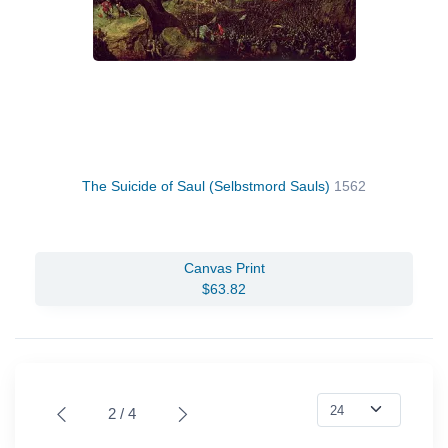
The Suicide of Saul (Selbstmord Sauls)
1562
Canvas Print
$63.82
2 / 4