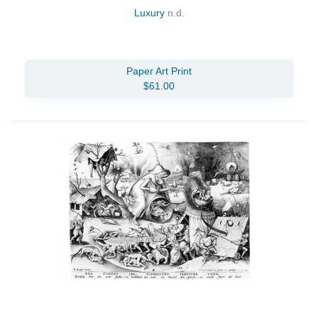
Luxury
n.d.
Paper Art Print
$61.00