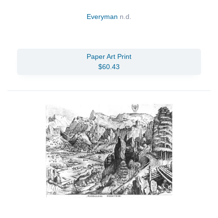
Everyman
n.d.
Paper Art Print
$60.43