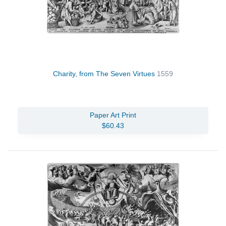
Charity, from The Seven Virtues
1559
Paper Art Print
$60.43