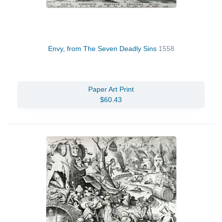
Envy, from The Seven Deadly Sins
1558
Paper Art Print
$60.43