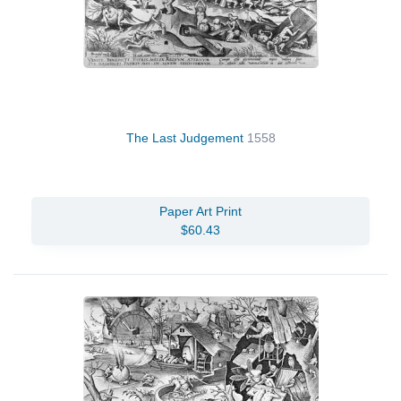
The Last Judgement
1558
Paper Art Print
$60.43