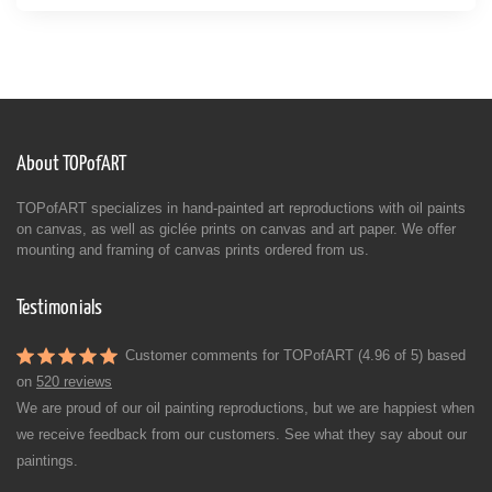
About TOPofART
TOPofART specializes in hand-painted art reproductions with oil paints
on canvas, as well as giclée prints on canvas and art paper. We offer
mounting and framing of canvas prints ordered from us.
Testimonials
Customer comments for TOPofART (4.96 of 5) based
on
520 reviews
We are proud of our oil painting reproductions, but we are happiest when
we receive feedback from our customers. See what they say about our
paintings.