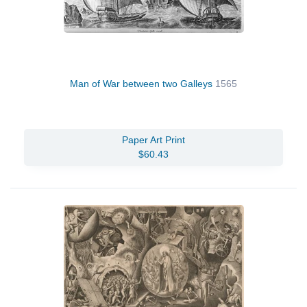
Man of War between two Galleys
1565
Paper Art Print
$60.43