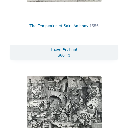
The Temptation of Saint Anthony
1556
Paper Art Print
$60.43