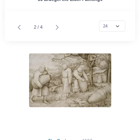
2 / 4