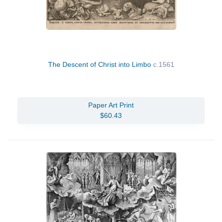
The Descent of Christ into Limbo
c.1561
Paper Art Print
$60.43