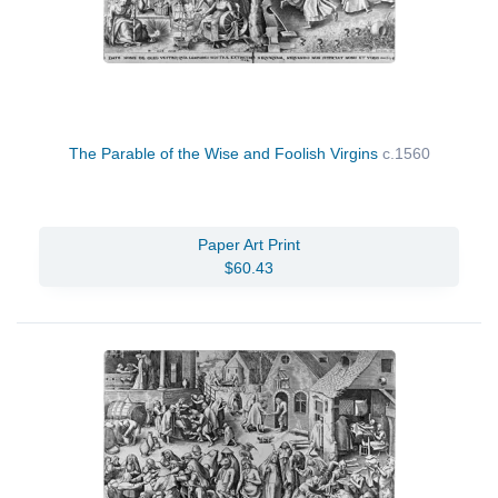
The Parable of the Wise and Foolish Virgins
c.1560
Paper Art Print
$60.43