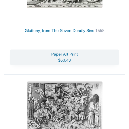
Gluttony, from The Seven Deadly Sins
1558
Paper Art Print
$60.43