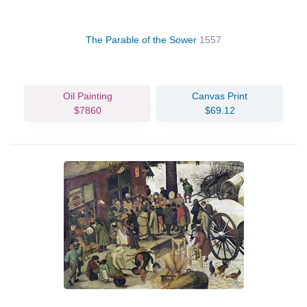
The Parable of the Sower
1557
Oil Painting
Canvas Print
$7860
$69.12