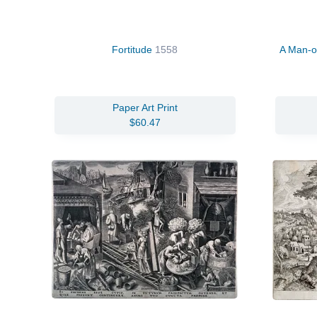
Fortitude
1558
A Man-of
Paper Art Print
$60.47