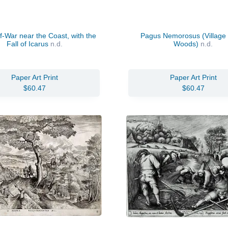
-War near the Coast, with the
Pagus Nemorosus (Village 
Fall of Icarus
n.d.
Woods)
n.d.
Paper Art Print
Paper Art Print
$60.47
$60.47