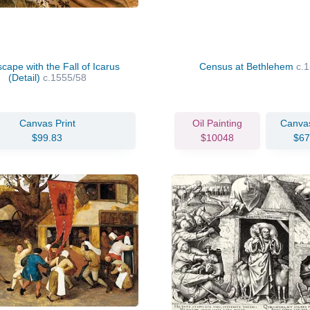
cape with the Fall of Icarus
Census at Bethlehem
c.
(Detail)
c.1555/58
Canvas Print
Oil Painting
Canvas
$99.83
$10048
$67