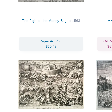
The Fight of the Money-Bags
c.1563
A 
Paper Art Print
Oil P
$60.47
$5