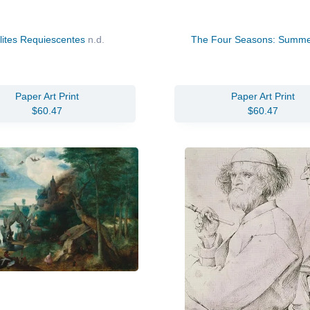
lites Requiescentes
n.d.
The Four Seasons: Summ
Paper Art Print
Paper Art Print
$60.47
$60.47