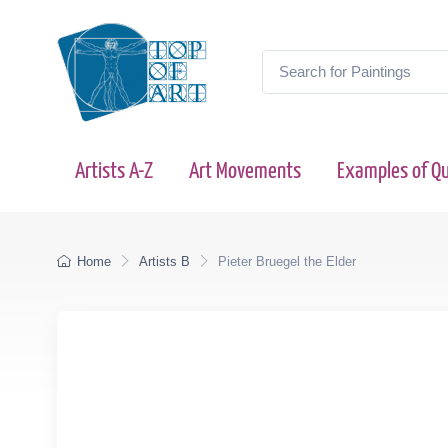
Artists A-Z
Art Movements
Examples of Qu
Home
Artists B
Pieter Bruegel the Elder