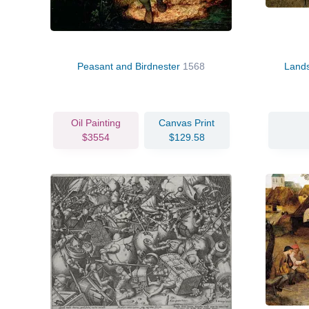
Peasant and Birdnester
1568
Lands
Oil Painting
Canvas Print
$3554
$129.58