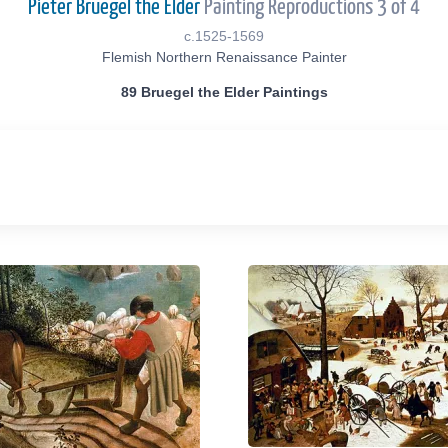
Pieter Bruegel the Elder
Painting Reproductions 3 of 4
c.1525-1569
Flemish Northern Renaissance Painter
89 Bruegel the Elder Paintings