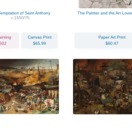
emptation of Saint Anthony
The Painter and the Art Love
c.1550/75
ainting
Canvas Print
Paper Art Print
602
$65.99
$60.47