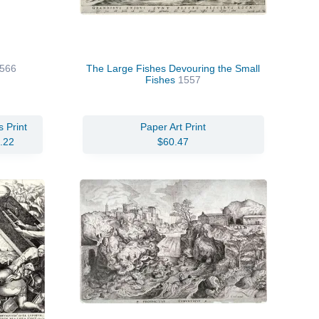
1566
The Large Fishes Devouring the Small
Fishes
1557
 Print
Paper Art Print
.22
$60.47