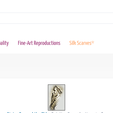
ality
Fine-Art Reproductions
Silk Scarves*