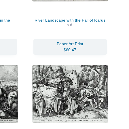
in the
River Landscape with the Fall of Icarus
n.d.
Paper Art Print
$60.47