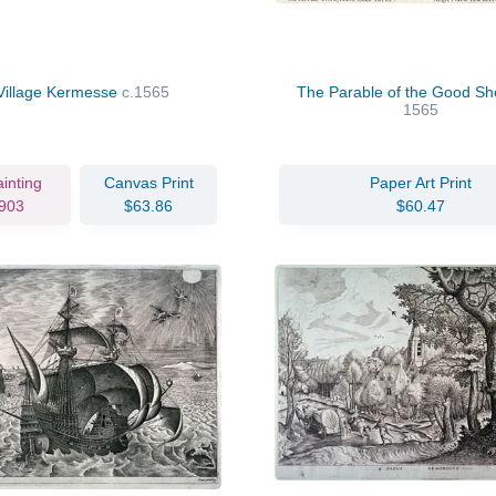
Village Kermesse
c.1565
The Parable of the Good S
1565
ainting
Canvas Print
Paper Art Print
903
$63.86
$60.47