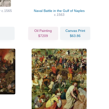
r
c.1565
Naval Battle in the Gulf of Naples
c.1563
Oil Painting
Canvas Print
$7209
$63.86