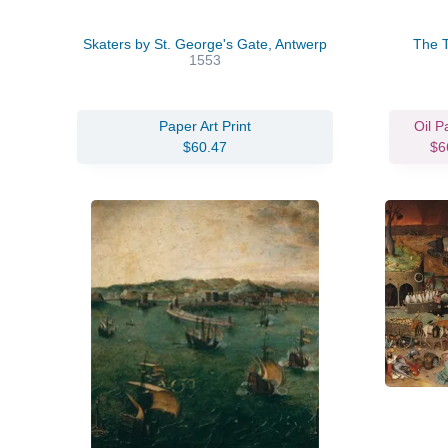
Skaters by St. George's Gate, Antwerp
The T
1553
Paper Art Print
Oil P
$60.47
$6