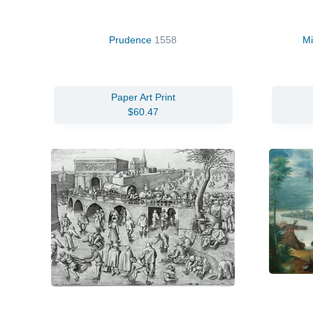
Prudence
1558
Mi
Paper Art Print
$60.47