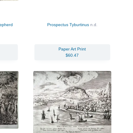
hepherd
Prospectus Tyburtinus
n.d.
Paper Art Print
$60.47