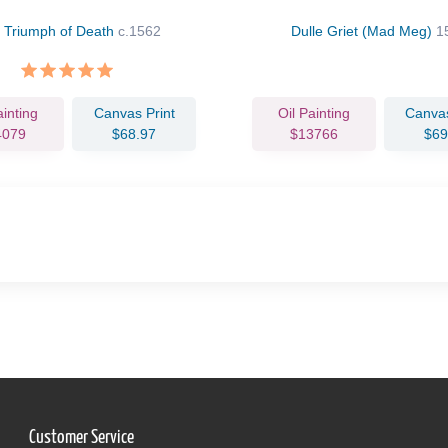
 Triumph of Death
c.1562
Dulle Griet (Mad Meg)
1
ainting
Canvas Print
Oil Painting
Canvas
4079
$68.97
$13766
$69
Customer Service