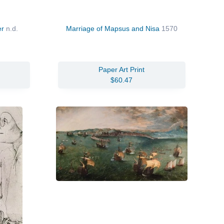
er
n.d.
Marriage of Mapsus and Nisa
1570
Paper Art Print
$60.47