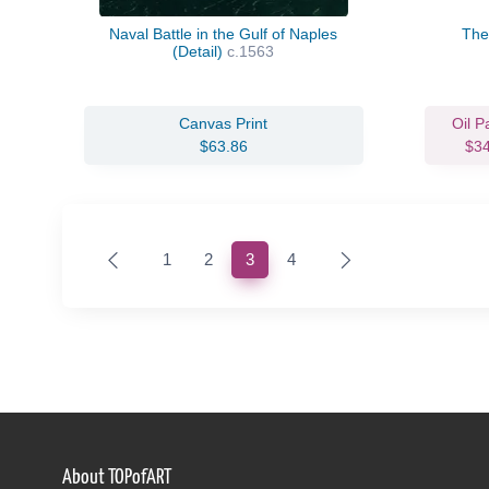
Naval Battle in the Gulf of Naples
The
(Detail)
c.1563
Canvas Print
Oil P
$63.86
$3
(current)
1
2
3
4
About TOPofART