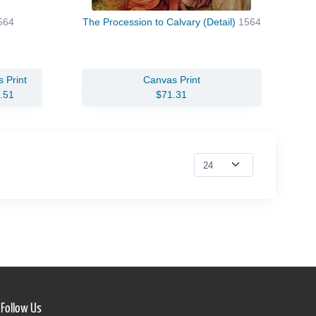
564
The Procession to Calvary (Detail)
1564
 Print
Canvas Print
.51
$71.31
Follow Us