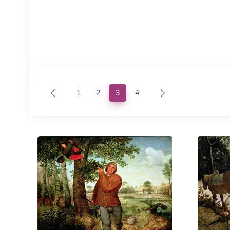
(current)
1
2
3
4