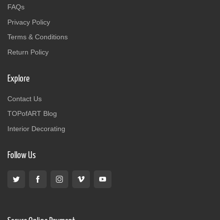
FAQs
Privacy Policy
Terms & Conditions
Return Policy
Explore
Contact Us
TOPofART Blog
Interior Decorating
Follow Us