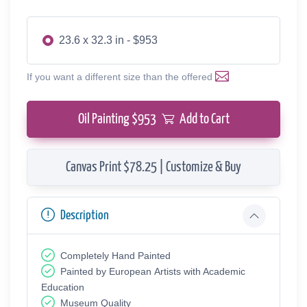
23.6 x 32.3 in - $953
If you want a different size than the offered
Oil Painting $
953
Add to Cart
Canvas Print $78.25 | Customize & Buy
Description
Completely Hand Painted
Painted by European Аrtists with Academic
Education
Museum Quality