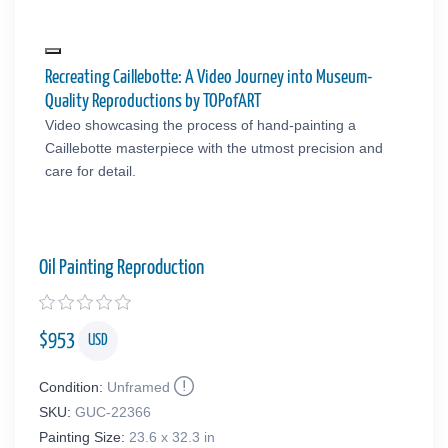
Recreating Caillebotte: A Video Journey into Museum-
Quality Reproductions by TOPofART
Video showcasing the process of hand-painting a
Caillebotte masterpiece with the utmost precision and
care for detail.
Oil Painting Reproduction
$
953
USD
Condition:
Unframed
SKU:
GUC-22366
Painting Size:
23.6 x 32.3 in