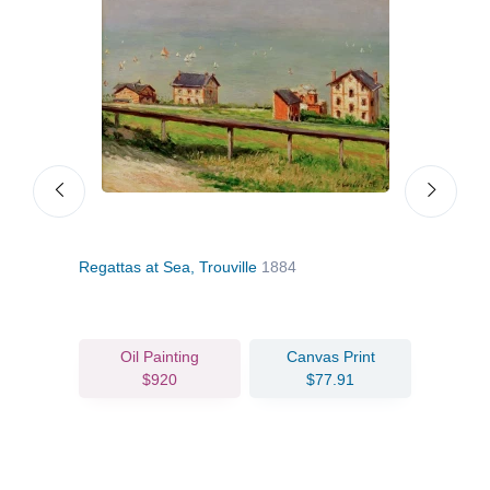
Regattas at Sea, Trouville
1884
Trouv
Oil Painting
Canvas Print
$920
$77.91