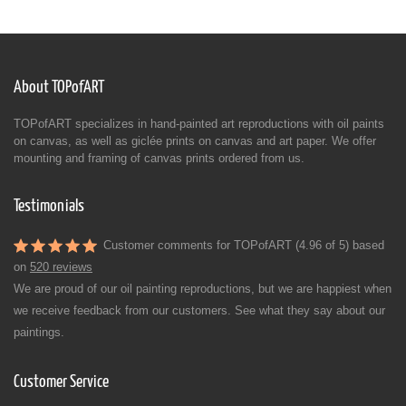
About TOPofART
TOPofART specializes in hand-painted art reproductions with oil paints
on canvas, as well as giclée prints on canvas and art paper. We offer
mounting and framing of canvas prints ordered from us.
Testimonials
Customer comments for TOPofART (4.96 of 5) based
on
520 reviews
We are proud of our oil painting reproductions, but we are happiest when
we receive feedback from our customers. See what they say about our
paintings.
Customer Service