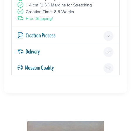
+ 4 cm (1.6") Margins for Stretching
Creation Time: 8-9 Weeks
Free Shipping!
Creation Process
Delivery
Museum Quality