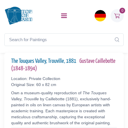
0
The Touques Valley, Trouville, 1881
Gustave Caillebotte
(1848-1894)
Location: Private Collection
Original Size: 60 x 82 cm
Own a museum-quality reproduction of
The Touques
Valley, Trouville
by Caillebotte (1881), exclusively hand-
painted in oils on linen canvas by European artists with
academic training. Each masterpiece is created with
meticulous craftsmanship, capturing the exceptional
quality and authentic brushwork of the original painting.