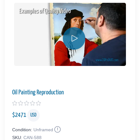
Examples of Quality Video
Oil Painting Reproduction
$
2471
USD
Condition:
Unframed
SKU:
CAN-588