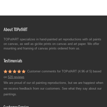
About TOPofART
TOPofART specializes in hand-painted art reproductions with oil paints
on canvas, as well as giclée prints on canvas and art paper. We offer
mounting and framing of canvas prints ordered from us.
Testimonials
Customer comments for TOPofART (4.96 of 5) based
on
520 reviews
We are proud of our oil painting reproductions, but we are happiest when
we receive feedback from our customers. See what they say about our
paintings.