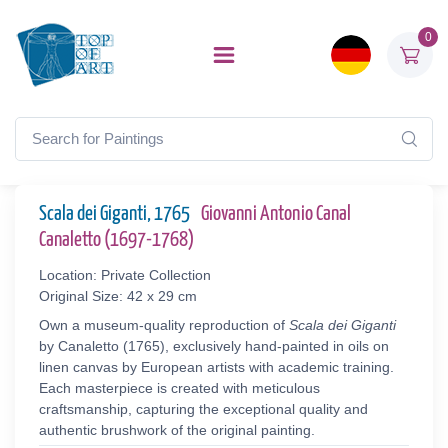
0
Scala dei Giganti, 1765
Giovanni Antonio Canal
Canaletto (1697-1768)
Location: Private Collection
Original Size: 42 x 29 cm
Own a museum-quality reproduction of
Scala dei Giganti
by Canaletto (1765), exclusively hand-painted in oils on
linen canvas by European artists with academic training.
Each masterpiece is created with meticulous
craftsmanship, capturing the exceptional quality and
authentic brushwork of the original painting.