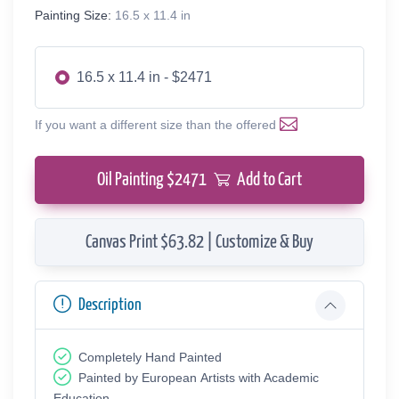
Painting Size:
16.5 x 11.4 in
16.5 x 11.4 in - $2471
If you want a different size than the offered
Oil Painting $
2471
Add to Cart
Canvas Print $63.82 | Customize & Buy
Description
Completely Hand Painted
Painted by European Аrtists with Academic
Education