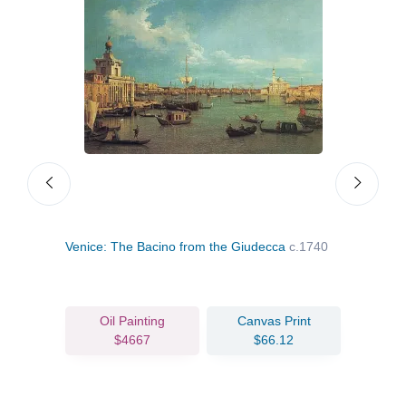
nice
Venice: The Bacino from the Giudecca
c.1740
Towa
Oil Painting
Canvas Print
$4667
$66.12