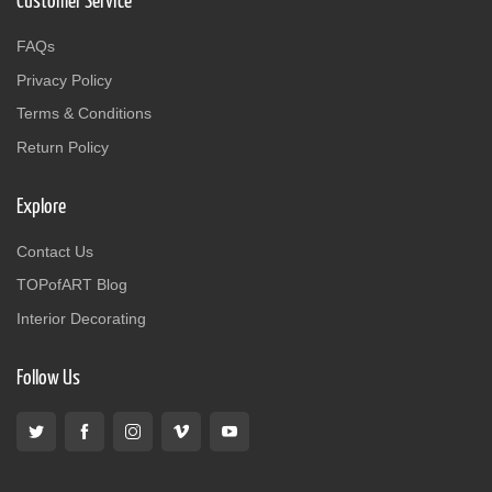
Customer Service
FAQs
Privacy Policy
Terms & Conditions
Return Policy
Explore
Contact Us
TOPofART Blog
Interior Decorating
Follow Us