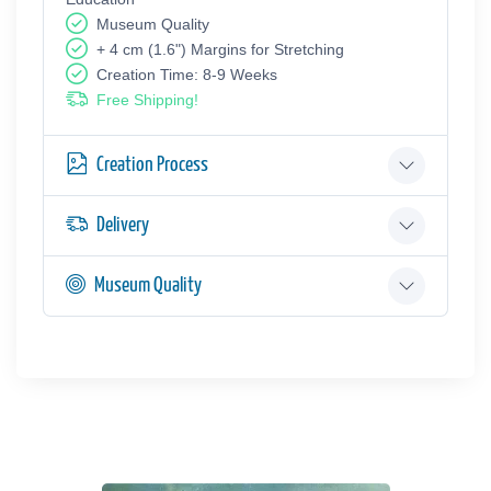
Museum Quality
+ 4 cm (1.6") Margins for Stretching
Creation Time: 8-9 Weeks
Free Shipping!
Creation Process
Delivery
Museum Quality