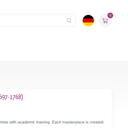
0
(1697-1768)
tists with academic training. Each masterpiece is created