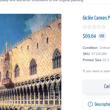
uality and authentic brushwork of the original painting.
Giclée Canvas P
$
69.64
USD
Condition:
Unfra
SKU:
6713CAN
Printed Size
20.1
If you want a pai
Can
Descripti