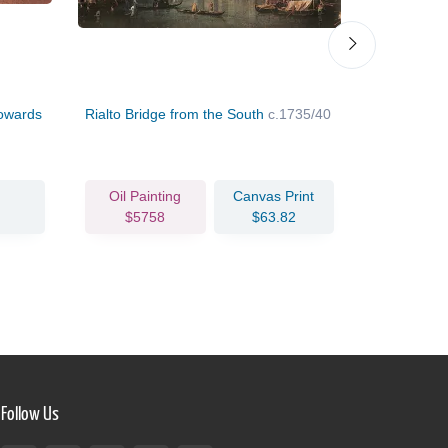
Towards
Rialto Bridge from the South
c.1735/40
Torre di M
Oil Painting
Canvas Print
Oil Pain
$5758
$63.82
$302
Follow Us