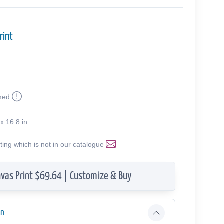
rint
med
 x 16.8 in
nting which is not in our catalogue
vas Print $69.64 | Customize & Buy
on