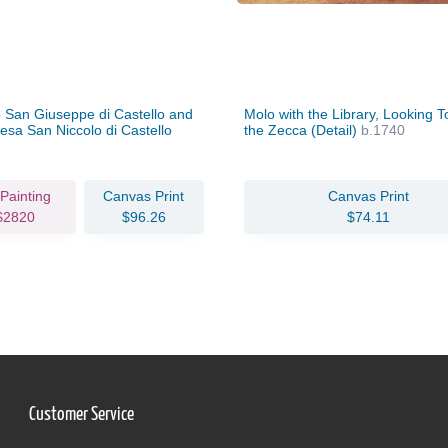
San Giuseppe di Castello and
Molo with the Library, Looking 
esa San Niccolo di Castello
the Zecca (Detail)
b.1740
/40
 Painting
Canvas Print
Canvas Print
$2820
$96.26
$74.11
Customer Service