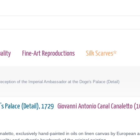
ality
Fine-Art Reproductions
Silk Scarves*
eception of the Imperial Ambassador at the Doge's Palace (Detail)
's Palace (Detail), 1729
Giovanni Antonio Canal Canaletto 
aletto, exclusively hand-painted in oils on linen canvas by European ar