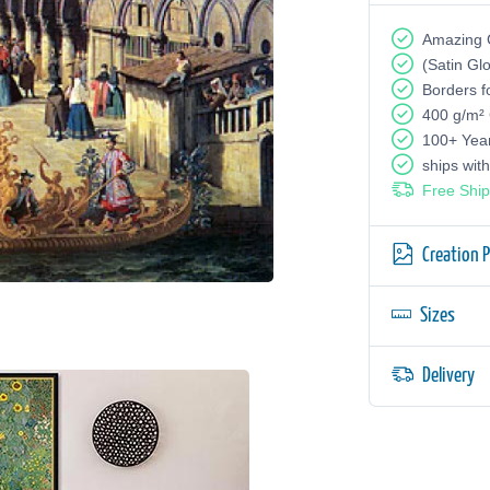
Amazing G
(Satin Gl
Borders f
400 g/m²
100+ Yea
ships wit
Free Ship
Creation 
Sizes
Delivery