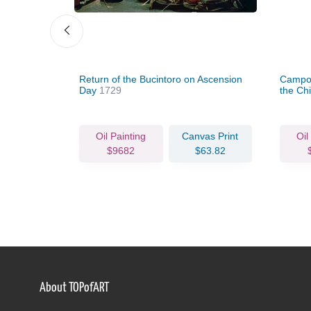
Return of the Bucintoro on Ascension
Campo 
Day
1729
the Chi
c.1735
vas Print
Oil Painting
Canvas Print
Oil
63.82
$9682
$63.82
About TOPofART