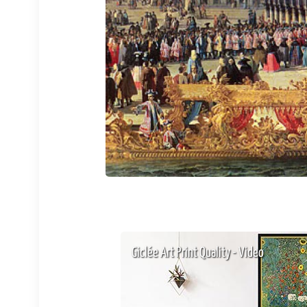
Giclée Art Print Quality - Video