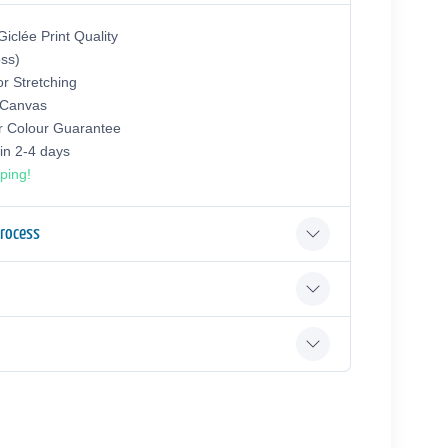
iclée Print Quality
oss)
or Stretching
 Canvas
r Colour Guarantee
hin 2-4 days
ping!
Process