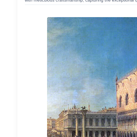
with meticulous craftsmanship, capturing the exceptional q