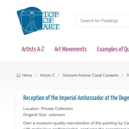
Artists A-Z
Art Movements
Examples of Qu
Home
Artists C
Giovanni Antonio Canal Canaletto
R
Reception of the Imperial Ambassador at the Doge
Location: Private Collection
Original Size: unknown
Own a museum-quality reproduction of this painting by Can