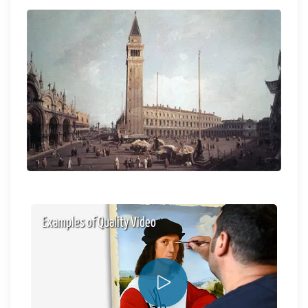
Examples of Quality Video