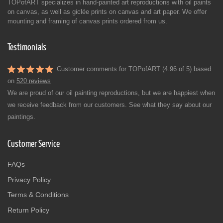
TOPofART specializes in hand-painted art reproductions with oil paints
on canvas, as well as giclée prints on canvas and art paper. We offer
mounting and framing of canvas prints ordered from us.
Testimonials
Customer comments for TOPofART (4.96 of 5) based
on
520 reviews
We are proud of our oil painting reproductions, but we are happiest when
we receive feedback from our customers. See what they say about our
paintings.
Customer Service
FAQs
Privacy Policy
Terms & Conditions
Return Policy