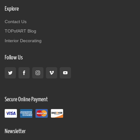
Explore
Contact Us
TOPofART Blog
Interior Decorating
Follow Us
Secure Online Payment
Newsletter