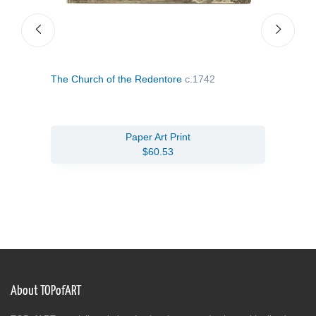
The Church of the Redentore
c.1742
San 
Paper Art Print
$60.53
About TOPofART