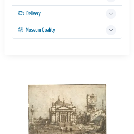
Delivery
Museum Quality