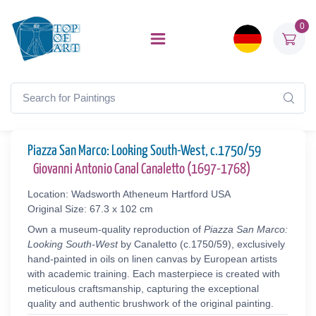
0
Piazza San Marco: Looking South-West, c.1750/59
Giovanni Antonio Canal Canaletto (1697-1768)
Location: Wadsworth Atheneum Hartford USA
Original Size: 67.3 x 102 cm
Own a museum-quality reproduction of
Piazza San Marco:
Looking South-West
by Canaletto (c.1750/59), exclusively
hand-painted in oils on linen canvas by European artists
with academic training. Each masterpiece is created with
meticulous craftsmanship, capturing the exceptional
quality and authentic brushwork of the original painting.