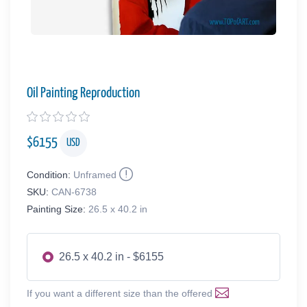
Oil Painting Reproduction
$
6155
USD
Condition:
Unframed
SKU:
CAN-6738
Painting Size:
26.5 x 40.2 in
26.5 x 40.2 in - $6155
If you want a different size than the offered