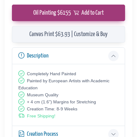
Oil Painting $
6155
Add to Cart
Canvas Print $63.93 | Customize & Buy
Description
Completely Hand Painted
Painted by European Аrtists with Academic
Education
Museum Quality
+ 4 cm (1.6") Margins for Stretching
Creation Time: 8-9 Weeks
Free Shipping!
Creation Process