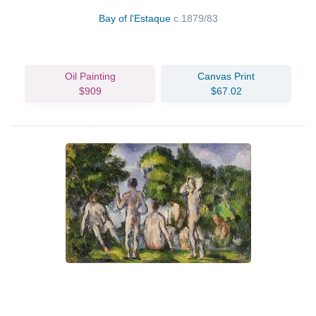
Bay of l'Estaque
c.1879/83
Oil Painting
Canvas Print
$909
$67.02