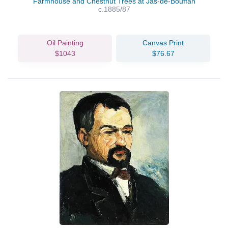
Farmhouse and Chestnut Trees at Jas-de-Bouffan
c.1885/87
Oil Painting
Canvas Print
$1043
$76.67