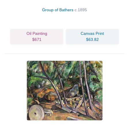
Group of Bathers
c.1895
Oil Painting
Canvas Print
$671
$63.82