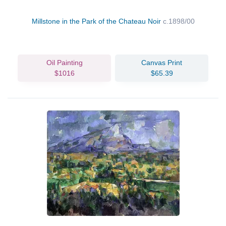
Millstone in the Park of the Chateau Noir
c.1898/00
Oil Painting
Canvas Print
$1016
$65.39