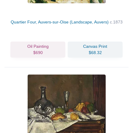
Quartier Four, Auvers-sur-Oise (Landscape, Auvers)
c.1873
Oil Painting
Canvas Print
$690
$68.32