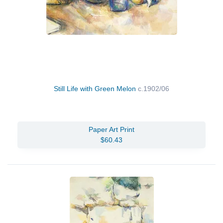
Still Life with Green Melon
c.1902/06
Paper Art Print
$60.43