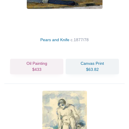
Pears and Knife
c.1877/78
Oil Painting
Canvas Print
$433
$63.82