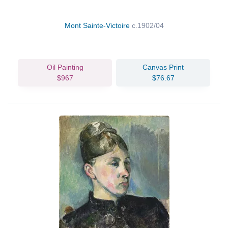
Mont Sainte-Victoire
c.1902/04
Oil Painting
Canvas Print
$967
$76.67