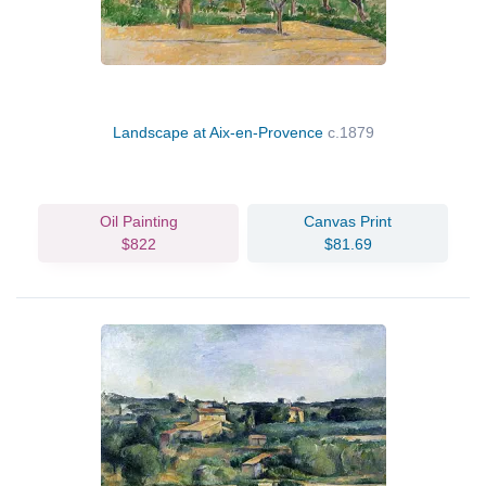
Landscape at Aix-en-Provence
c.1879
Oil Painting
Canvas Print
$822
$81.69