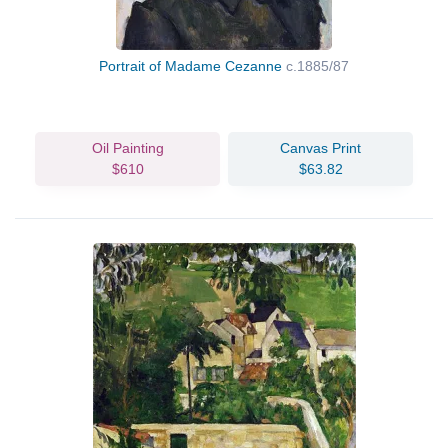
Portrait of Madame Cezanne
c.1885/87
Oil Painting
Canvas Print
$610
$63.82