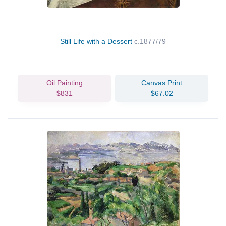
Still Life with a Dessert
c.1877/79
Oil Painting
Canvas Print
$831
$67.02