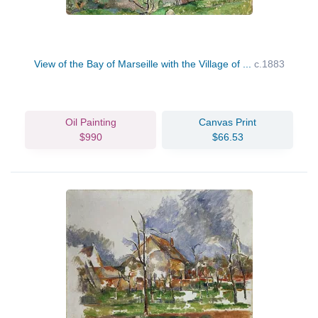
View of the Bay of Marseille with the Village of ...
c.1883
Oil Painting
Canvas Print
$990
$66.53