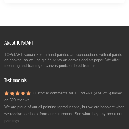
About TOPofART
TOPofART specializes in hand-painted art reproductions with oil paints
on canvas, as well as giclée prints on canvas and art paper. We offer
mounting and framing of canvas prints ordered from us.
Testimonials
Customer comments for TOPofART (4.96 of 5) based
on
520 reviews
We are proud of our oil painting reproductions, but we are happiest when
we receive feedback from our customers. See what they say about our
paintings.