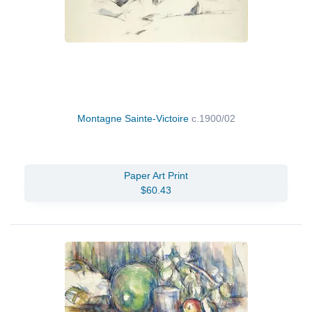
Montagne Sainte-Victoire
c.1900/02
Paper Art Print
$60.43