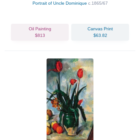
Portrait of Uncle Dominique
c.1865/67
Oil Painting
Canvas Print
$813
$63.82