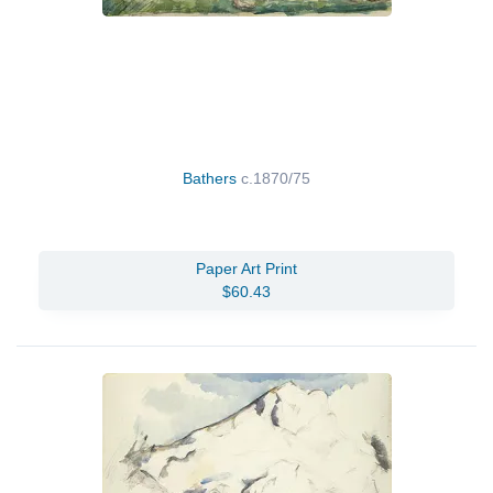
Bathers
c.1870/75
Paper Art Print
$60.43