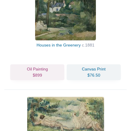
Houses in the Greenery
c.1881
Oil Painting
Canvas Print
$899
$76.50