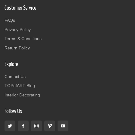
Customer Service
FAQs
Privacy Policy
Terms & Conditions
Return Policy
Explore
Contact Us
TOPofART Blog
Interior Decorating
Follow Us