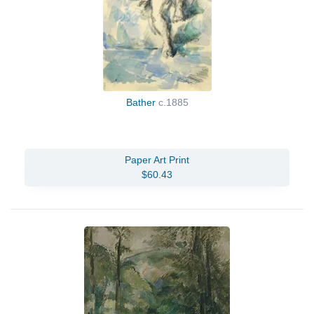
Bather
c.1885
Paper Art Print
$60.43