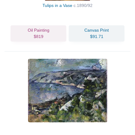
Tulips in a Vase
c.1890/92
Oil Painting
Canvas Print
$819
$91.71