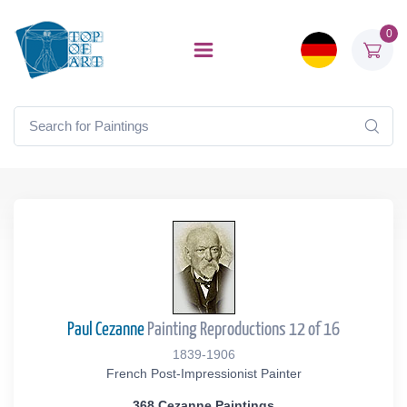
0
Paul Cezanne
Painting Reproductions 12 of 16
1839-1906
French Post-Impressionist Painter
368 Cezanne Paintings