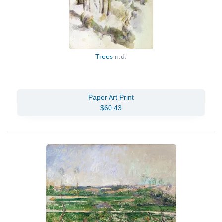
Trees
n.d.
Paper Art Print
$60.43