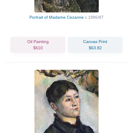
Portrait of Madame Cezanne
c.1886/87
Oil Painting
Canvas Print
$610
$63.82