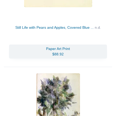
Still Life with Pears and Apples, Covered Blue ...
n.d.
Paper Art Print
$88.92