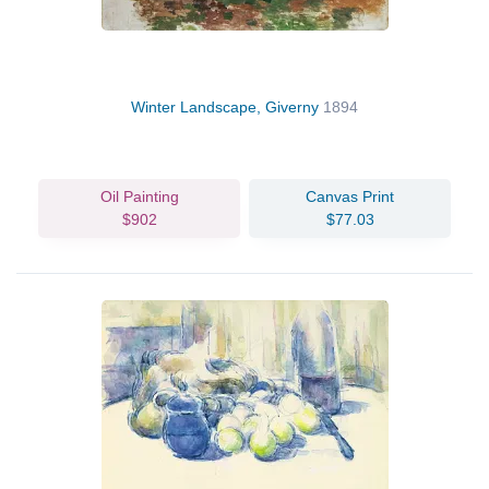
Winter Landscape, Giverny
1894
Oil Painting
Canvas Print
$902
$77.03