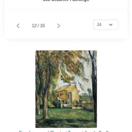
12 / 16