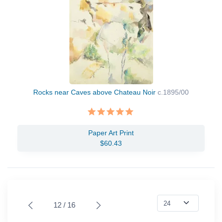
Rocks near Caves above Chateau Noir
c.1895/00
Paper Art Print
$60.43
12 / 16