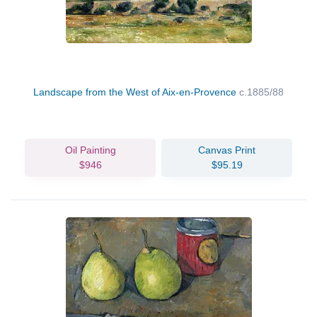
Landscape from the West of Aix-en-Provence
c.1885/88
Oil Painting
Canvas Print
$946
$95.19