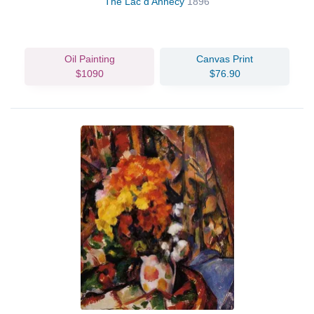
The Lac d'Annecy
1896
Oil Painting
Canvas Print
$1090
$76.90