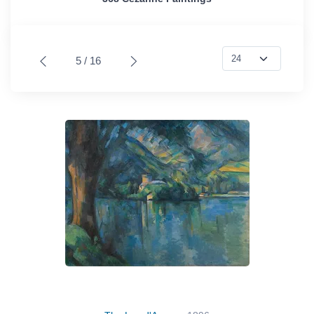
5 / 16