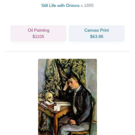
Still Life with Onions
c.1895
Oil Painting
Canvas Print
$1105
$63.86