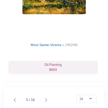
Mont Sainte-Victoire
c.1902/06
Oil Painting
$859
5 / 16