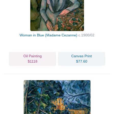
Woman in Blue (Madame Cezanne)
c.1900/02
Oil Painting
Canvas Print
$1118
$77.60