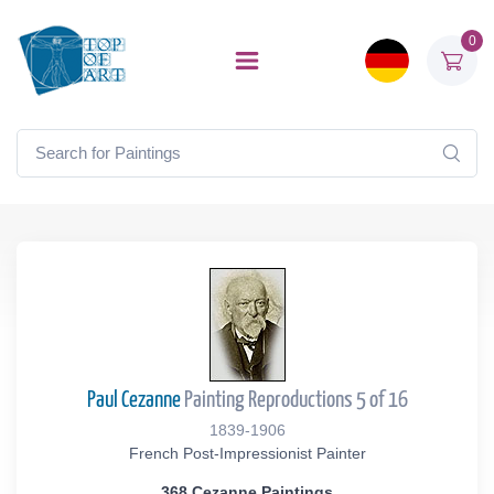
0
Paul Cezanne
Painting Reproductions 5 of 16
1839-1906
French Post-Impressionist Painter
368 Cezanne Paintings