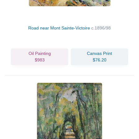
Road near Mont Sainte-Victoire
c.1896/98
Oil Painting
Canvas Print
$983
$76.20