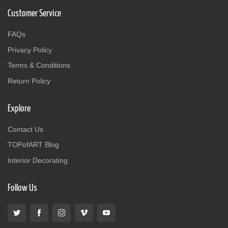
Customer Service
FAQs
Privacy Policy
Terms & Conditions
Return Policy
Explore
Contact Us
TOPofART Blog
Interior Decorating
Follow Us