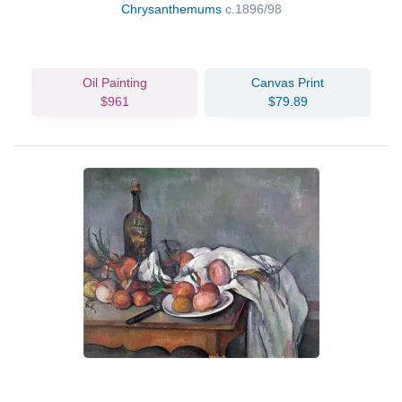
Chrysanthemums
c.1896/98
Oil Painting
Canvas Print
$961
$79.89