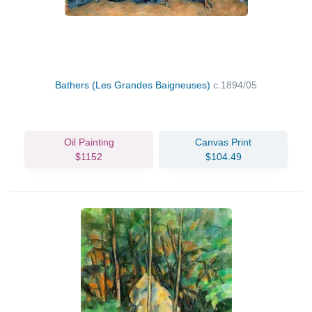
Bathers (Les Grandes Baigneuses)
c.1894/05
Oil Painting
Canvas Print
$1152
$104.49