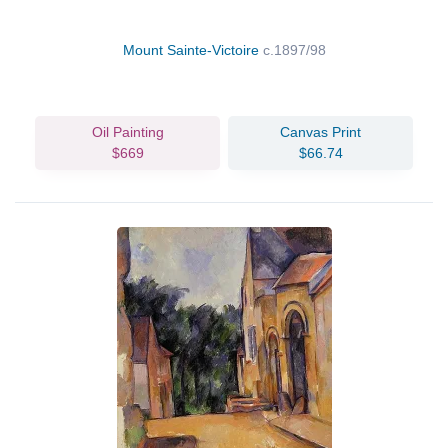
Mount Sainte-Victoire
c.1897/98
Oil Painting
Canvas Print
$669
$66.74