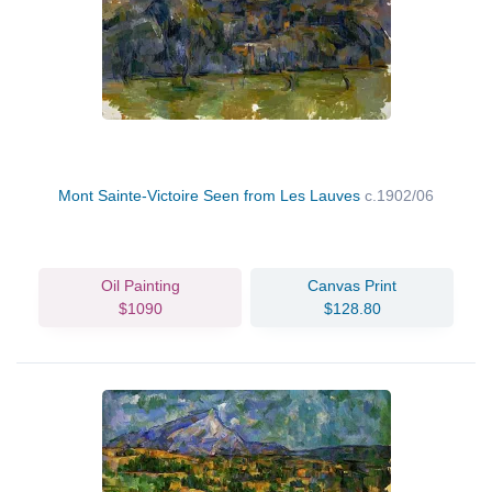
Mont Sainte-Victoire Seen from Les Lauves
c.1902/06
Oil Painting
Canvas Print
$1090
$128.80