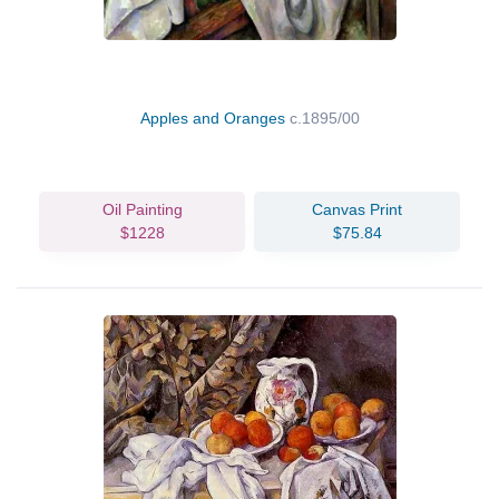
Apples and Oranges
c.1895/00
Oil Painting
Canvas Print
$1228
$75.84