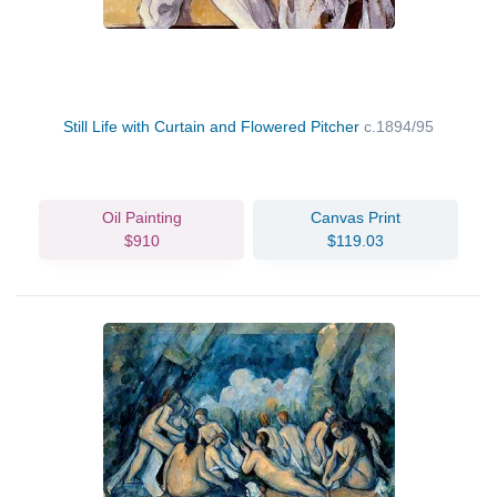
Still Life with Curtain and Flowered Pitcher
c.1894/95
Oil Painting
Canvas Print
$910
$119.03