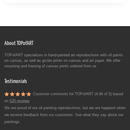
About TOPofART
TOPofART specializes in hand-painted art reproductions with oil paints
on canvas, as well as giclée prints on canvas and art paper. We offer
mounting and framing of canvas prints ordered from us.
Testimonials
Customer comments for TOPofART (4.96 of 5) based
on
520 reviews
We are proud of our oil painting reproductions, but we are happiest when
we receive feedback from our customers. See what they say about our
paintings.