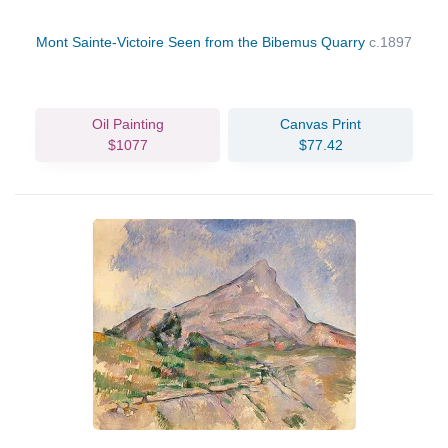
Mont Sainte-Victoire Seen from the Bibemus Quarry
c.1897
Oil Painting
Canvas Print
$1077
$77.42