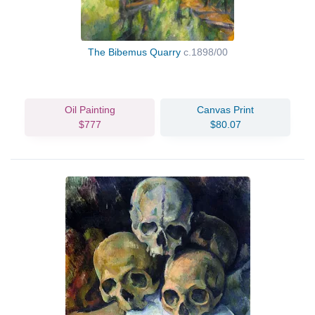
The Bibemus Quarry
c.1898/00
Oil Painting
Canvas Print
$777
$80.07