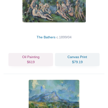
The Bathers
c.1899/04
Oil Painting
Canvas Print
$619
$79.19