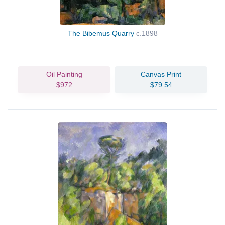
The Bibemus Quarry
c.1898
Oil Painting
Canvas Print
$972
$79.54