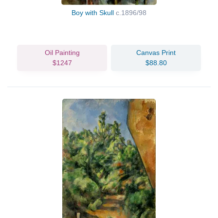
Boy with Skull
c.1896/98
Oil Painting
Canvas Print
$1247
$88.80