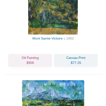
Mont Sainte-Victoire
c.1902
Oil Painting
Canvas Print
$906
$77.25