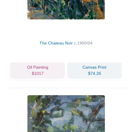
The Chateau Noir
c.1900/04
Oil Painting
Canvas Print
$1017
$74.26