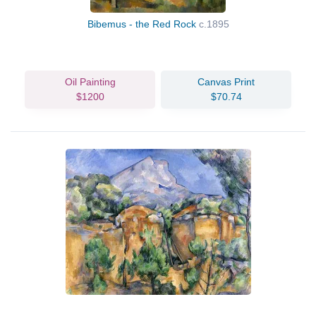
Bibemus - the Red Rock
c.1895
Oil Painting
Canvas Print
$1200
$70.74