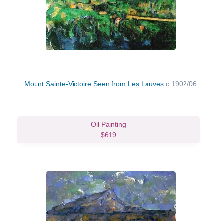
Mount Sainte-Victoire Seen from Les Lauves
c.1902/06
Oil Painting
$619