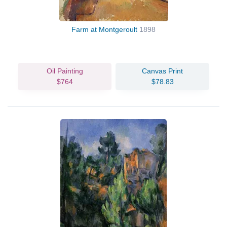
Farm at Montgeroult
1898
Oil Painting
Canvas Print
$764
$78.83