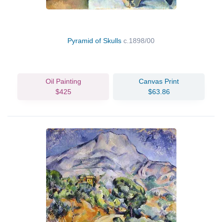
Pyramid of Skulls
c.1898/00
Oil Painting
Canvas Print
$425
$63.86