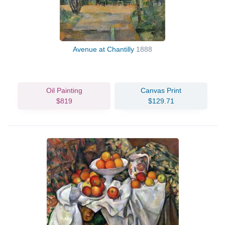
Avenue at Chantilly
1888
Oil Painting
Canvas Print
$819
$129.71