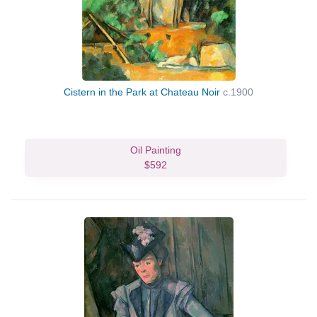
Cistern in the Park at Chateau Noir
c.1900
Oil Painting
$592