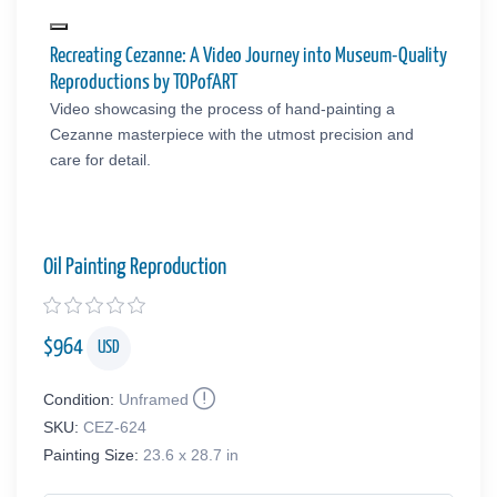
Recreating Cezanne: A Video Journey into Museum-Quality
Reproductions by TOPofART
Video showcasing the process of hand-painting a
Cezanne masterpiece with the utmost precision and
care for detail.
Oil Painting Reproduction
$
964
USD
Condition:
Unframed
SKU:
CEZ-624
Painting Size:
23.6 x 28.7 in