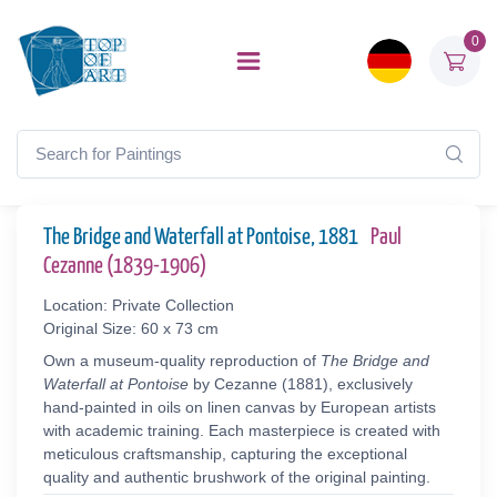
0
The Bridge and Waterfall at Pontoise, 1881
Paul
Cezanne (1839-1906)
Location: Private Collection
Original Size: 60 x 73 cm
Own a museum-quality reproduction of
The Bridge and
Waterfall at Pontoise
by Cezanne (1881), exclusively
hand-painted in oils on linen canvas by European artists
with academic training. Each masterpiece is created with
meticulous craftsmanship, capturing the exceptional
quality and authentic brushwork of the original painting.