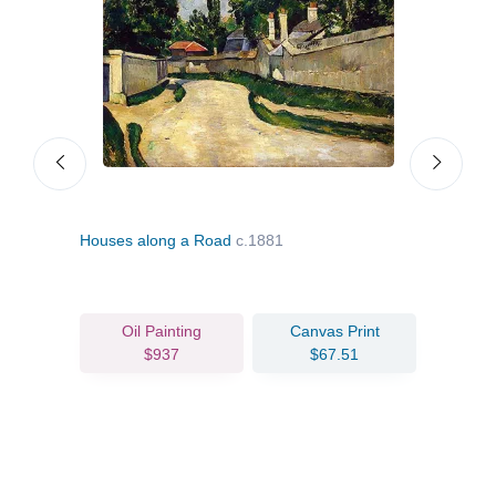
 Arc
Houses along a Road
c.1881
Turn
Oil Painting
Canvas Print
$937
$67.51