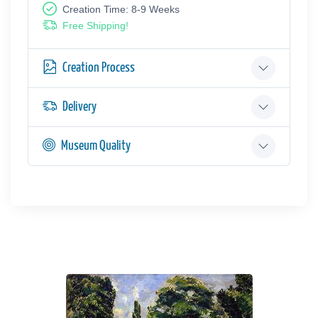
Creation Time: 8-9 Weeks
Free Shipping!
Creation Process
Delivery
Museum Quality