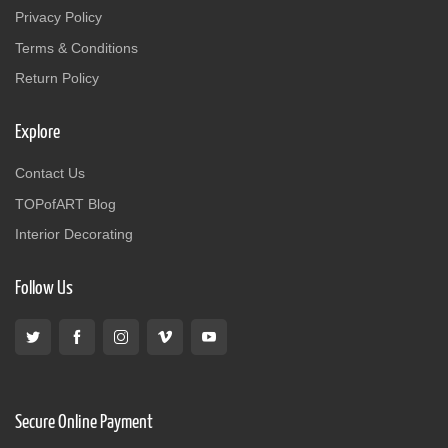
Privacy Policy
Terms & Conditions
Return Policy
Explore
Contact Us
TOPofART Blog
Interior Decorating
Follow Us
Secure Online Payment