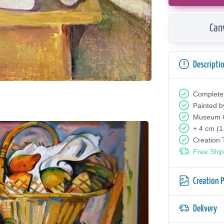
Can
Descripti
Complete
Painted b
Museum Q
+ 4 cm (1
Creation
Free Ship
Creation 
Delivery