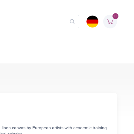
0
 linen canvas by European artists with academic training.