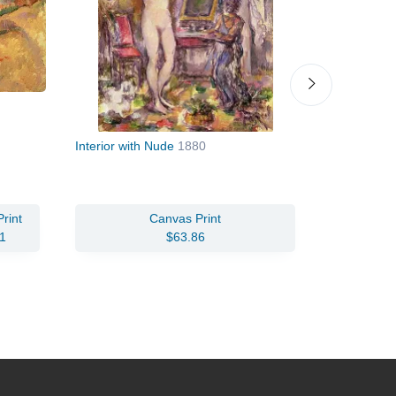
Interior with Nude
1880
Boy in a Re
Rouge)
c.1
rint
Canvas Print
Oil Pain
1
$63.86
$93