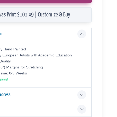
vas Print $101.49 | Customize & Buy
on
ly Hand Painted
y European Аrtists with Academic Education
uality
.6") Margins for Stretching
 Time: 8-9 Weeks
ping!
Process