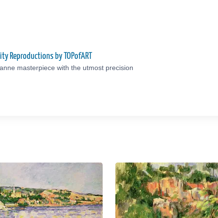
ity Reproductions by TOPofART
anne masterpiece with the utmost precision