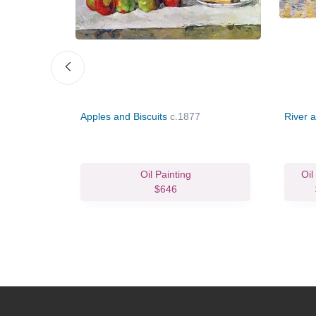
au Gilet
Apples and Biscuits
c.1877
River a
vas Print
Oil Painting
Oil
114.98
$646