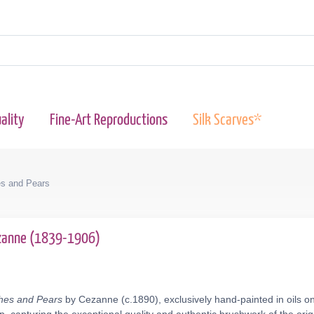
ality
Fine-Art Reproductions
Silk Scarves*
hes and Pears
ezanne (1839-1906)
aches and Pears
by Cezanne (c.1890), exclusively hand-painted in oils on