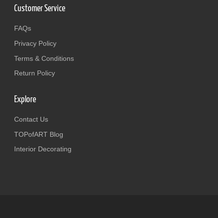
Customer Service
FAQs
Privacy Policy
Terms & Conditions
Return Policy
Explore
Contact Us
TOPofART Blog
Interior Decorating