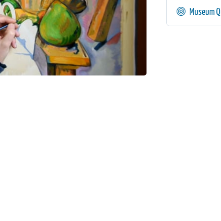
Museum Qu