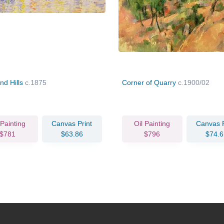
nd Hills
c.1875
Corner of Quarry
c.1900/02
 Painting
Canvas Print
Oil Painting
Canvas P
$781
$63.86
$796
$74.6