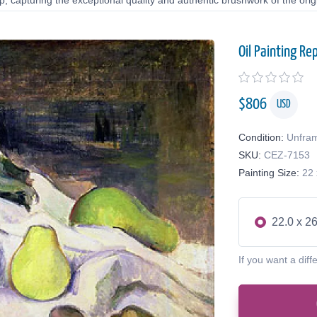
 capturing the exceptional quality and authentic brushwork of the origi
Oil Painting Re
$
806
USD
Condition:
Unfra
SKU:
CEZ-7153
Painting Size:
22 
22.0 x 26
If you want a diff