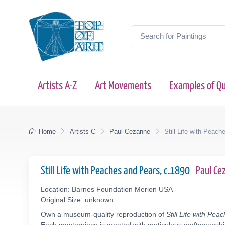
Artists A-Z
Art Movements
Examples of Qu
Home
Artists C
Paul Cezanne
Still Life with Peac
Still Life with Peaches and Pears, c.1890
Paul C
Location: Barnes Foundation Merion USA
Original Size: unknown
Own a museum-quality reproduction of
Still Life with Pe