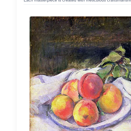
Each masterpiece is created with meticulous craftsmanship,