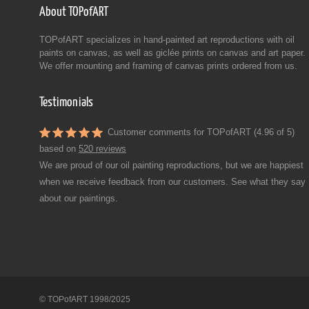
About TOPofART
TOPofART specializes in hand-painted art reproductions with oil
paints on canvas, as well as giclée prints on canvas and art paper.
We offer mounting and framing of canvas prints ordered from us.
Testimonials
Customer comments for TOPofART (4.96 of 5)
based on
520 reviews
We are proud of our oil painting reproductions, but we are happiest
when we receive feedback from our customers. See what they say
about our paintings.
© TOPofART 1998/2025