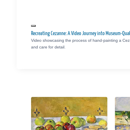
Recreating Cezanne: A Video Journey into Museum-Qual
Video showcasing the process of hand-painting a Cez
and care for detail.