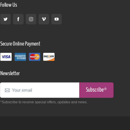
Follow Us
Secure Online Payment
Newsletter
Subscribe*
*Subscribe to receive special offers, updates and news.