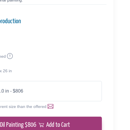
nal painting.
production
med
x 26 in
.0 in - $806
erent size than the offered
Oil Painting $
806
Add to Cart