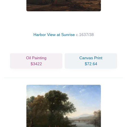
Harbor View at Sunrise
c.1637/38
Oil Painting
Canvas Print
$3422
$72.64