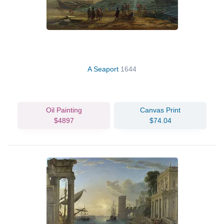
A Seaport
1644
Oil Painting
Canvas Print
$4897
$74.04