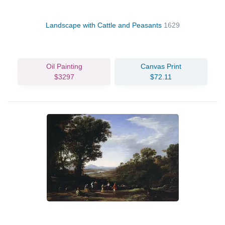
Landscape with Cattle and Peasants
1629
Oil Painting
Canvas Print
$3297
$72.11