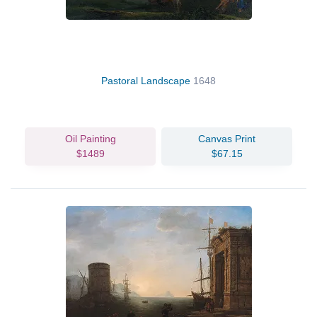
Pastoral Landscape
1648
Oil Painting
Canvas Print
$1489
$67.15