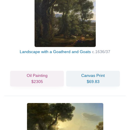
Landscape with a Goatherd and Goats
c.1636/37
Oil Painting
Canvas Print
$2305
$69.83