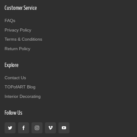
Customer Service
FAQs
Privacy Policy
Terms & Conditions
Return Policy
Explore
Contact Us
TOPofART Blog
Interior Decorating
Follow Us