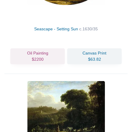
Seascape - Setting Sun
c.1630/35
Oil Painting
Canvas Print
$2200
$63.82