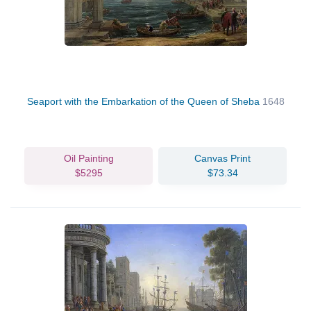
Seaport with the Embarkation of the Queen of Sheba
1648
Oil Painting
Canvas Print
$5295
$73.34