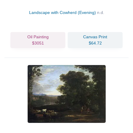
Landscape with Cowherd (Evening)
n.d.
Oil Painting
Canvas Print
$3051
$64.72