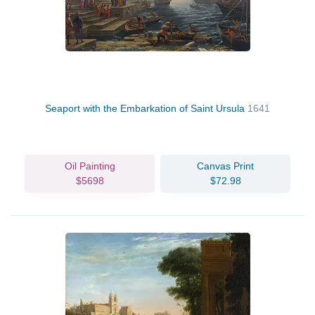
Seaport with the Embarkation of Saint Ursula
1641
Oil Painting
Canvas Print
$5698
$72.98