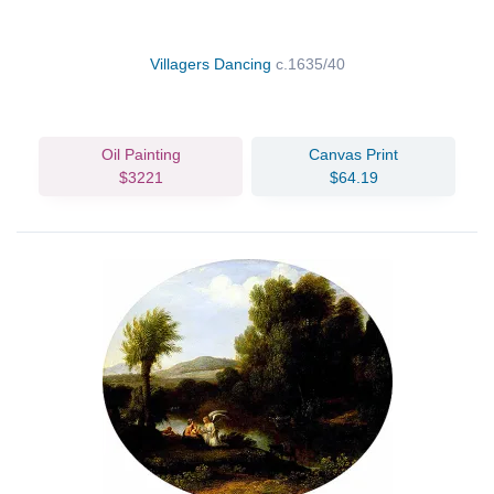
Villagers Dancing
c.1635/40
Oil Painting
Canvas Print
$3221
$64.19