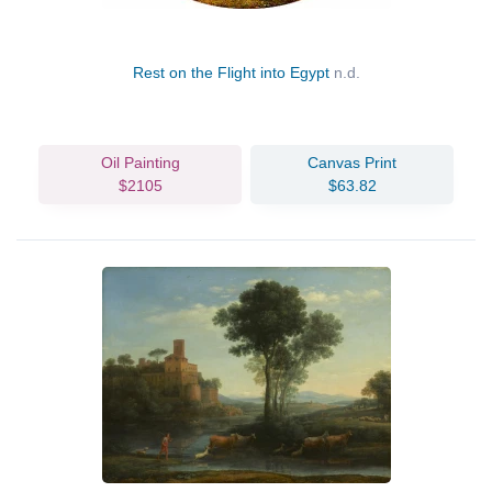
Rest on the Flight into Egypt
n.d.
Oil Painting
Canvas Print
$2105
$63.82