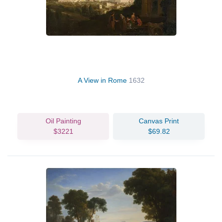
A View in Rome
1632
Oil Painting
Canvas Print
$3221
$69.82