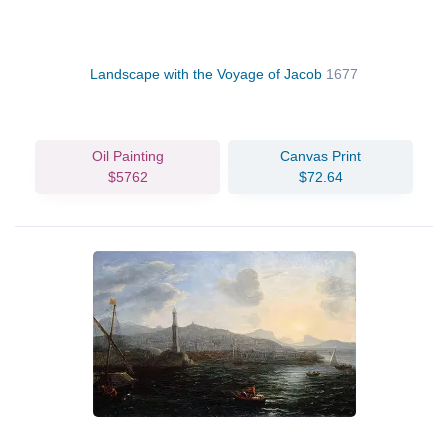
Landscape with the Voyage of Jacob
1677
Oil Painting
Canvas Print
$5762
$72.64