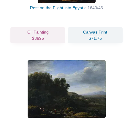
Rest on the Flight into Egypt
c.1640/43
Oil Painting
Canvas Print
$3695
$71.75