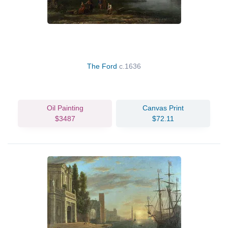
The Ford
c.1636
Oil Painting
Canvas Print
$3487
$72.11