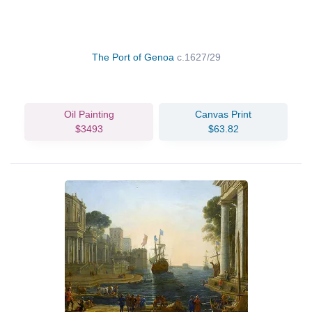
The Port of Genoa
c.1627/29
Oil Painting
Canvas Print
$3493
$63.82