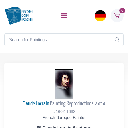
0
Claude Lorrain
Painting Reproductions 2 of 4
c.1602-1682
French Baroque Painter
96 Claude Lorrain Paintings