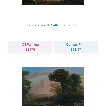
Landscape with Setting Sun
c.1639
Oil Painting
Canvas Print
$2876
$71.57