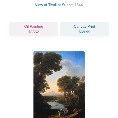
View of Tivoli at Sunset
1644
Oil Painting
Canvas Print
$3552
$69.99