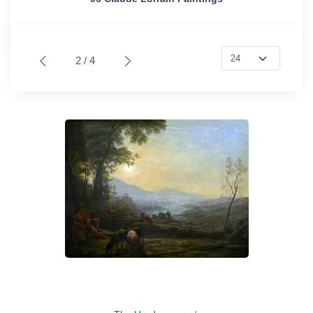
2 / 4