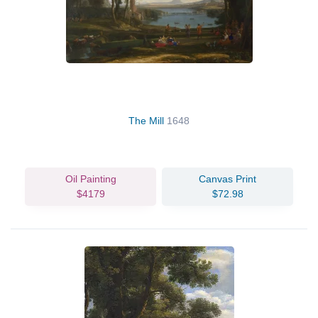
The Mill
1648
Oil Painting
Canvas Print
$4179
$72.98