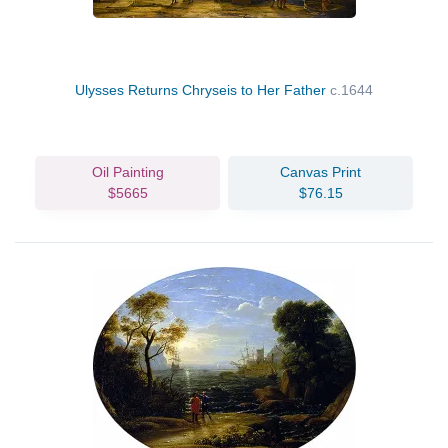
Ulysses Returns Chryseis to Her Father
c.1644
Oil Painting
Canvas Print
$5665
$76.15