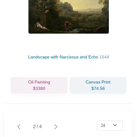
Landscape with Narcissus and Echo
1644
Oil Painting
Canvas Print
$3380
$74.56
2 / 4