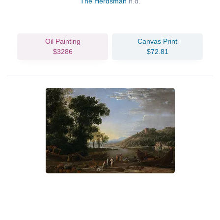
The Herdsman
n.d.
Oil Painting
Canvas Print
$3286
$72.81