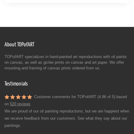
About TOPofART
TOPofART specializes in hand-painted art reproductions with oil paints
on canvas, as well as giclée prints on canvas and art paper. We offer
mounting and framing of canvas prints ordered from us.
Testimonials
Customer comments for TOPofART (4.96 of 5) based
on
520 reviews
We are proud of our oil painting reproductions, but we are happiest when
we receive feedback from our customers. See what they say about our
paintings.