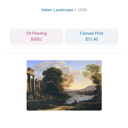
Italian Landscape
c.1630
Oil Painting
Canvas Print
$3051
$71.40