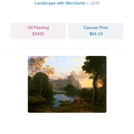
Landscape with Merchants
c.1630
Oil Painting
Canvas Print
$3455
$64.19