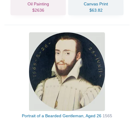
Oil Painting
Canvas Print
$2636
$63.82
Portrait of a Bearded Gentleman, Aged 26
1565