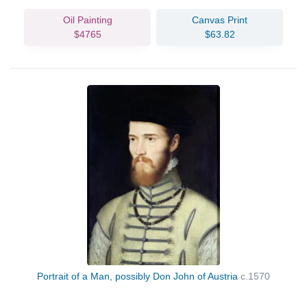
Oil Painting
Canvas Print
$4765
$63.82
Portrait of a Man, possibly Don John of Austria
c.1570