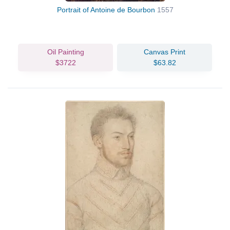
Portrait of Antoine de Bourbon
1557
Oil Painting
Canvas Print
$3722
$63.82