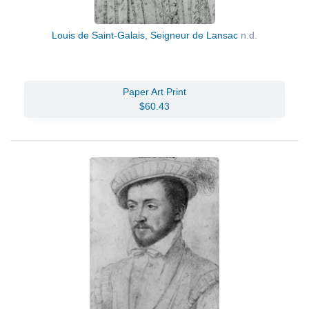
Louis de Saint-Galais, Seigneur de Lansac
n.d.
Paper Art Print
$60.43