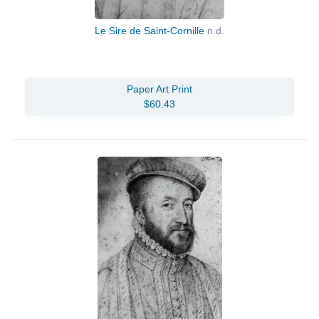
Le Sire de Saint-Cornille
n.d.
Paper Art Print
$60.43