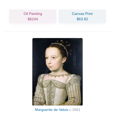
Oil Painting
Canvas Print
$6244
$63.82
Marguerite de Valois
c.1561