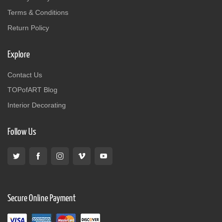
Terms & Conditions
Return Policy
Explore
Contact Us
TOPofART Blog
Interior Decorating
Follow Us
Secure Online Payment