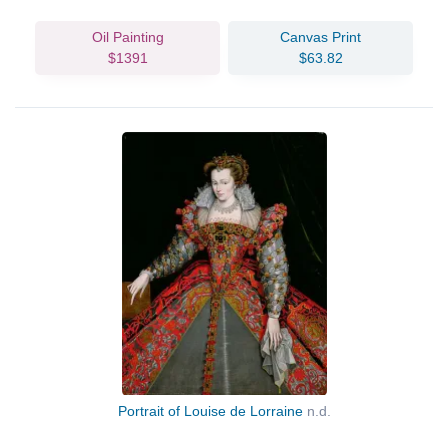
Oil Painting
Canvas Print
$1391
$63.82
Portrait of Louise de Lorraine
n.d.