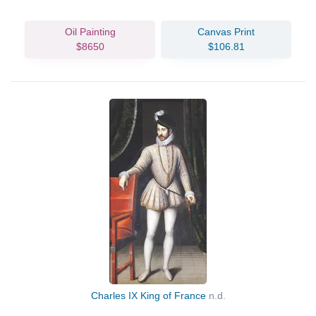
Oil Painting
Canvas Print
$8650
$106.81
Charles IX King of France
n.d.