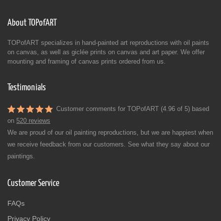
About TOPofART
TOPofART specializes in hand-painted art reproductions with oil paints
on canvas, as well as giclée prints on canvas and art paper. We offer
mounting and framing of canvas prints ordered from us.
Testimonials
Customer comments for TOPofART (4.96 of 5) based
on
520 reviews
We are proud of our oil painting reproductions, but we are happiest when
we receive feedback from our customers. See what they say about our
paintings.
Customer Service
FAQs
Privacy Policy