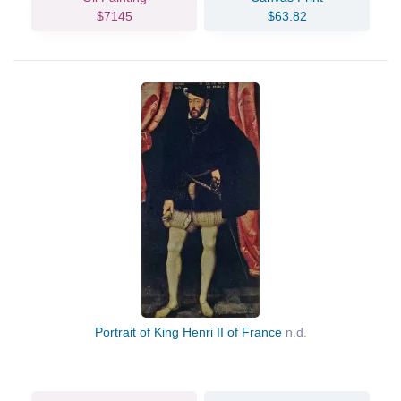
$7145
$63.82
Portrait of King Henri II of France
n.d.