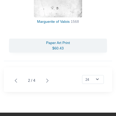
Marguerite of Valois
1568
Paper Art Print
$60.43
2 / 4