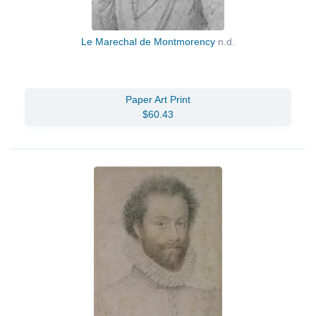
Le Marechal de Montmorency
n.d.
Paper Art Print
$60.43