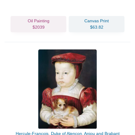
Oil Painting
Canvas Print
$2039
$63.82
Hercule-Francois, Duke of Alencon, Anjou and Brabant