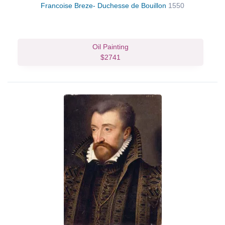
Francoise Breze- Duchesse de Bouillon
1550
Oil Painting
$2741