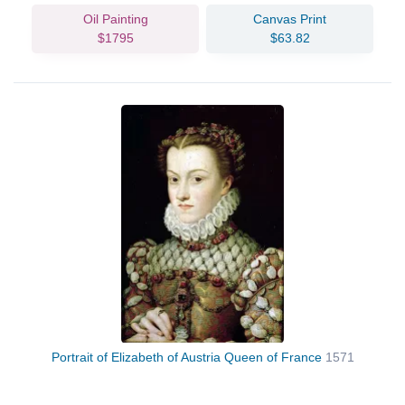
Oil Painting
Canvas Print
$1795
$63.82
Portrait of Elizabeth of Austria Queen of France
1571