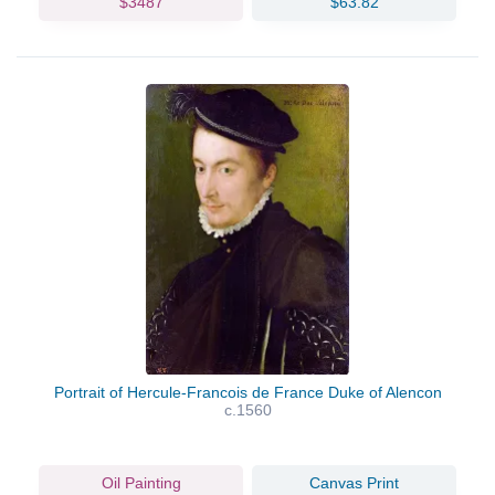
$3487
$63.82
Portrait of Hercule-Francois de France Duke of Alencon
c.1560
Oil Painting
Canvas Print