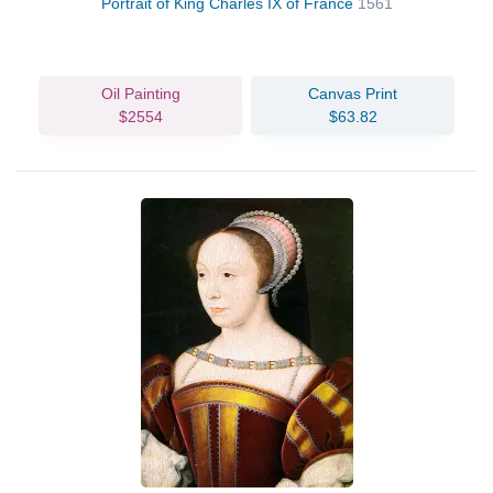
Portrait of King Charles IX of France
1561
Oil Painting
Canvas Print
$2554
$63.82