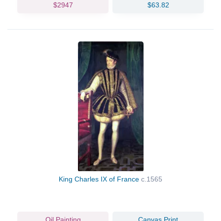
$2947
$63.82
King Charles IX of France
c.1565
Oil Painting
Canvas Print