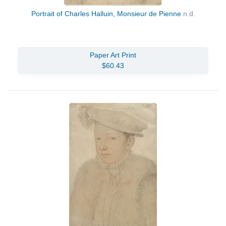
Portrait of Charles Halluin, Monsieur de Pienne
n.d.
Paper Art Print
$60.43