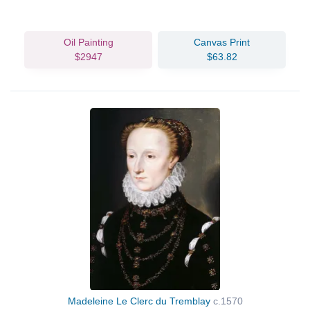
Oil Painting
Canvas Print
$2947
$63.82
Madeleine Le Clerc du Tremblay
c.1570