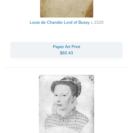
Louis de Chandio Lord of Bussy
c.1520
Paper Art Print
$60.43