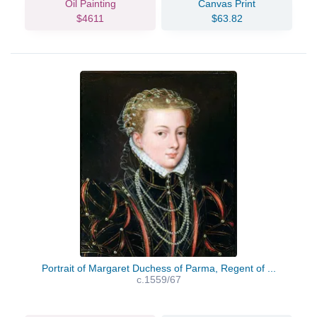
Oil Painting
Canvas Print
$4611
$63.82
Portrait of Margaret Duchess of Parma, Regent of ...
c.1559/67