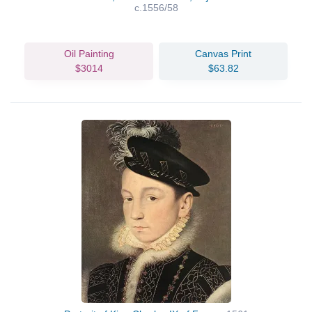
c.1556/58
Oil Painting
Canvas Print
$3014
$63.82