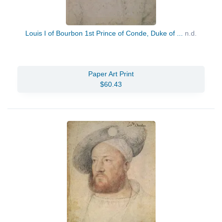
Louis I of Bourbon 1st Prince of Conde, Duke of ...
n.d.
Paper Art Print
$60.43