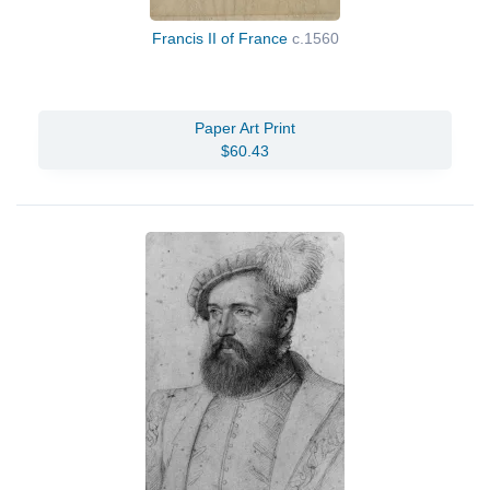
Francis II of France
c.1560
Paper Art Print
$60.43