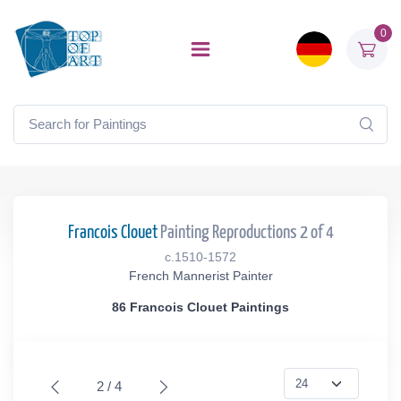
0
Francois Clouet
Painting Reproductions 2 of 4
c.1510-1572
French Mannerist Painter
86 Francois Clouet Paintings
2 / 4