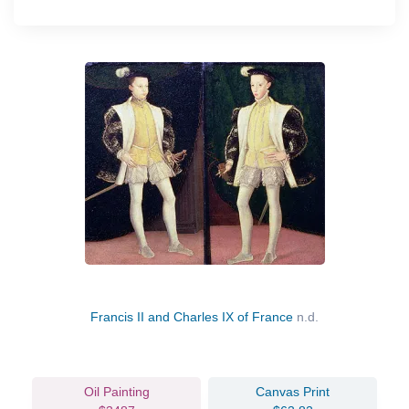
Francis II and Charles IX of France
n.d.
Oil Painting
Canvas Print