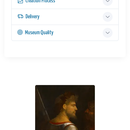
Creation Process
Delivery
Museum Quality