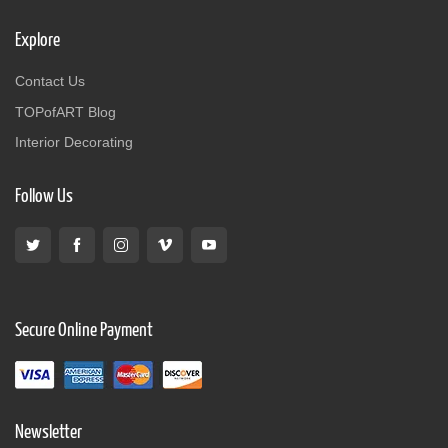
Explore
Contact Us
TOPofART Blog
Interior Decorating
Follow Us
Secure Online Payment
Newsletter