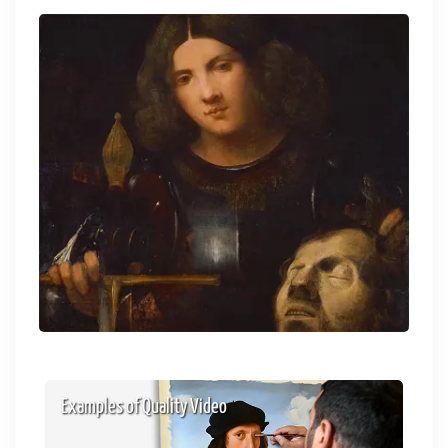
Examples of Quality Video