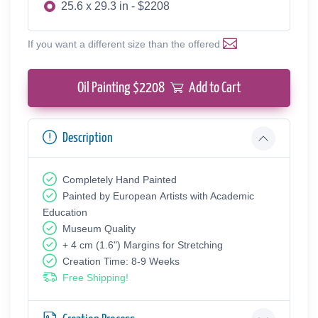
25.6 x 29.3 in - $2208
If you want a different size than the offered
Oil Painting $
2208
Add to Cart
Description
Completely Hand Painted
Painted by European Аrtists with Academic
Education
Museum Quality
+ 4 cm (1.6") Margins for Stretching
Creation Time: 8-9 Weeks
Free Shipping!