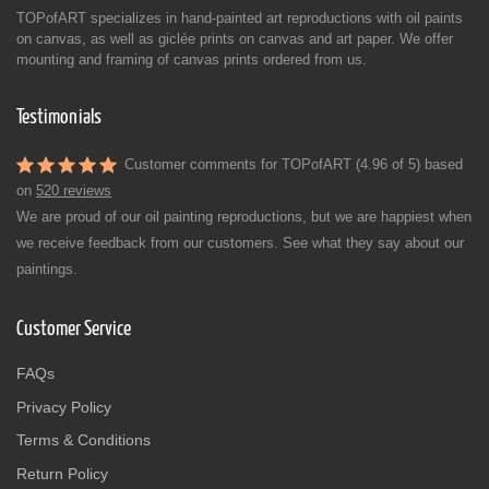
TOPofART specializes in hand-painted art reproductions with oil paints
on canvas, as well as giclée prints on canvas and art paper. We offer
mounting and framing of canvas prints ordered from us.
Testimonials
Customer comments for TOPofART (4.96 of 5) based
on
520 reviews
We are proud of our oil painting reproductions, but we are happiest when
we receive feedback from our customers. See what they say about our
paintings.
Customer Service
FAQs
Privacy Policy
Terms & Conditions
Return Policy