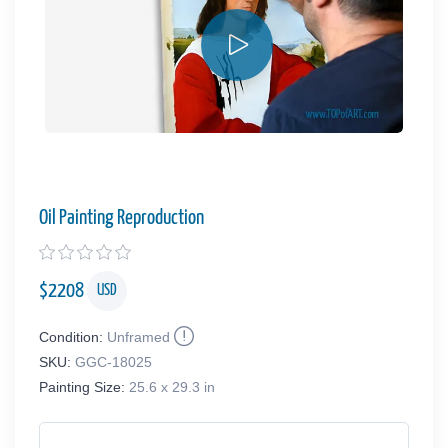
Oil Painting Reproduction
$
2208
USD
Condition:
Unframed
SKU:
GGC-18025
Painting Size:
25.6 x 29.3 in