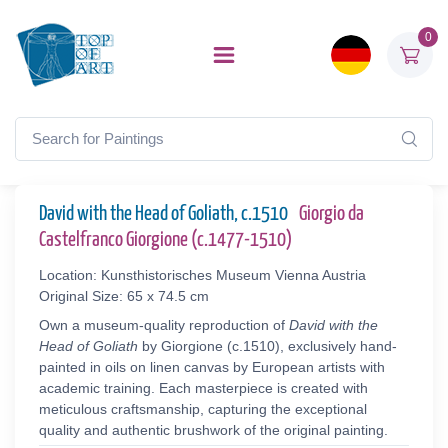
0
David with the Head of Goliath, c.1510
Giorgio da
Castelfranco Giorgione (c.1477-1510)
Location: Kunsthistorisches Museum Vienna Austria
Original Size: 65 x 74.5 cm
Own a museum-quality reproduction of
David with the
Head of Goliath
by Giorgione (c.1510), exclusively hand-
painted in oils on linen canvas by European artists with
academic training. Each masterpiece is created with
meticulous craftsmanship, capturing the exceptional
quality and authentic brushwork of the original painting.