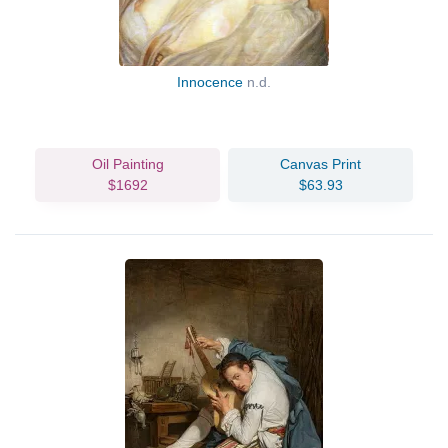
Innocence
n.d.
Oil Painting
Canvas Print
$1692
$63.93