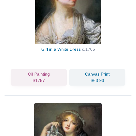
Girl in a White Dress
c.1765
Oil Painting
Canvas Print
$1757
$63.93