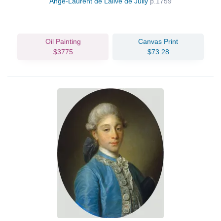
Ange-Laurent de Lalive de Jully
p.1759
Oil Painting
Canvas Print
$3775
$73.28