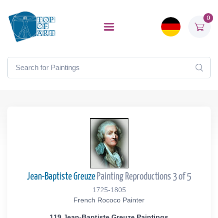
0
Jean-Baptiste Greuze
Painting Reproductions 3 of 5
1725-1805
French Rococo Painter
119 Jean-Baptiste Greuze Paintings