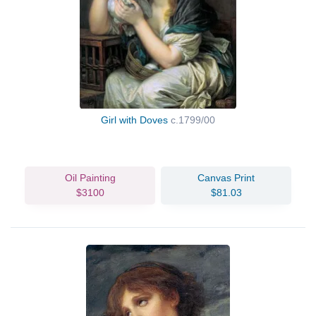
Girl with Doves
c.1799/00
Oil Painting
Canvas Print
$3100
$81.03