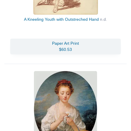
A Kneeling Youth with Outstreched Hand
n.d.
Paper Art Print
$60.53