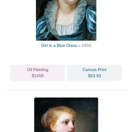
Girl in a Blue Dress
c.1804
Oil Painting
Canvas Print
$1458
$63.93