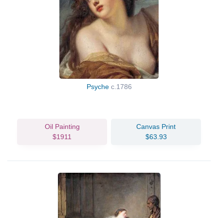
Psyche
c.1786
Oil Painting
Canvas Print
$1911
$63.93