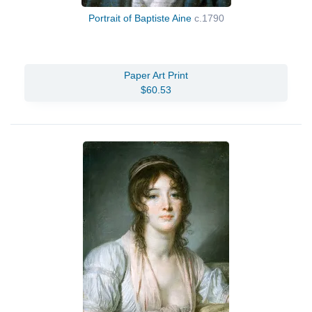
Portrait of Baptiste Aine
c.1790
Paper Art Print
$60.53