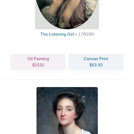
The Listening Girl
c.1780/90
Oil Painting
Canvas Print
$1531
$63.93