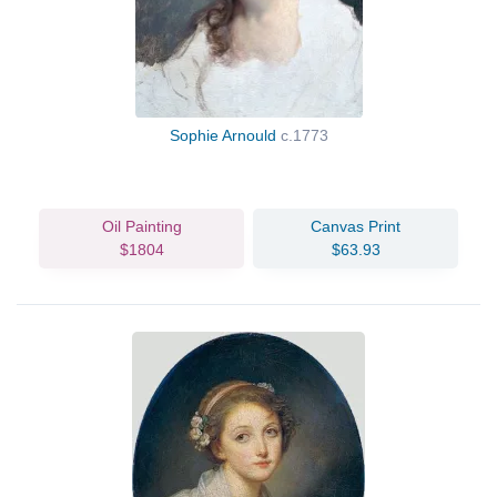
Sophie Arnould
c.1773
Oil Painting
Canvas Print
$1804
$63.93