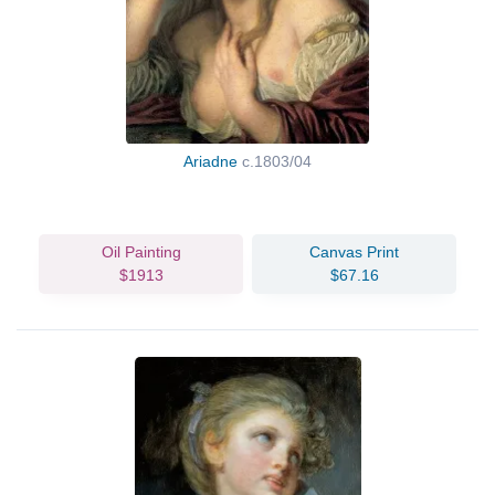
Ariadne
c.1803/04
Oil Painting
Canvas Print
$1913
$67.16