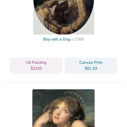
Boy with a Dog
c.1760
Oil Painting
Canvas Print
$2335
$81.03