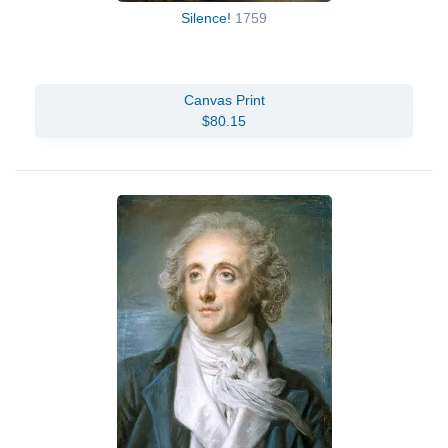
Silence!
1759
Canvas Print
$80.15