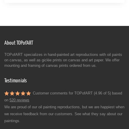
About TOPofART
TOPofART specializes in hand-painted art reproductions with oil paints
on canvas, as well as giclée prints on canvas and art paper. We offer
mounting and framing of canvas prints ordered from us.
Testimonials
Customer comments for TOPofART (4.96 of 5) based
on
520 reviews
We are proud of our oil painting reproductions, but we are happiest when
we receive feedback from our customers. See what they say about our
paintings.