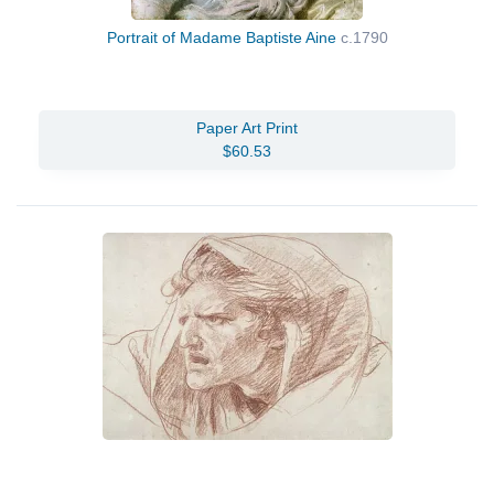
Portrait of Madame Baptiste Aine
c.1790
Paper Art Print
$60.53