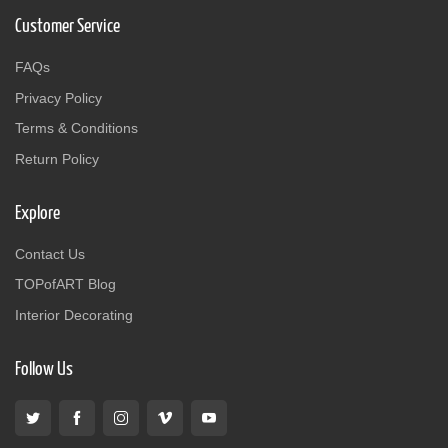
Customer Service
FAQs
Privacy Policy
Terms & Conditions
Return Policy
Explore
Contact Us
TOPofART Blog
Interior Decorating
Follow Us