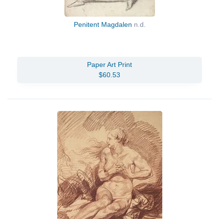
Penitent Magdalen
n.d.
Paper Art Print
$60.53