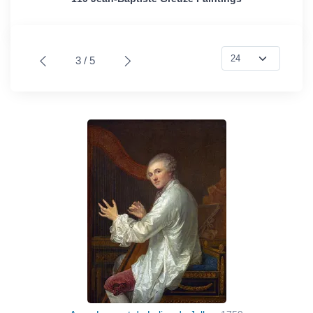
3 / 5