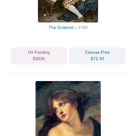
The Guitarist
c.1760
Oil Painting
Canvas Print
$3036
$72.93