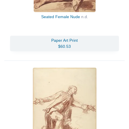
Seated Female Nude
n.d.
Paper Art Print
$60.53