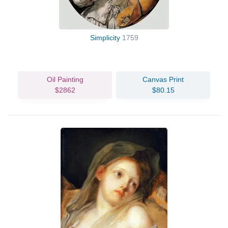
Simplicity
1759
Oil Painting
Canvas Print
$2862
$80.15