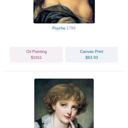
Psyche
1786
Oil Painting
Canvas Print
$1911
$63.93