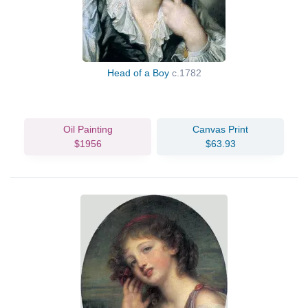
Head of a Boy
c.1782
Oil Painting
Canvas Print
$1956
$63.93