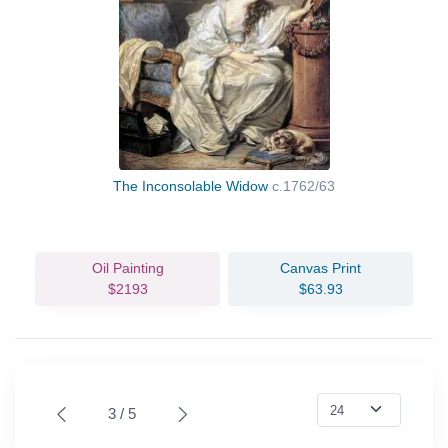
The Inconsolable Widow
c.1762/63
Oil Painting
Canvas Print
$2193
$63.93
3 / 5