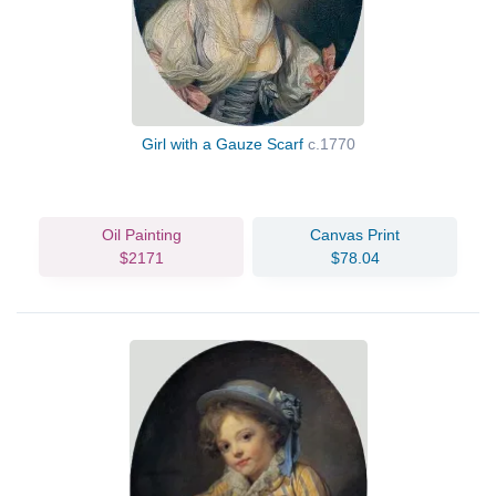
Girl with a Gauze Scarf
c.1770
Oil Painting
Canvas Print
$2171
$78.04