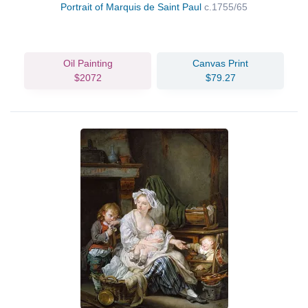
Portrait of Marquis de Saint Paul
c.1755/65
Oil Painting
Canvas Print
$2072
$79.27