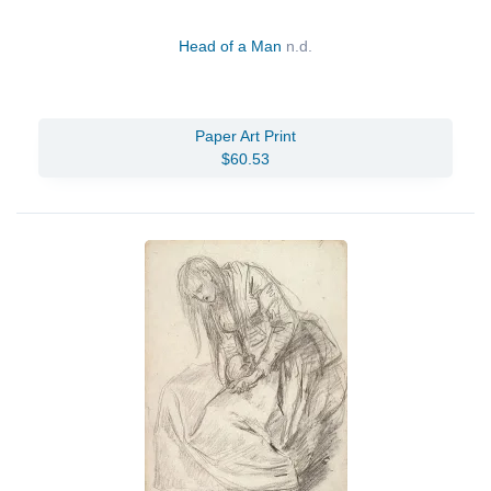
Head of a Man
n.d.
Paper Art Print
$60.53