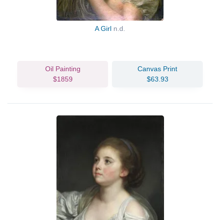
A Girl
n.d.
Oil Painting
Canvas Print
$1859
$63.93