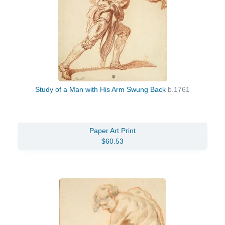
Study of a Man with His Arm Swung Back
b.1761
Paper Art Print
$60.53