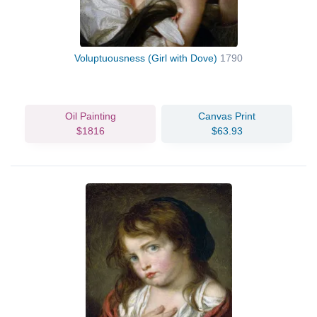
Voluptuousness (Girl with Dove)
1790
Oil Painting
Canvas Print
$1816
$63.93