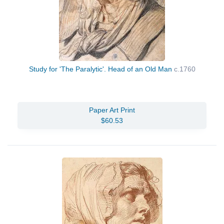
Study for 'The Paralytic'. Head of an Old Man
c.1760
Paper Art Print
$60.53