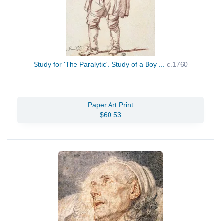
Study for 'The Paralytic'. Study of a Boy ...
c.1760
Paper Art Print
$60.53