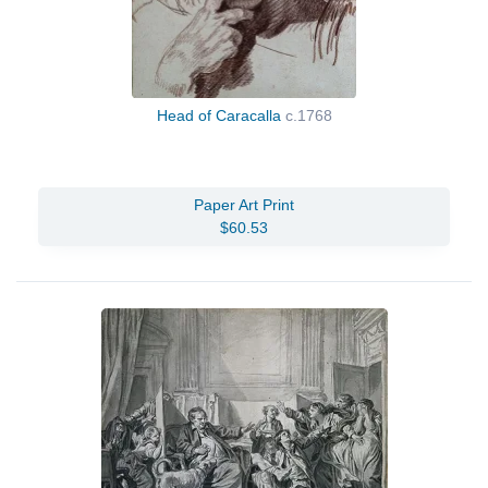
Head of Caracalla
c.1768
Paper Art Print
$60.53