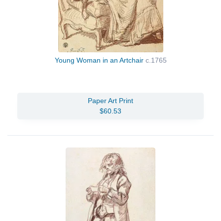
Young Woman in an Artchair
c.1765
Paper Art Print
$60.53