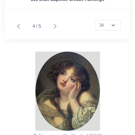
4 / 5