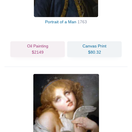
Portrait of a Man
1763
Oil Painting
Canvas Print
$2149
$80.32