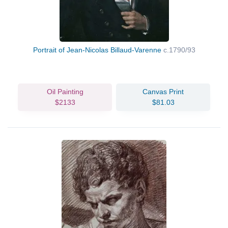
Portrait of Jean-Nicolas Billaud-Varenne
c.1790/93
Oil Painting
Canvas Print
$2133
$81.03