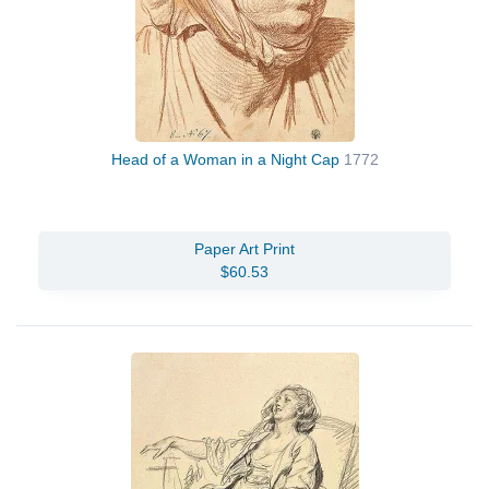
Head of a Woman in a Night Cap
1772
Paper Art Print
$60.53