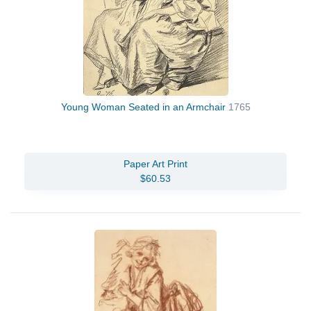
Young Woman Seated in an Armchair
1765
Paper Art Print
$60.53