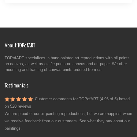
About TOPofART
TOPofART specializes in hand-painted art reproductions with oil paints
on canvas, as well as giclée prints on canvas and art paper. We offer
mounting and framing of canvas prints ordered from us.
Testimonials
Customer comments for TOPofART (4.96 of 5) based
on
520 reviews
We are proud of our oil painting reproductions, but we are happiest when
we receive feedback from our customers. See what they say about our
paintings.