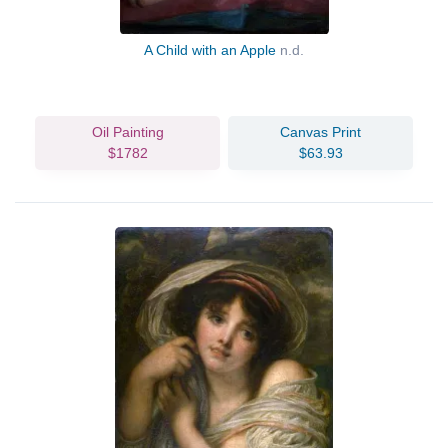
A Child with an Apple
n.d.
Oil Painting
Canvas Print
$1782
$63.93