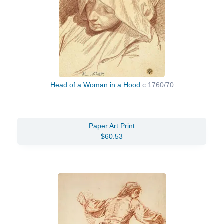
Head of a Woman in a Hood
c.1760/70
Paper Art Print
$60.53