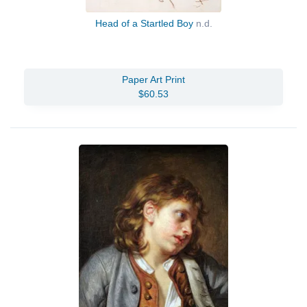
Head of a Startled Boy
n.d.
Paper Art Print
$60.53