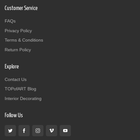
Customer Service
FAQs
Privacy Policy
Terms & Conditions
Return Policy
Explore
Contact Us
TOPofART Blog
Interior Decorating
Follow Us