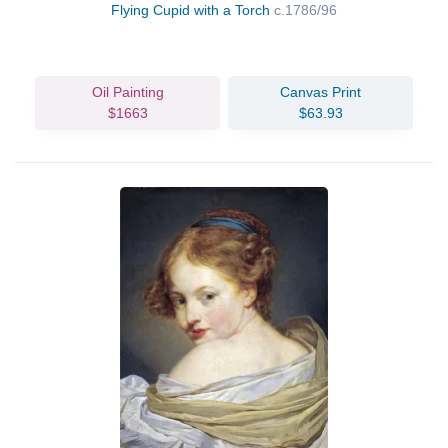
Flying Cupid with a Torch
c.1786/96
Oil Painting
Canvas Print
$1663
$63.93