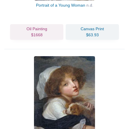
Portrait of a Young Woman
n.d.
Oil Painting
Canvas Print
$1668
$63.93