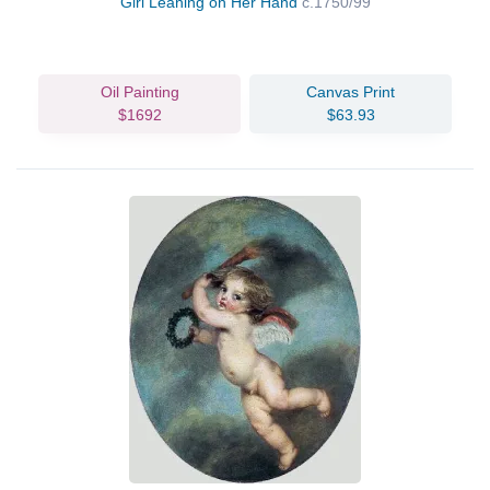
Girl Leaning on Her Hand
c.1750/99
Oil Painting
Canvas Print
$1692
$63.93