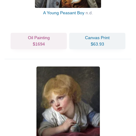
A Young Peasant Boy
n.d.
Oil Painting
Canvas Print
$1694
$63.93