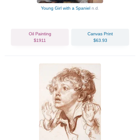
Young Girl with a Spaniel
n.d.
Oil Painting
Canvas Print
$1911
$63.93