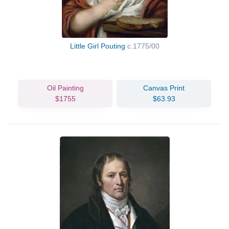
Little Girl Pouting
c.1775/00
Oil Painting
Canvas Print
$1755
$63.93