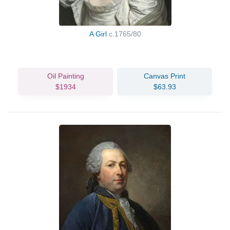
A Girl
c.1765/80
Oil Painting
Canvas Print
$1934
$63.93