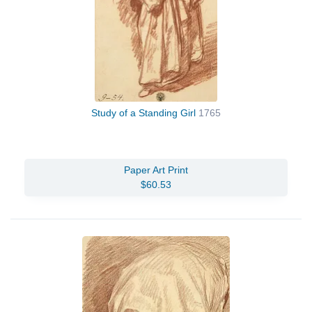
Study of a Standing Girl
1765
Paper Art Print
$60.53