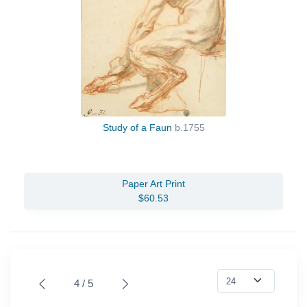
Study of a Faun
b.1755
Paper Art Print
$60.53
4 / 5