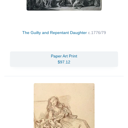
The Guilty and Repentant Daughter
c.1776/79
Paper Art Print
$97.12