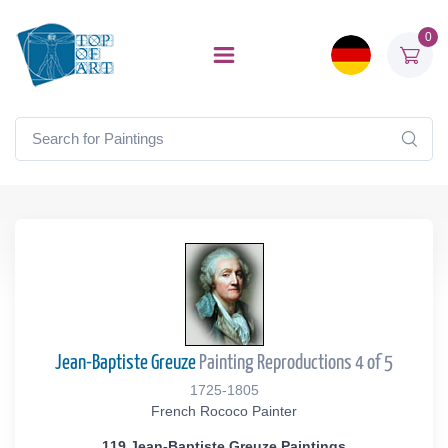
0
Jean-Baptiste Greuze
Painting Reproductions 4 of 5
1725-1805
French Rococo Painter
119 Jean-Baptiste Greuze Paintings