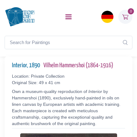
0
Interior, 1890
Vilhelm Hammershoi (1864-1916)
Location: Private Collection
Original Size: 49 x 41 cm
Own a museum-quality reproduction of
Interior
by
Hammershoi (1890), exclusively hand-painted in oils on
linen canvas by European artists with academic training.
Each masterpiece is created with meticulous
craftsmanship, capturing the exceptional quality and
authentic brushwork of the original painting.