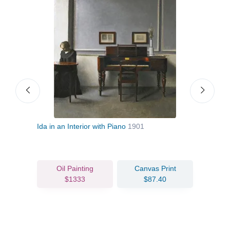
Ida in an Interior with Piano
1901
Stran
Back
Oil Painting
Canvas Print
$1333
$87.40