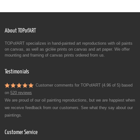
About TOPofART
TOPofART specializes in hand-painted art reproductions with oil paints
on canvas, as well as giclée prints on canvas and art paper. We offer
mounting and framing of canvas prints ordered from us.
Testimonials
Customer comments for TOPofART (4.96 of 5) based
on
520 reviews
We are proud of our oil painting reproductions, but we are happiest when
we receive feedback from our customers. See what they say about our
paintings.
Customer Service