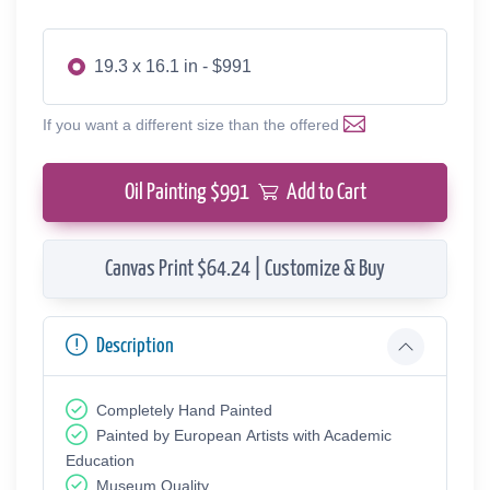
19.3 x 16.1 in - $991
If you want a different size than the offered
Oil Painting $
991
Add to Cart
Canvas Print $64.24 | Customize & Buy
Description
Completely Hand Painted
Painted by European Аrtists with Academic
Education
Museum Quality