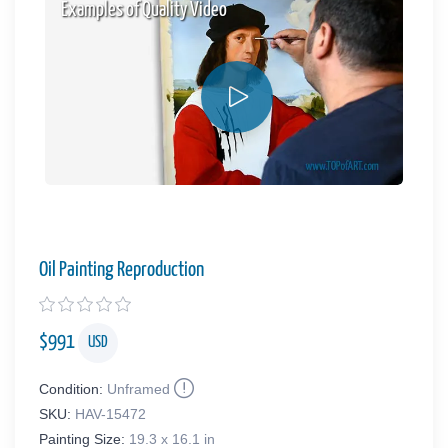
Examples of Quality Video
Oil Painting Reproduction
$
991
USD
Condition:
Unframed
SKU:
HAV-15472
Painting Size:
19.3 x 16.1 in