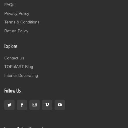
FAQs
Privacy Policy
Terms & Conditions
Return Policy
Explore
Contact Us
TOPofART Blog
Interior Decorating
Follow Us