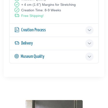
+ 4 cm (1.6") Margins for Stretching
Creation Time: 8-9 Weeks
Free Shipping!
Creation Process
Delivery
Museum Quality