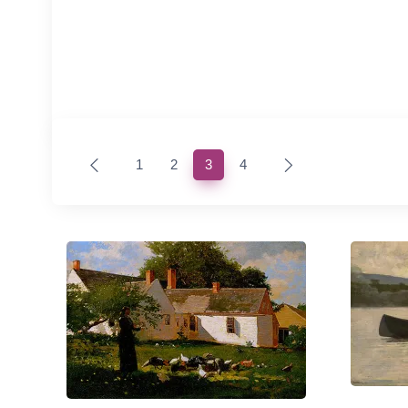
(current)
1
2
3
4