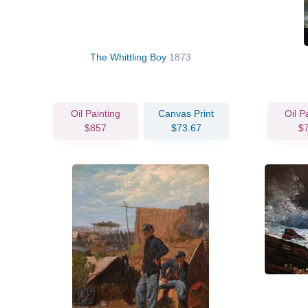
The Whittling Boy
1873
Oil Painting
Canvas Print
Oil P
$857
$73.67
$