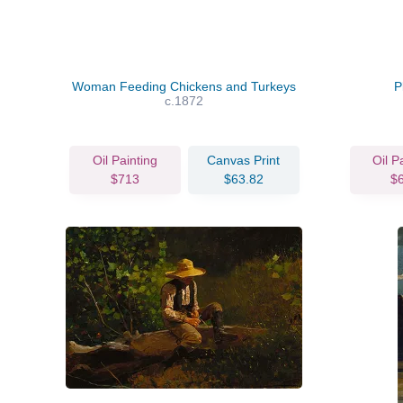
Woman Feeding Chickens and Turkeys
P
c.1872
Oil Painting
Canvas Print
Oil P
$713
$63.82
$