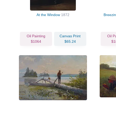
At the Window
1872
Breezin
Oil Painting
Canvas Print
Oil P
$1064
$65.24
$1