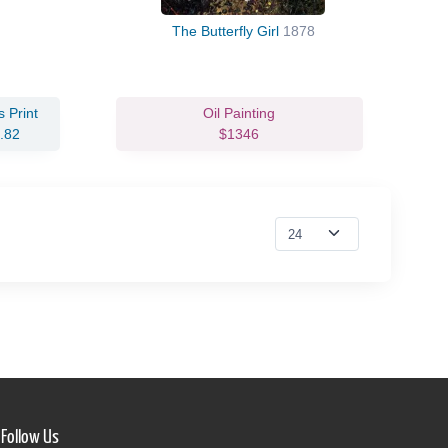
The Butterfly Girl
1878
 Print
Oil Painting
.82
$1346
Follow Us