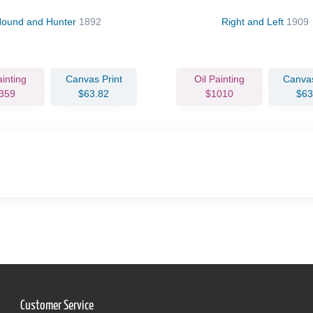
ound and Hunter
1892
Right and Left
1909
ainting
Canvas Print
Oil Painting
Canvas
359
$63.82
$1010
$63
Customer Service