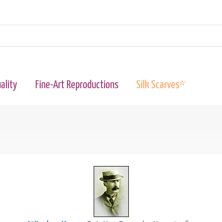
ality
Fine-Art Reproductions
Silk Scarves*