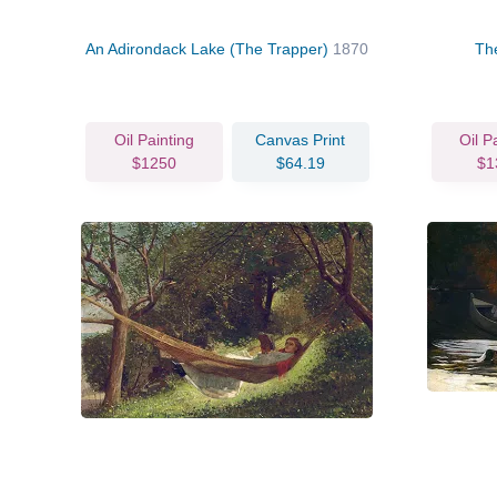
An Adirondack Lake (The Trapper)
1870
Th
Oil Painting
Canvas Print
Oil P
$1250
$64.19
$1