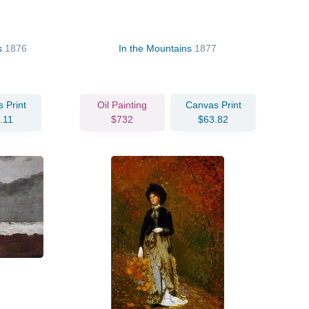
ss
1876
In the Mountains
1877
 Print
Oil Painting
Canvas Print
.11
$732
$63.82