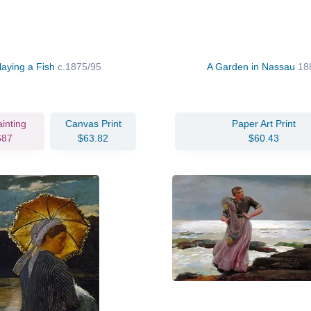
laying a Fish
c.1875/95
A Garden in Nassau
18
ainting
Canvas Print
Paper Art Print
687
$63.82
$60.43