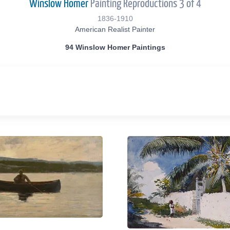
Winslow Homer
Painting Reproductions 3 of 4
1836-1910
American Realist Painter
94 Winslow Homer Paintings