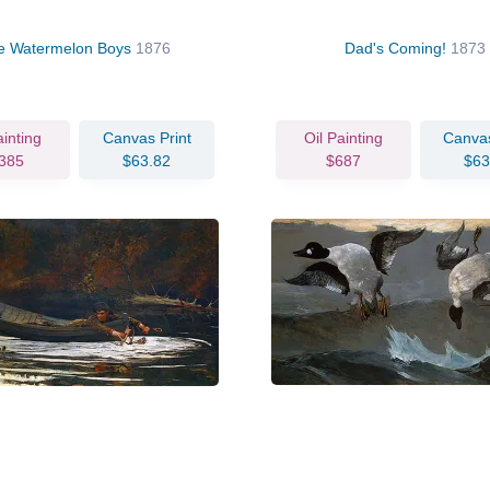
e Watermelon Boys
1876
Dad's Coming!
1873
ainting
Canvas Print
Oil Painting
Canvas
385
$63.82
$687
$63