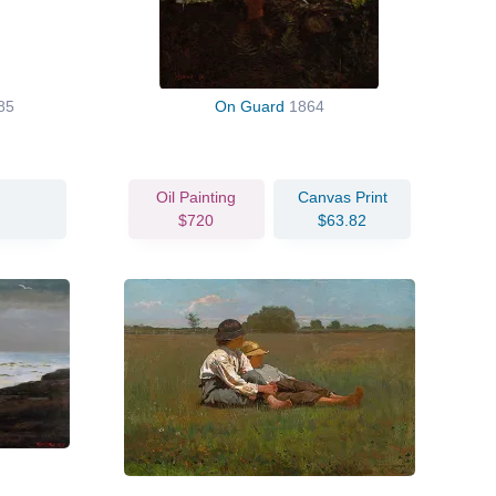
85
On Guard
1864
Oil Painting
Canvas Print
$720
$63.82