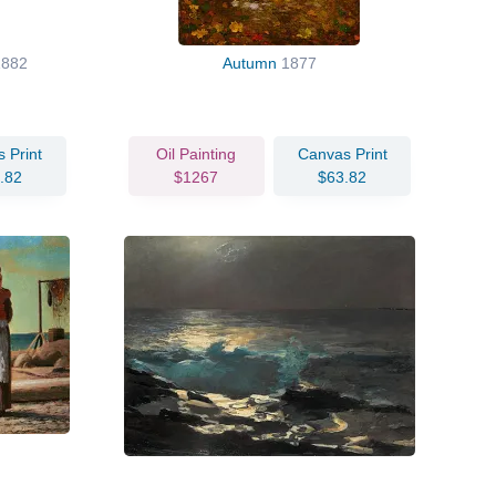
1882
Autumn
1877
 Print
Oil Painting
Canvas Print
.82
$1267
$63.82