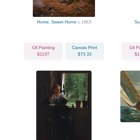
Home, Sweet Home
c.1863
Su
Oil Painting
Canvas Print
Oil P
$1197
$73.33
$1