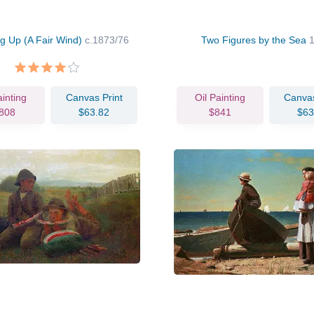
g Up (A Fair Wind)
c.1873/76
Two Figures by the Sea
ainting
Canvas Print
Oil Painting
Canvas
808
$63.82
$841
$63