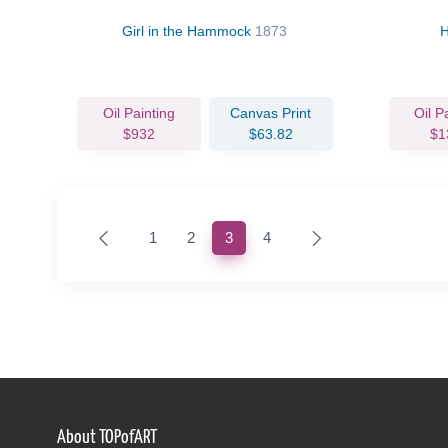
Girl in the Hammock
1873
H
Oil Painting
Canvas Print
Oil P
$932
$63.82
$1
(current)
1
2
3
4
About TOPofART