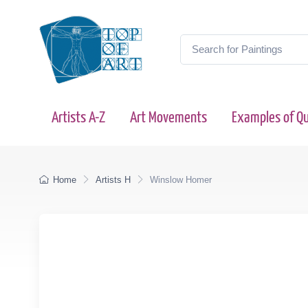
Artists A-Z
Art Movements
Examples of Qu
Home
Artists H
Winslow Homer