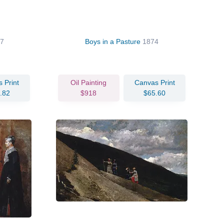
7
Boys in a Pasture
1874
 Print
Oil Painting
Canvas Print
.82
$918
$65.60