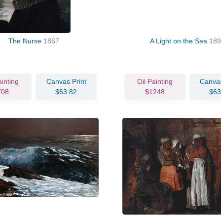
The Nurse
1867
A Light on the Sea
189
ainting
Canvas Print
Oil Painting
Canvas
708
$63.82
$1248
$63