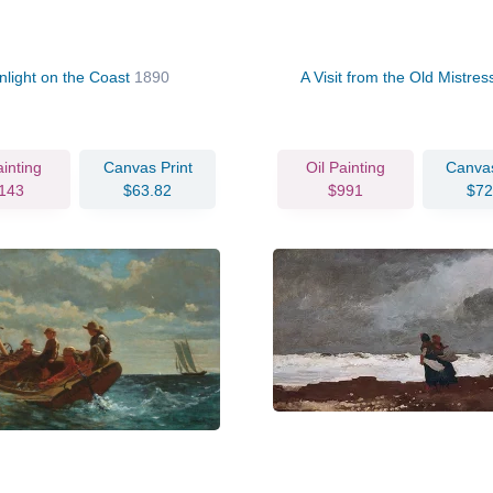
nlight on the Coast
1890
A Visit from the Old Mistre
ainting
Canvas Print
Oil Painting
Canvas
143
$63.82
$991
$72