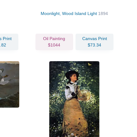
Moonlight, Wood Island Light
1894
 Print
Oil Painting
Canvas Print
.82
$1044
$73.34