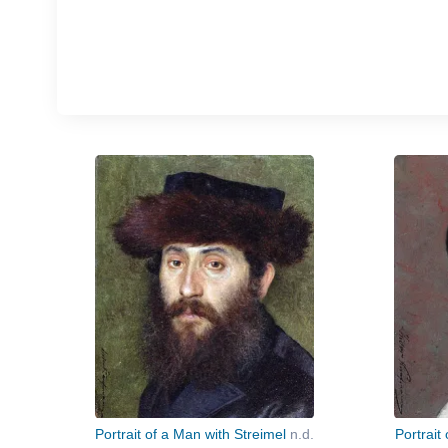
Portrait of a Man with Streimel
n.d.
Portrait