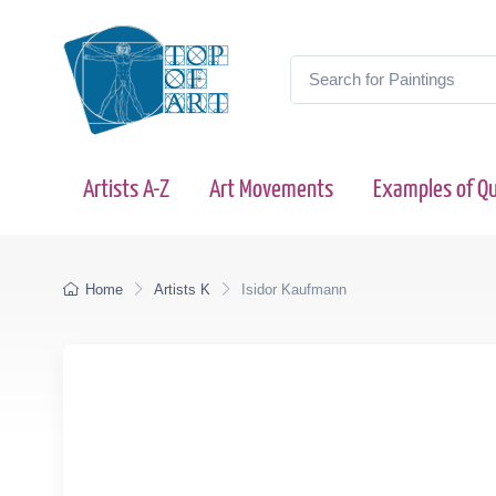
Artists A-Z
Art Movements
Examples of Qu
Home
Artists K
Isidor Kaufmann