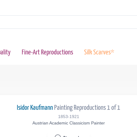
ality
Fine-Art Reproductions
Silk Scarves*
Isidor Kaufmann
Painting Reproductions 1 of 1
1853-1921
Austrian Academic Classicism Painter