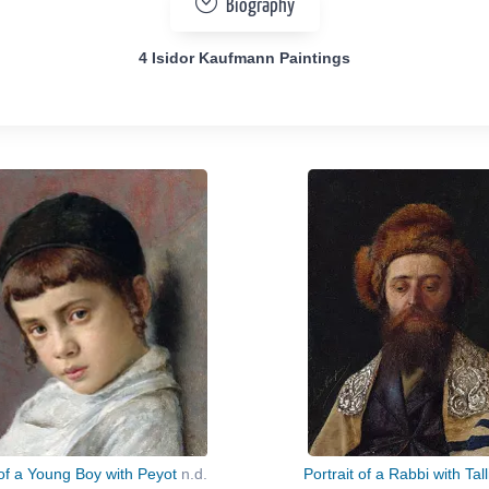
Biography
4 Isidor Kaufmann Paintings
 of a Young Boy with Peyot
n.d.
Portrait of a Rabbi with Tall