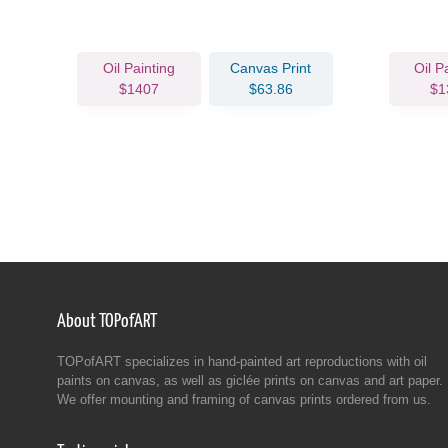
Oil Painting
Canvas Print
Oil P
$1407
$63.86
$1
About TOPofART
TOPofART specializes in hand-painted art reproductions with oil
paints on canvas, as well as giclée prints on canvas and art paper.
We offer mounting and framing of canvas prints ordered from us.