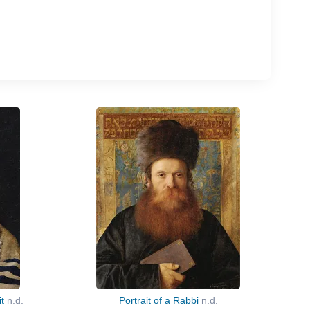
it
n.d.
Portrait of a Rabbi
n.d.