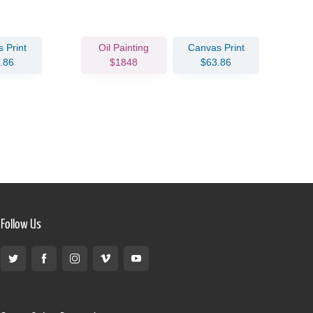
 Print
Oil Painting
Canvas Print
.86
$1848
$63.86
Follow Us