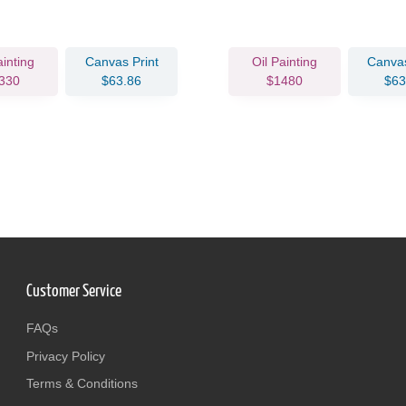
ainting
Canvas Print
Oil Painting
Canvas
330
$63.86
$1480
$63
Customer Service
FAQs
Privacy Policy
Terms & Conditions