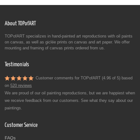
About TOPofART
TOPofART specializes in hand-painted art reproductions with oil paints
on canvas, as well as giclée prints on canvas and art paper. We offer
mounting and framing of canvas prints ordered from us.
Testimonials
Customer comments for TOPofART (4.96 of 5) based
on
520 reviews
We are proud of our oil painting reproductions, but we are happiest when
we receive feedback from our customers. See what they say about our
paintings.
Customer Service
FAQs