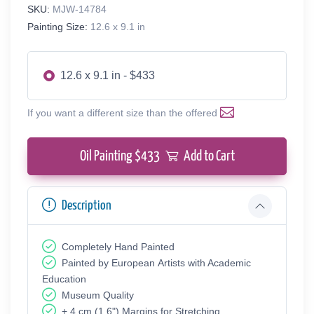
SKU:
MJW-14784
Painting Size:
12.6 x 9.1 in
12.6 x 9.1 in - $433
If you want a different size than the offered
Oil Painting $
433
Add to Cart
Description
Completely Hand Painted
Painted by European Аrtists with Academic
Education
Museum Quality
+ 4 cm (1.6") Margins for Stretching