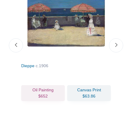
Dieppe
c.1906
Flow
Oil Painting
Canvas Print
$652
$63.86