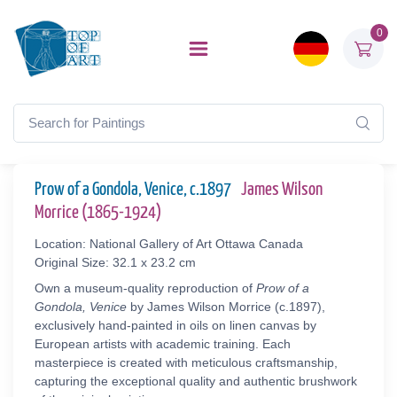
0
Prow of a Gondola, Venice, c.1897
James Wilson
Morrice (1865-1924)
Location: National Gallery of Art Ottawa Canada
Original Size: 32.1 x 23.2 cm
Own a museum-quality reproduction of
Prow of a
Gondola, Venice
by James Wilson Morrice (c.1897),
exclusively hand-painted in oils on linen canvas by
European artists with academic training. Each
masterpiece is created with meticulous craftsmanship,
capturing the exceptional quality and authentic brushwork