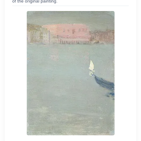
of the original painting.