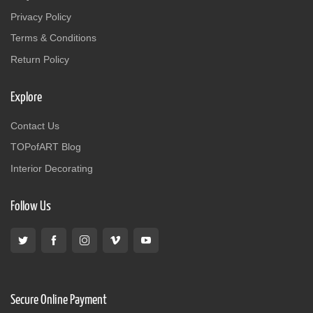
Privacy Policy
Terms & Conditions
Return Policy
Explore
Contact Us
TOPofART Blog
Interior Decorating
Follow Us
Secure Online Payment