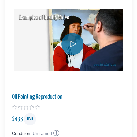
Examples of Quality Video
Oil Painting Reproduction
$
433
USD
Condition:
Unframed