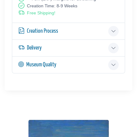
Creation Time: 8-9 Weeks
Free Shipping!
Creation Process
Delivery
Museum Quality