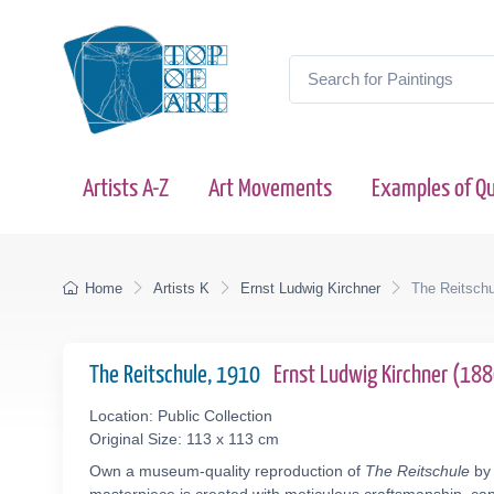
Artists A-Z
Art Movements
Examples of Qu
Home
Artists K
Ernst Ludwig Kirchner
The Reitschu
The Reitschule, 1910
Ernst Ludwig Kirchner (18
Location: Public Collection
Original Size: 113 x 113 cm
Own a museum-quality reproduction of
The Reitschule
by 