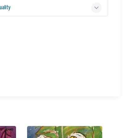
ality