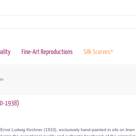
ality
Fine-Art Reproductions
Silk Scarves*
le
80-1938)
Ernst Ludwig Kirchner (1910), exclusively hand-painted in oils on line