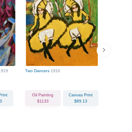
1919
Two Dancers
1910
Corner of t
rint
Oil Painting
Canvas Print
Oil Pain
0
$1133
$89.13
$102