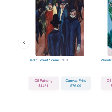
Berlin Street Scene
1913
Woodc
vas Print
Oil Painting
Canvas Print
Oil
93.18
$1481
$76.09