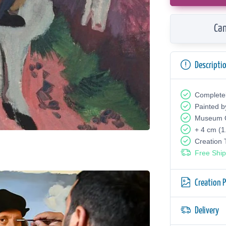
Can
Descripti
Complete
Painted b
Museum Q
+ 4 cm (1
Creation
Free Ship
Creation 
Delivery