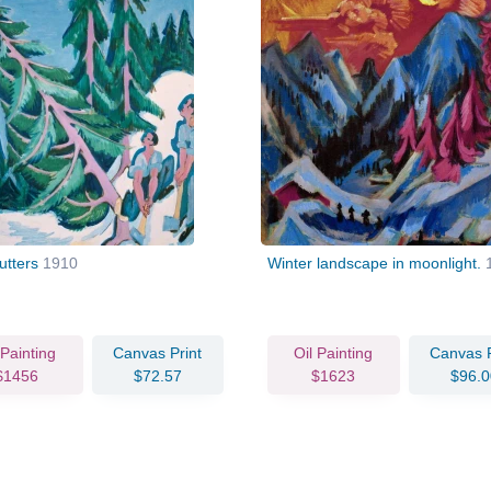
utters
1910
Winter landscape in moonlight.
 Painting
Canvas Print
Oil Painting
Canvas P
$1456
$72.57
$1623
$96.0