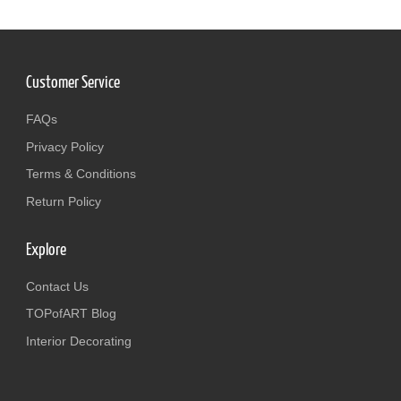
Customer Service
FAQs
Privacy Policy
Terms & Conditions
Return Policy
Explore
Contact Us
TOPofART Blog
Interior Decorating