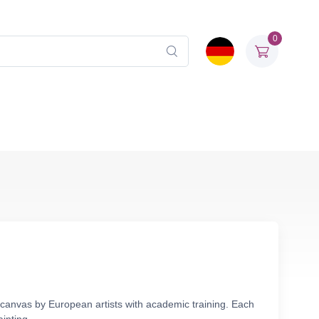
0
n canvas by European artists with academic training. Each