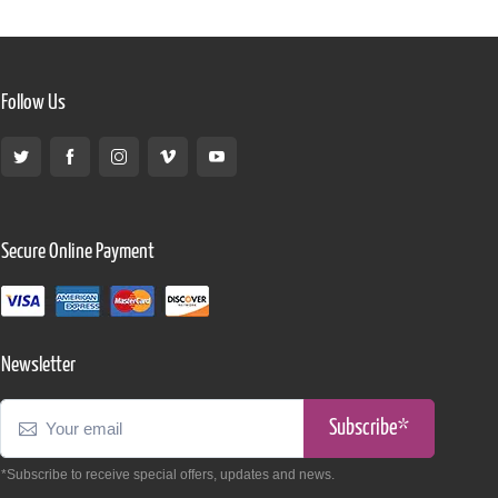
Follow Us
Secure Online Payment
Newsletter
Subscribe*
*Subscribe to receive special offers, updates and news.