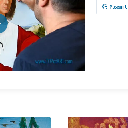
Museum Qu