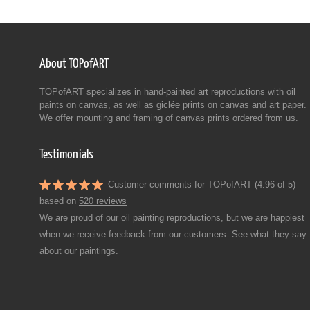
About TOPofART
TOPofART specializes in hand-painted art reproductions with oil
paints on canvas, as well as giclée prints on canvas and art paper.
We offer mounting and framing of canvas prints ordered from us.
Testimonials
Customer comments for TOPofART (4.96 of 5)
based on
520 reviews
We are proud of our oil painting reproductions, but we are happiest
when we receive feedback from our customers. See what they say
about our paintings.