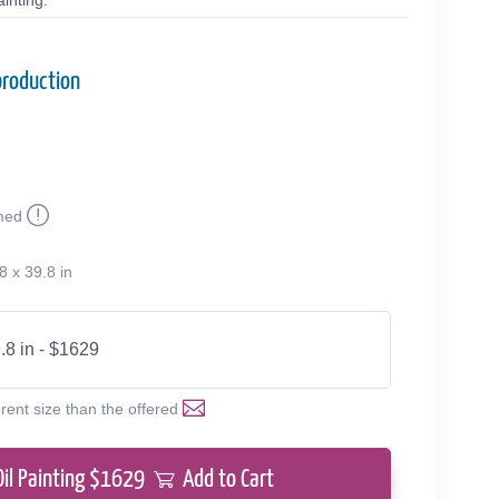
inting.
production
med
8 x 39.8 in
.8 in - $1629
erent size than the offered
Oil Painting $
1629
Add to Cart