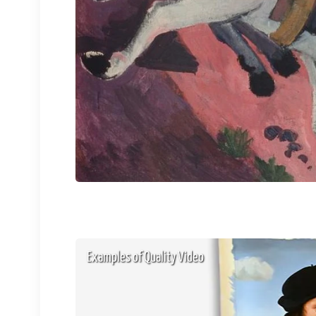
Examples of Quality Video