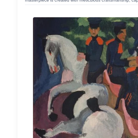
masterpiece is created with meticulous craftsmanship, capt