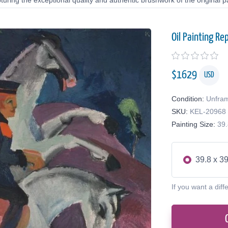
uring the exceptional quality and authentic brushwork of the original pa
Oil Painting Re
$
1629
USD
Condition:
Unfra
SKU:
KEL-20968
Painting Size:
39.
39.8 x 39
If you want a diff