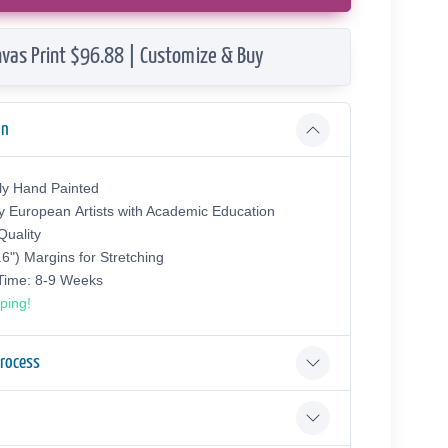
vas Print $96.88 | Customize & Buy
on
ly Hand Painted
y European Аrtists with Academic Education
uality
.6") Margins for Stretching
 Time: 8-9 Weeks
ping!
Process