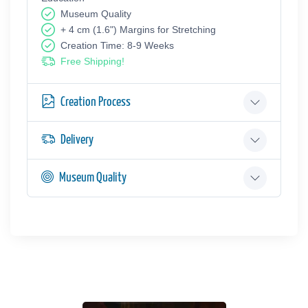
Museum Quality
+ 4 cm (1.6") Margins for Stretching
Creation Time: 8-9 Weeks
Free Shipping!
Creation Process
Delivery
Museum Quality