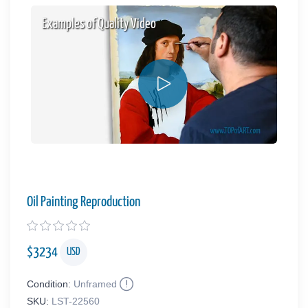
Examples of Quality Video
Oil Painting Reproduction
$
3234
USD
Condition:
Unframed
SKU:
LST-22560