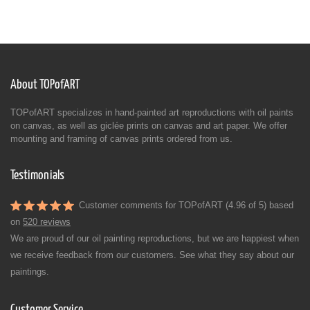
About TOPofART
TOPofART specializes in hand-painted art reproductions with oil paints
on canvas, as well as giclée prints on canvas and art paper. We offer
mounting and framing of canvas prints ordered from us.
Testimonials
Customer comments for TOPofART (4.96 of 5) based
on
520 reviews
We are proud of our oil painting reproductions, but we are happiest when
we receive feedback from our customers. See what they say about our
paintings.
Customer Service