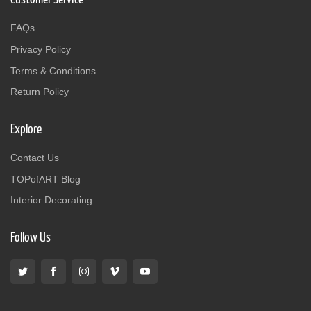
FAQs
Privacy Policy
Terms & Conditions
Return Policy
Explore
Contact Us
TOPofART Blog
Interior Decorating
Follow Us