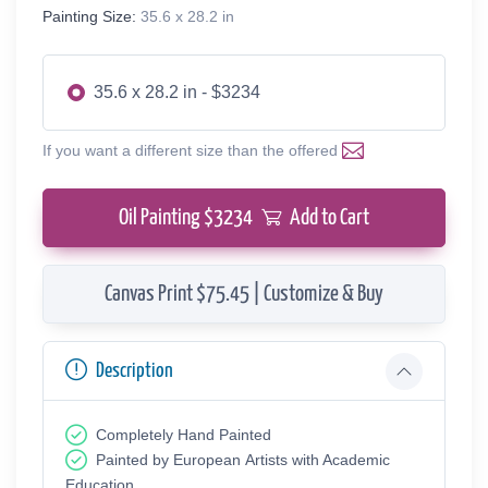
Painting Size:
35.6 x 28.2 in
35.6 x 28.2 in - $3234
If you want a different size than the offered
Oil Painting $
3234
Add to Cart
Canvas Print $75.45 | Customize & Buy
Description
Completely Hand Painted
Painted by European Аrtists with Academic
Education