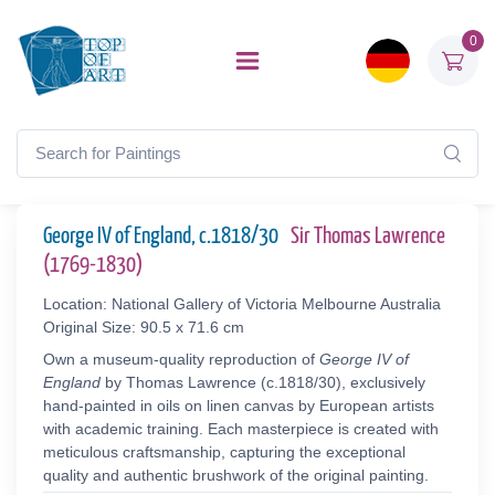
0
George IV of England, c.1818/30
Sir Thomas Lawrence
(1769-1830)
Location: National Gallery of Victoria Melbourne Australia
Original Size: 90.5 x 71.6 cm
Own a museum-quality reproduction of
George IV of
England
by Thomas Lawrence (c.1818/30), exclusively
hand-painted in oils on linen canvas by European artists
with academic training. Each masterpiece is created with
meticulous craftsmanship, capturing the exceptional
quality and authentic brushwork of the original painting.