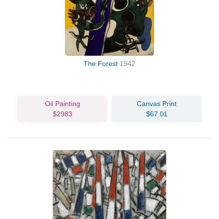
The Forest
1942
Oil Painting
Canvas Print
$2983
$67.01