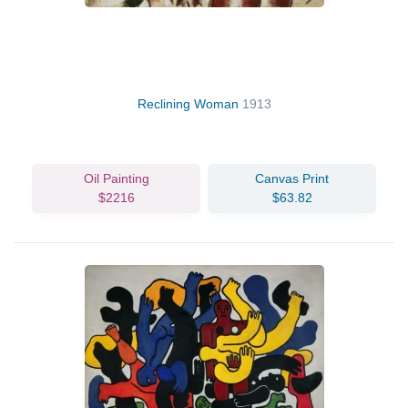
Reclining Woman
1913
Oil Painting
Canvas Print
$2216
$63.82