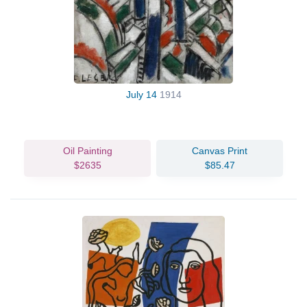
July 14
1914
Oil Painting
Canvas Print
$2635
$85.47