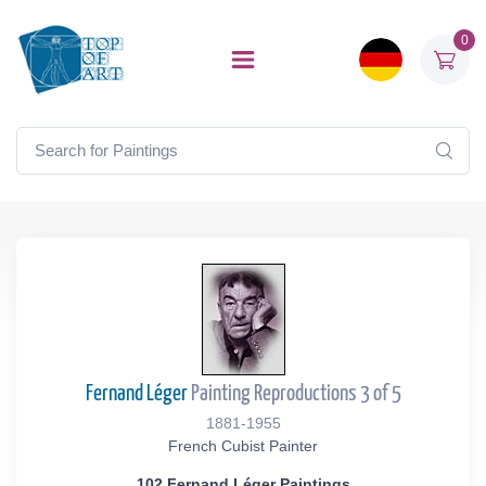
0
Fernand Léger
Painting Reproductions 3 of 5
1881-1955
French Cubist Painter
102 Fernand Léger Paintings