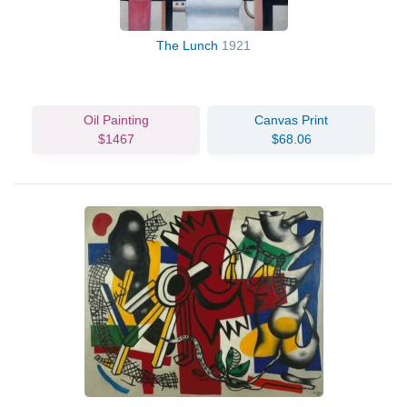
The Lunch
1921
Oil Painting
Canvas Print
$1467
$68.06