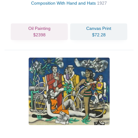
Composition With Hand and Hats
1927
Oil Painting
Canvas Print
$2398
$72.28