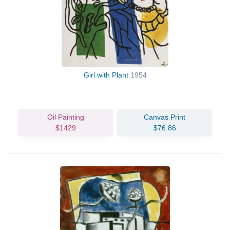
Girl with Plant
1954
Oil Painting
Canvas Print
$1429
$76.86