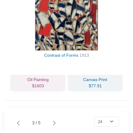
Contrast of Forms
1913
Oil Painting
Canvas Print
$1603
$77.91
3 / 5