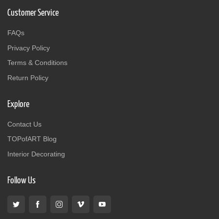
Customer Service
FAQs
Privacy Policy
Terms & Conditions
Return Policy
Explore
Contact Us
TOPofART Blog
Interior Decorating
Follow Us