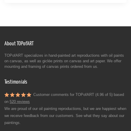
About TOPofART
TOPofART specializes in hand-painted art reproductions with oil paints
on canvas, as well as giclée prints on canvas and art paper. We offer
mounting and framing of canvas prints ordered from us.
Testimonials
Customer comments for TOPofART (4.96 of 5) based
on
520 reviews
We are proud of our oil painting reproductions, but we are happiest when
we receive feedback from our customers. See what they say about our
paintings.