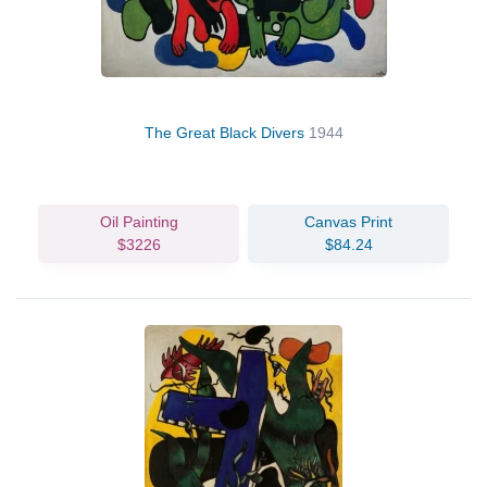
The Great Black Divers
1944
Oil Painting
Canvas Print
$3226
$84.24