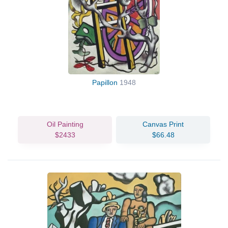
Papillon
1948
Oil Painting
Canvas Print
$2433
$66.48