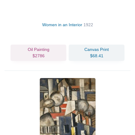
Women in an Interior
1922
Oil Painting
Canvas Print
$2786
$68.41