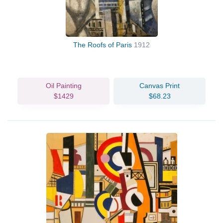
The Roofs of Paris
1912
Oil Painting
Canvas Print
$1429
$68.23