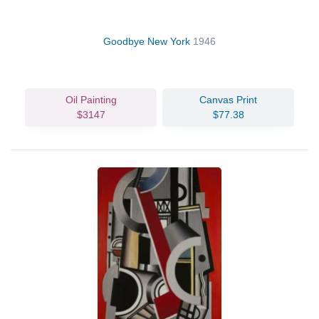
Goodbye New York
1946
Oil Painting
Canvas Print
$3147
$77.38