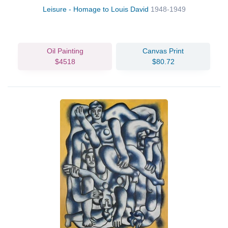
Leisure - Homage to Louis David
1948-1949
Oil Painting
Canvas Print
$4518
$80.72