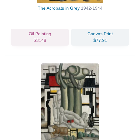
The Acrobats in Grey
1942-1944
Oil Painting
Canvas Print
$3148
$77.91