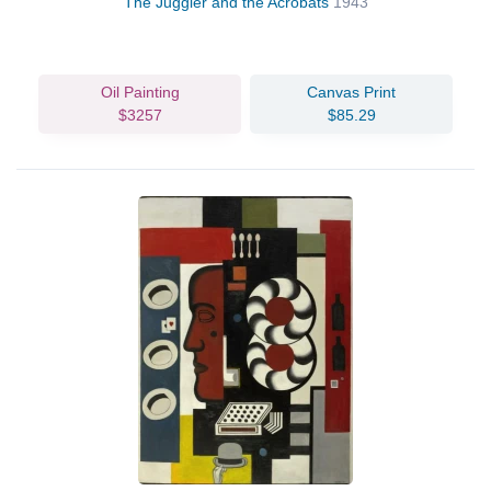
The Juggler and the Acrobats
1943
Oil Painting
Canvas Print
$3257
$85.29