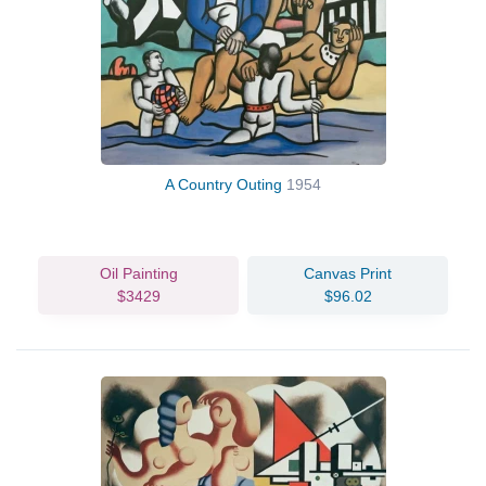
A Country Outing
1954
Oil Painting
Canvas Print
$3429
$96.02