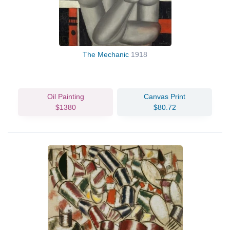
The Mechanic
1918
Oil Painting
Canvas Print
$1380
$80.72