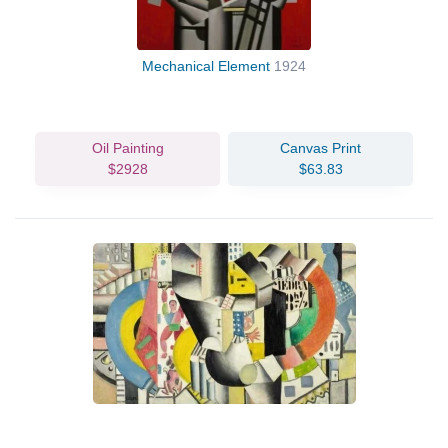
Mechanical Element
1924
Oil Painting
Canvas Print
$2928
$63.83