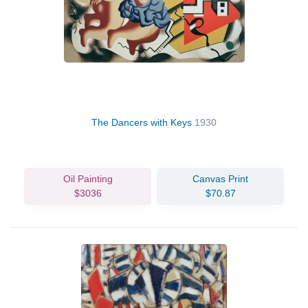
The Dancers with Keys
1930
Oil Painting
Canvas Print
$3036
$70.87