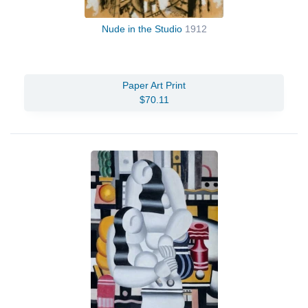
Nude in the Studio
1912
Paper Art Print
$70.11