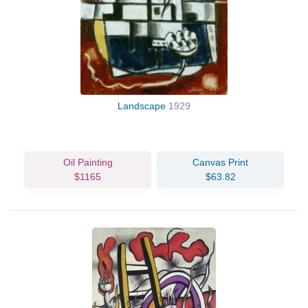
Landscape
1929
Oil Painting
Canvas Print
$1165
$63.82