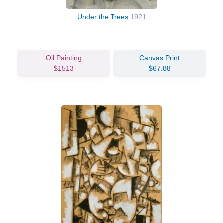
Under the Trees
1921
Oil Painting
Canvas Print
$1513
$67.88