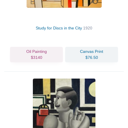
Study for Discs in the City
1920
Oil Painting
Canvas Print
$3140
$76.50