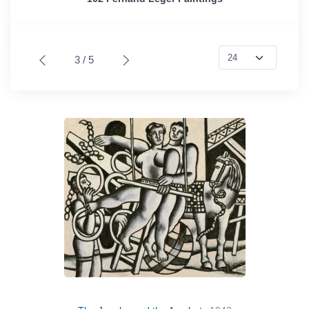
3 / 5