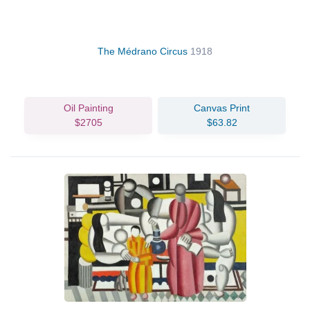
The Médrano Circus
1918
Oil Painting
Canvas Print
$2705
$63.82