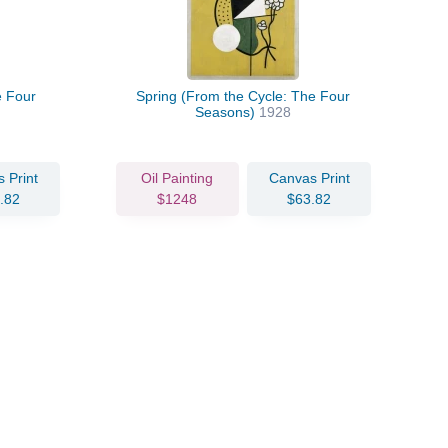
e Four
Spring (From the Cycle: The Four
Seasons)
1928
 Print
Oil Painting
Canvas Print
.82
$1248
$63.82