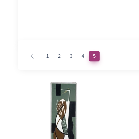
(current)
1
2
3
4
5