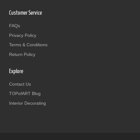
Customer Service
FAQs
Privacy Policy
Terms & Conditions
Return Policy
Explore
Contact Us
TOPofART Blog
Interior Decorating