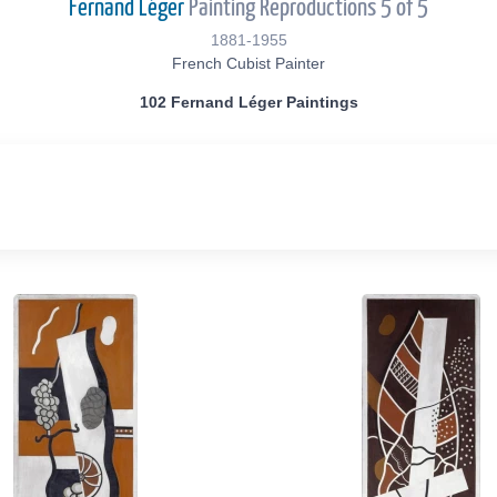
Fernand Léger
Painting Reproductions 5 of 5
1881-1955
French Cubist Painter
102 Fernand Léger Paintings