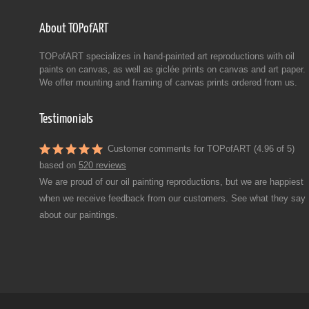
About TOPofART
TOPofART specializes in hand-painted art reproductions with oil
paints on canvas, as well as giclée prints on canvas and art paper.
We offer mounting and framing of canvas prints ordered from us.
Testimonials
Customer comments for TOPofART (4.96 of 5)
based on
520 reviews
We are proud of our oil painting reproductions, but we are happiest
when we receive feedback from our customers. See what they say
about our paintings.