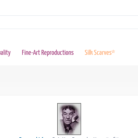
ality
Fine-Art Reproductions
Silk Scarves*