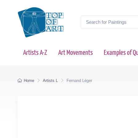
Artists A-Z
Art Movements
Examples of Qu
Home
Artists L
Fernand Léger