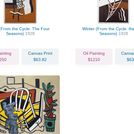
 (From the Cycle: The Four
Winter (From the Cycle: th
Seasons)
1928
Seasons)
1928
ainting
Canvas Print
Oil Painting
Canvas
250
$63.82
$1210
$63