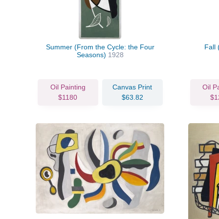
Summer (From the Cycle: the Four
Fall
Seasons)
1928
Oil Painting
Canvas Print
Oil P
$1180
$63.82
$1