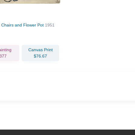
 Chairs and Flower Pot
1951
ainting
Canvas Print
377
$76.67