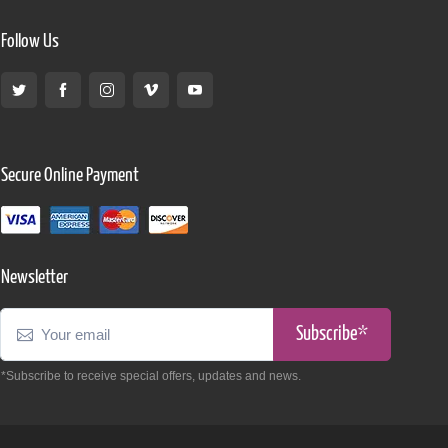
Follow Us
Secure Online Payment
Newsletter
Subscribe*
*Subscribe to receive special offers, updates and news.