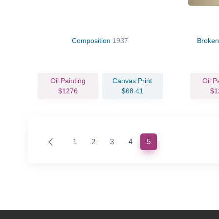
Composition
1937
Broken
Oil Painting
Canvas Print
Oil P
$1276
$68.41
$1
(current)
1
2
3
4
5