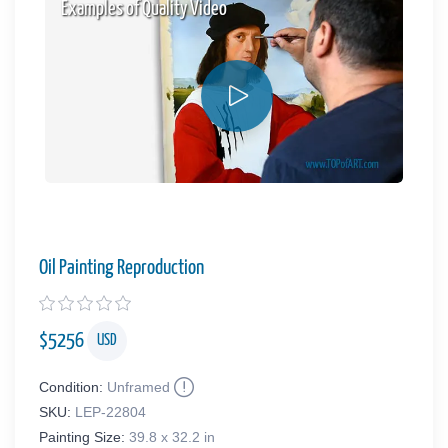
Examples of Quality Video
Oil Painting Reproduction
$
5256
USD
Condition:
Unframed
SKU:
LEP-22804
Painting Size:
39.8 x 32.2 in