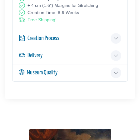
+ 4 cm (1.6") Margins for Stretching
Creation Time: 8-9 Weeks
Free Shipping!
Creation Process
Delivery
Museum Quality