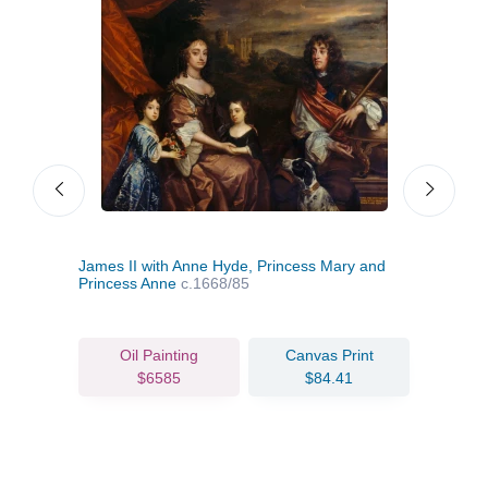
James II with Anne Hyde, Princess Mary and
Mary
Princess Anne
c.1668/85
Oil Painting
Canvas Print
$6585
$84.41