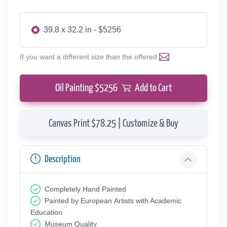
39.8 x 32.2 in - $5256
If you want a different size than the offered
Oil Painting $
5256
Add to Cart
Canvas Print $78.25 | Customize & Buy
Description
Completely Hand Painted
Painted by European Аrtists with Academic
Education
Museum Quality