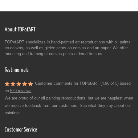
About TOPofART
TOPofART specializes in hand-painted art reproductions with oil paints
on canvas, as well as giclée prints on canvas and art paper. We offer
mounting and framing of canvas prints ordered from us.
Testimonials
Customer comments for TOPofART (4.96 of 5) based
on
520 reviews
We are proud of our oil painting reproductions, but we are happiest when
we receive feedback from our customers. See what they say about our
paintings.
Customer Service