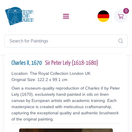
0
Charles II, 1670
Sir Peter Lely (1618-1680)
Location: The Royal Collection London UK
Original Size: 122.2 x 99.1 cm
Own a museum-quality reproduction of
Charles II
by Peter
Lely (1670), exclusively hand-painted in oils on linen
canvas by European artists with academic training. Each
masterpiece is created with meticulous craftsmanship,
capturing the exceptional quality and authentic brushwork
of the original painting.