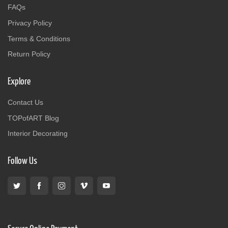
FAQs
Privacy Policy
Terms & Conditions
Return Policy
Explore
Contact Us
TOPofART Blog
Interior Decorating
Follow Us