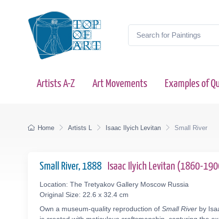
Artists A-Z
Art Movements
Examples of Qu
Home
Artists L
Isaac Ilyich Levitan
Small River
Small River, 1888
Isaac Ilyich Levitan (1860-190
Location: The Tretyakov Gallery Moscow Russia
Original Size: 22.6 x 32.4 cm
Own a museum-quality reproduction of
Small River
by Isaa