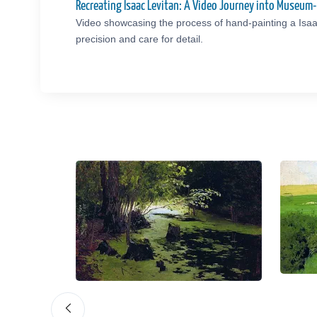
Recreating Isaac Levitan: A Video Journey into Museum
Video showcasing the process of hand-painting a Isaa
precision and care for detail.