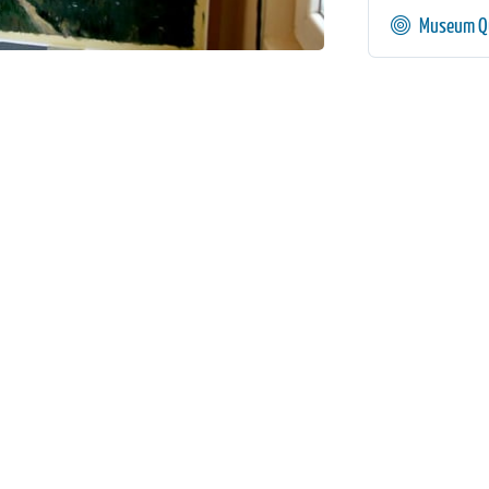
Museum Qu