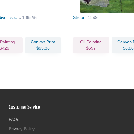
iver Istra
c.1885/86
Stream
1899
 Painting
Canvas Print
Oil Painting
Canvas P
$426
$63.86
$557
$63.8
Customer Service
FAQs
Privacy Policy