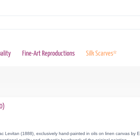
ality
Fine-Art Reproductions
Silk Scarves*
0)
c Levitan (1888), exclusively hand-painted in oils on linen canvas by 