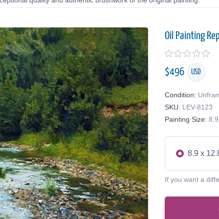
eptional quality and authentic brushwork of the original painting.
Oil Painting Re
$
496
USD
Condition:
Unfra
SKU:
LEV-8123
Painting Size:
8.9
8.9 x 12.
If you want a diff