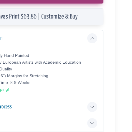
vas Print $63.86 | Customize & Buy
on
ly Hand Painted
y European Аrtists with Academic Education
uality
.6") Margins for Stretching
 Time: 8-9 Weeks
ping!
Process