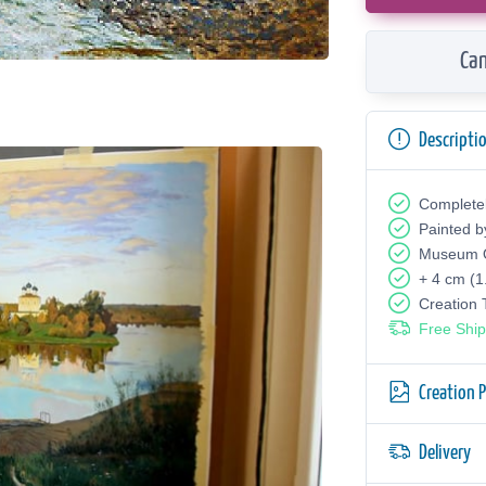
Can
Descripti
Complete
Painted b
Museum Q
+ 4 cm (1
Creation
Free Ship
Creation 
Delivery