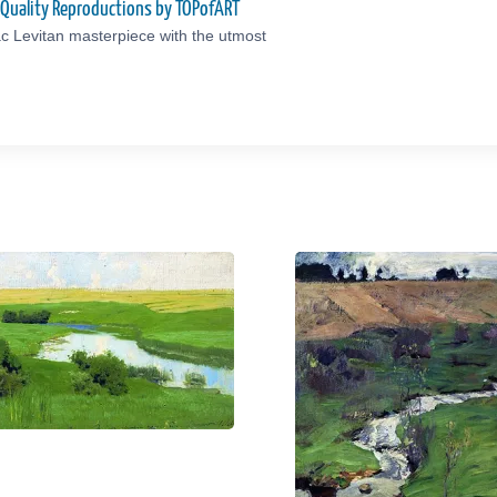
-Quality Reproductions by TOPofART
c Levitan masterpiece with the utmost