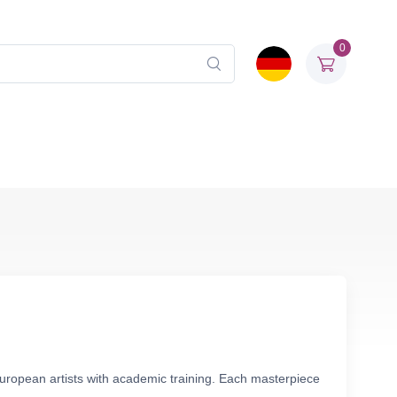
0
European artists with academic training. Each masterpiece