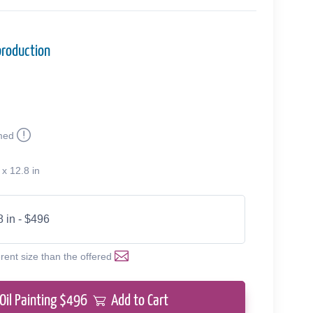
production
med
 x 12.8 in
8 in - $496
erent size than the offered
Oil Painting $
496
Add to Cart