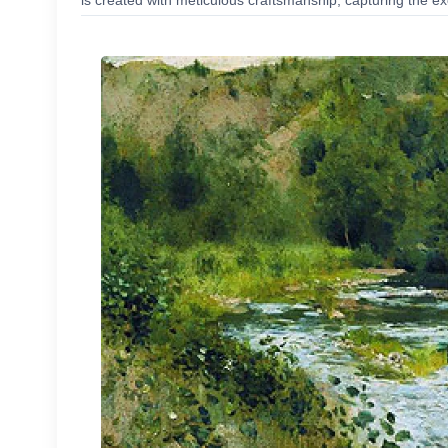
is created with meticulous craftsmanship, capturing the exc