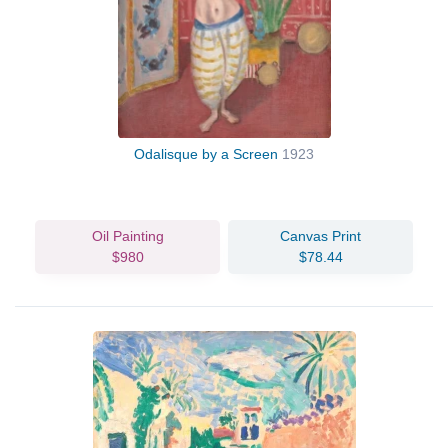
Odalisque by a Screen
1923
Oil Painting
Canvas Print
$980
$78.44