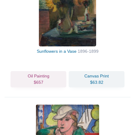
Sunflowers in a Vase
1896-1899
Oil Painting
Canvas Print
$657
$63.82