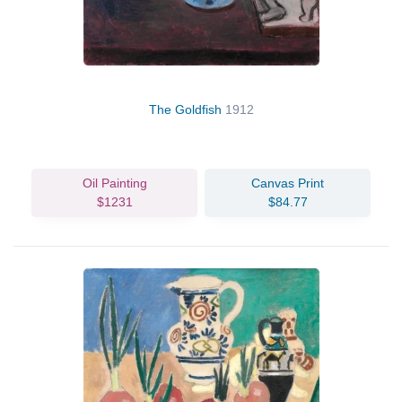
The Goldfish
1912
Oil Painting
Canvas Print
$1231
$84.77