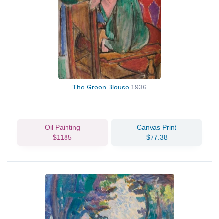
The Green Blouse
1936
Oil Painting
Canvas Print
$1185
$77.38