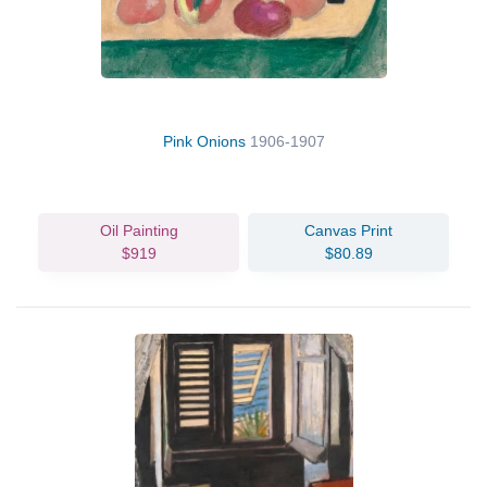
Pink Onions
1906-1907
Oil Painting
Canvas Print
$919
$80.89