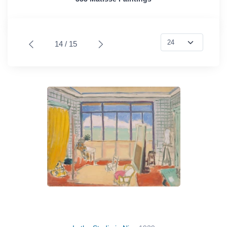
14 / 15