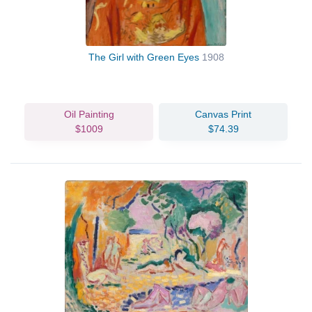
The Girl with Green Eyes
1908
Oil Painting
Canvas Print
$1009
$74.39