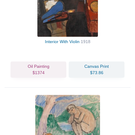
Interior With Violin
1918
Oil Painting
Canvas Print
$1374
$73.86