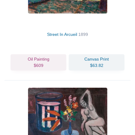
Street In Arcueil
1899
Oil Painting
Canvas Print
$609
$63.82