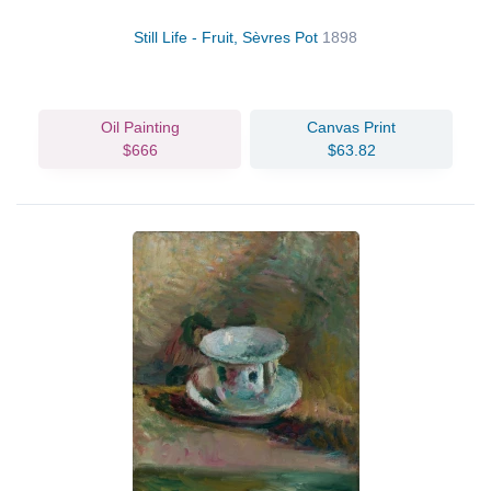
Still Life - Fruit, Sèvres Pot
1898
Oil Painting
Canvas Print
$666
$63.82