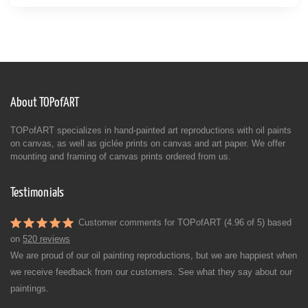
About TOPofART
TOPofART specializes in hand-painted art reproductions with oil paints
on canvas, as well as giclée prints on canvas and art paper. We offer
mounting and framing of canvas prints ordered from us.
Testimonials
Customer comments for TOPofART (4.96 of 5) based
on
520 reviews
We are proud of our oil painting reproductions, but we are happiest when
we receive feedback from our customers. See what they say about our
paintings.