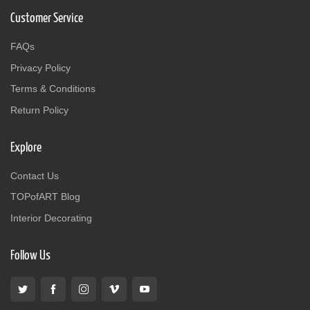
Customer Service
FAQs
Privacy Policy
Terms & Conditions
Return Policy
Explore
Contact Us
TOPofART Blog
Interior Decorating
Follow Us