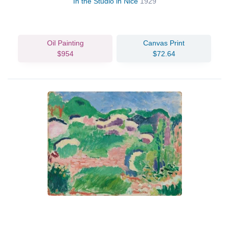
In the Studio in Nice
1929
Oil Painting
Canvas Print
$954
$72.64