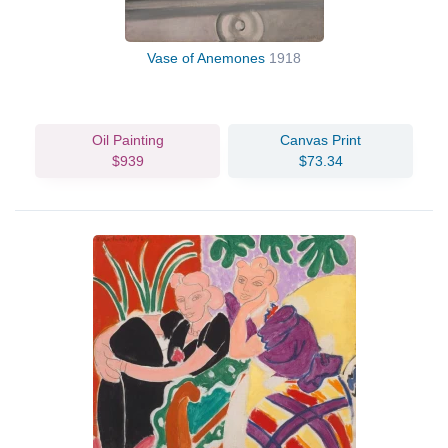
Vase of Anemones
1918
Oil Painting
Canvas Print
$939
$73.34