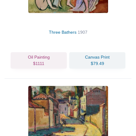
Three Bathers
1907
Oil Painting
Canvas Print
$1111
$79.49