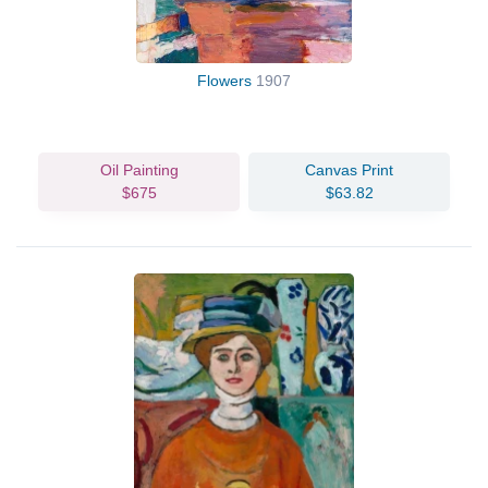
Flowers
1907
Oil Painting
Canvas Print
$675
$63.82