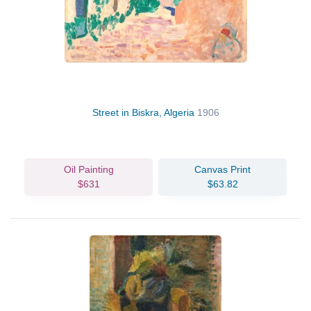
Street in Biskra, Algeria
1906
Oil Painting
Canvas Print
$631
$63.82