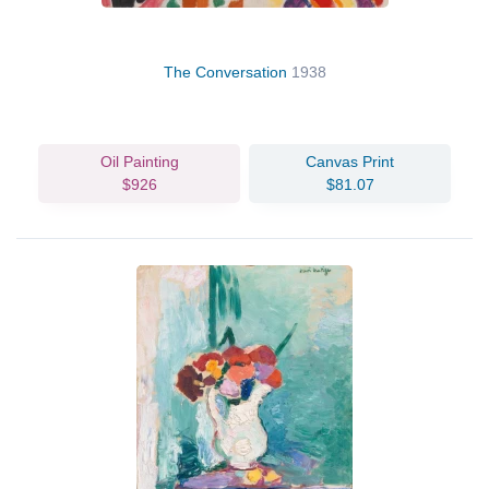
The Conversation
1938
Oil Painting
Canvas Print
$926
$81.07