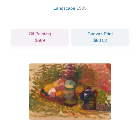
Landscape
1903
Oil Painting
Canvas Print
$669
$63.82