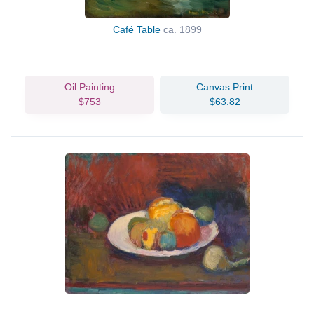
Café Table
ca. 1899
Oil Painting
Canvas Print
$753
$63.82