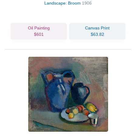
Landscape: Broom
1906
Oil Painting
Canvas Print
$601
$63.82