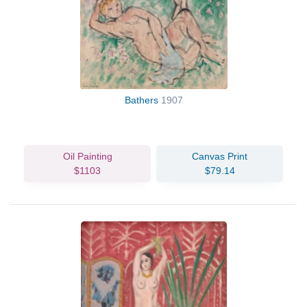
Bathers
1907
Oil Painting
Canvas Print
$1103
$79.14