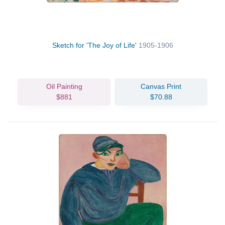
Sketch for 'The Joy of Life'
1905-1906
Oil Painting
Canvas Print
$881
$70.88