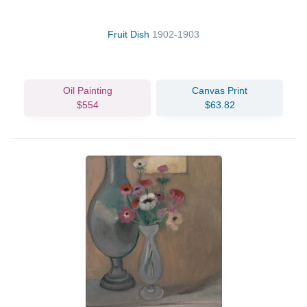
Fruit Dish
1902-1903
Oil Painting
Canvas Print
$554
$63.82