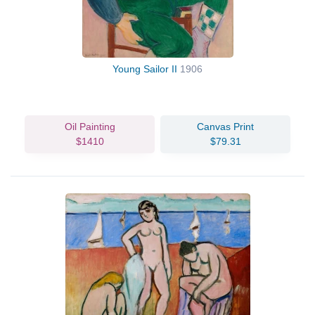
Young Sailor II
1906
Oil Painting
Canvas Print
$1410
$79.31