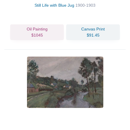
Still Life with Blue Jug
1900-1903
Oil Painting
Canvas Print
$1045
$91.45