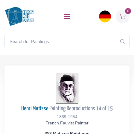
0
Henri Matisse
Painting Reproductions 14 of 15
1869-1954
French Fauvist Painter
353 Matisse Paintings