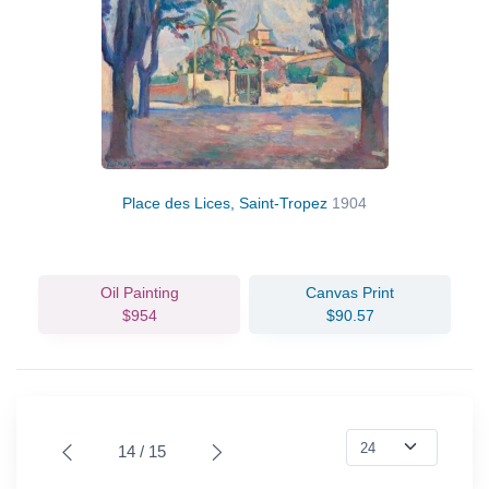
Place des Lices, Saint-Tropez
1904
Oil Painting
Canvas Print
$954
$90.57
14 / 15