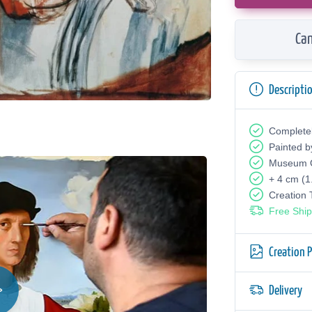
Can
Descripti
Complete
Painted b
Museum Q
+ 4 cm (1
Creation
Free Ship
Creation 
Delivery