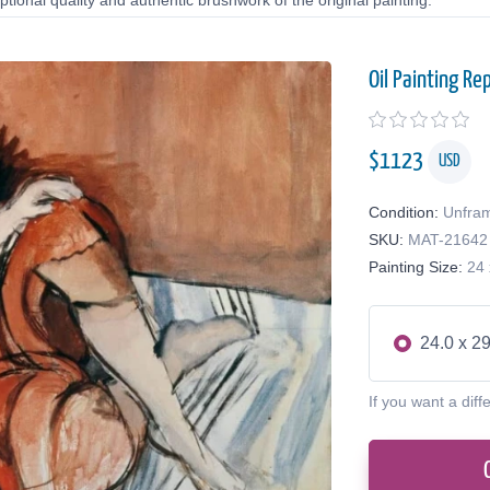
tional quality and authentic brushwork of the original painting.
Oil Painting Re
$
1123
USD
Condition:
Unfra
SKU:
MAT-21642
Painting Size:
24 
24.0 x 29
If you want a diff