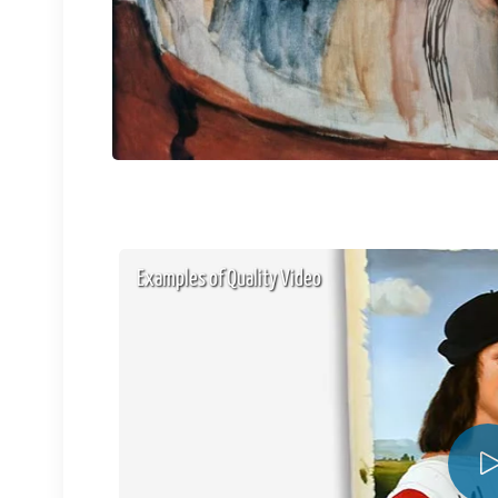
Examples of Quality Video