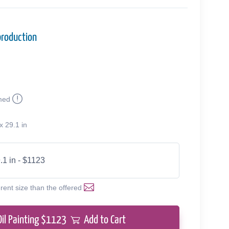
production
med
x 29.1 in
.1 in - $1123
erent size than the offered
Oil Painting $
1123
Add to Cart