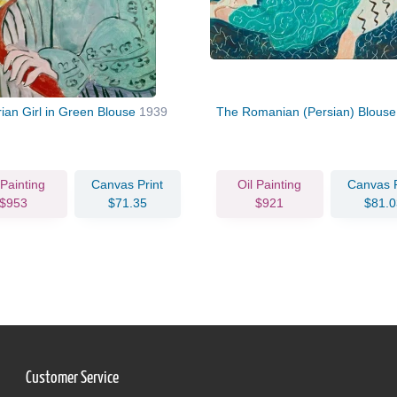
ian Girl in Green Blouse
1939
The Romanian (Persian) Blous
 Painting
Canvas Print
Oil Painting
Canvas P
$953
$71.35
$921
$81.0
Customer Service