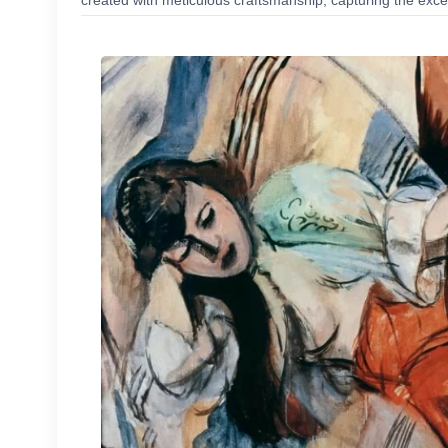
created with meticulous craftsmanship, capturing the excep