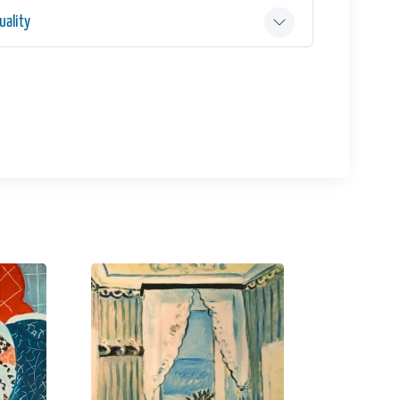
ality