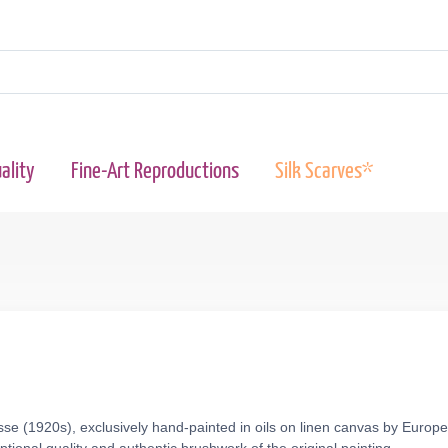
ality
Fine-Art Reproductions
Silk Scarves*
se (1920s), exclusively hand-painted in oils on linen canvas by Europe