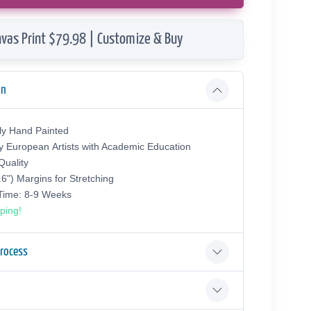
vas Print $79.98 | Customize & Buy
on
ly Hand Painted
y European Аrtists with Academic Education
uality
.6") Margins for Stretching
 Time: 8-9 Weeks
ping!
Process