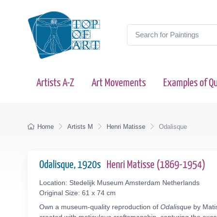
Artists A-Z
Art Movements
Examples of Qu
Home
Artists M
Henri Matisse
Odalisque
Odalisque, 1920s
Henri Matisse (1869-1954)
Location: Stedelijk Museum Amsterdam Netherlands
Original Size: 61 x 74 cm
Own a museum-quality reproduction of
Odalisque
by Matis