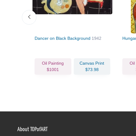
Dancer on Black Background
1942
Hungar
vas Print
Oil Painting
Canvas Print
Oil
63.93
$1001
$73.98
About TOPofART