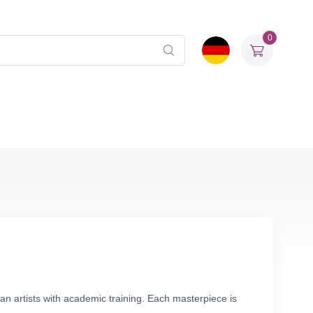
0
an artists with academic training. Each masterpiece is