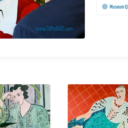
Museum Qu