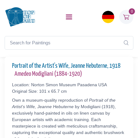
0
Portrait of the Artist's Wife, Jeanne Hebuterne, 1918
Amedeo Modigliani (1884-1920)
Location: Norton Simon Museum Pasadena USA
Original Size: 101 x 65.7 cm
Own a museum-quality reproduction of
Portrait of the
Artist's Wife, Jeanne Hebuterne
by Modigliani (1918),
exclusively hand-painted in oils on linen canvas by
European artists with academic training. Each
masterpiece is created with meticulous craftsmanship,
capturing the exceptional quality and authentic brushwork