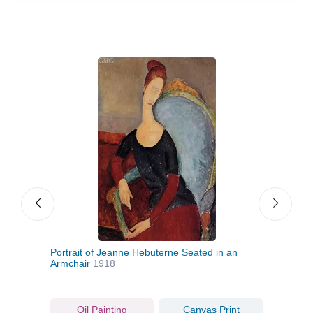
Portrait of Jeanne Hebuterne Seated in an
Portr
Armchair
1918
Oil Painting
Canvas Print