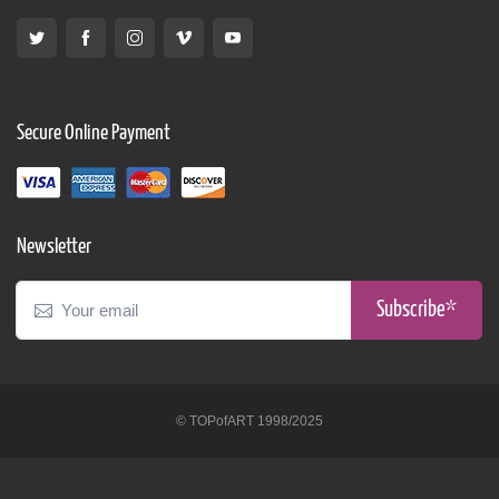
Secure Online Payment
Newsletter
Subscribe*
© TOPofART 1998/2025