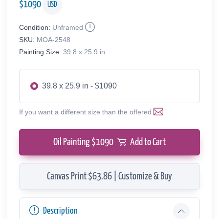
$
1090
USD
Condition:
Unframed
SKU:
MOA-2548
Painting Size:
39.8 x 25.9 in
39.8 x 25.9 in - $1090
If you want a different size than the offered
Oil Painting $
1090
Add to Cart
Canvas Print $63.86 | Customize & Buy
Description