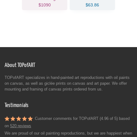
$1090
$63.86
About TOPofART
TOPofART specializes in hand-painted art reproductions with oil paints
on canvas, as well as giclée prints on canvas and art paper. We offer
mounting and framing of canvas prints ordered from us.
Testimonials
Customer comments for TOPofART (4.96 of 5) based
on
520 reviews
We are proud of our oil painting reproductions, but we are happiest when