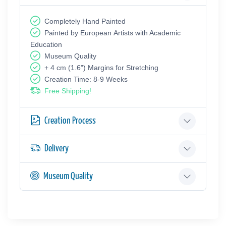
Completely Hand Painted
Painted by European Аrtists with Academic
Education
Museum Quality
+ 4 cm (1.6") Margins for Stretching
Creation Time: 8-9 Weeks
Free Shipping!
Creation Process
Delivery
Museum Quality