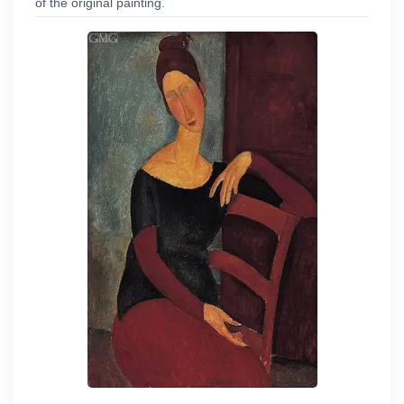
of the original painting.