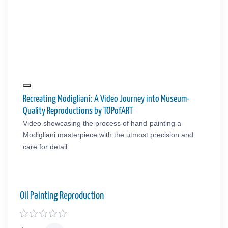
Recreating Modigliani: A Video Journey into Museum-
Quality Reproductions by TOPofART
Video showcasing the process of hand-painting a
Modigliani masterpiece with the utmost precision and
care for detail.
Oil Painting Reproduction