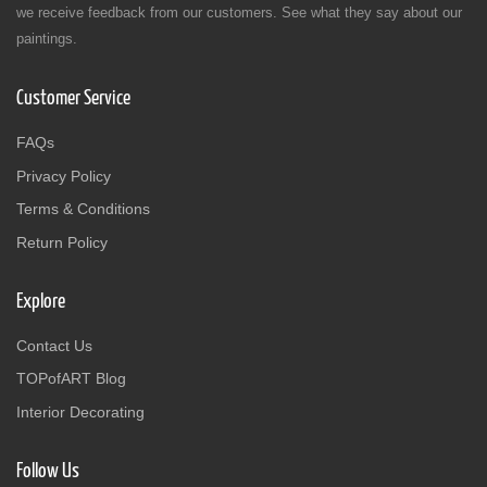
we receive feedback from our customers. See what they say about our
paintings.
Customer Service
FAQs
Privacy Policy
Terms & Conditions
Return Policy
Explore
Contact Us
TOPofART Blog
Interior Decorating
Follow Us