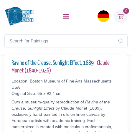
0
Ravine of the Creuse, Sunlight Effect, 1889
Claude
Monet (1840-1926)
Location: Boston Museum of Fine Arts Massachusetts
USA
Original Size: 65 x 92.4 cm
Own a museum-quality reproduction of
Ravine of the
Creuse, Sunlight Effect
by Claude Monet (1889),
exclusively hand-painted in oils on linen canvas by
European artists with academic training. Each
masterpiece is created with meticulous craftsmanship,