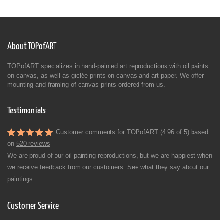
About TOPofART
TOPofART specializes in hand-painted art reproductions with oil paints
on canvas, as well as giclée prints on canvas and art paper. We offer
mounting and framing of canvas prints ordered from us.
Testimonials
Customer comments for TOPofART (4.96 of 5) based
on
520 reviews
We are proud of our oil painting reproductions, but we are happiest when
we receive feedback from our customers. See what they say about our
paintings.
Customer Service