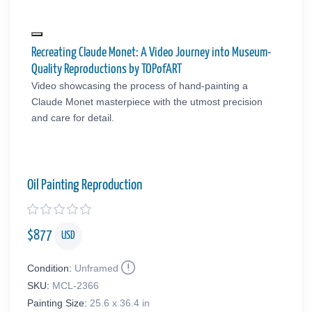
Recreating Claude Monet: A Video Journey into Museum-
Quality Reproductions by TOPofART
Video showcasing the process of hand-painting a
Claude Monet masterpiece with the utmost precision
and care for detail.
Oil Painting Reproduction
$
877
USD
Condition:
Unframed
SKU:
MCL-2366
Painting Size:
25.6 x 36.4 in