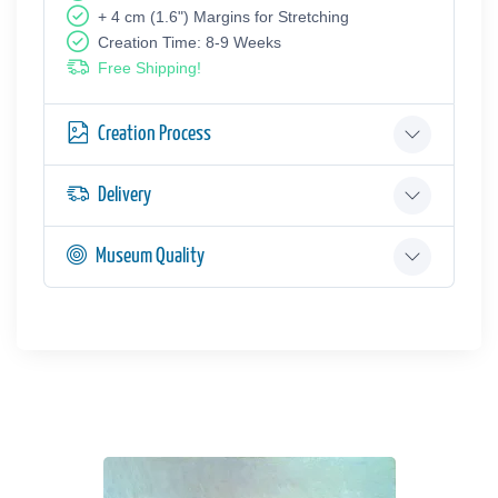
+ 4 cm (1.6") Margins for Stretching
Creation Time: 8-9 Weeks
Free Shipping!
Creation Process
Delivery
Museum Quality