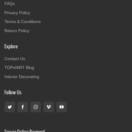
FAQs
Privacy Policy
Terms & Conditions
Return Policy
Explore
Contact Us
TOPofART Blog
Interior Decorating
Follow Us