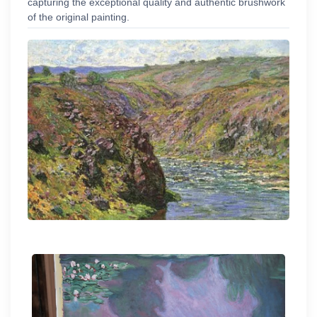
capturing the exceptional quality and authentic brushwork
of the original painting.