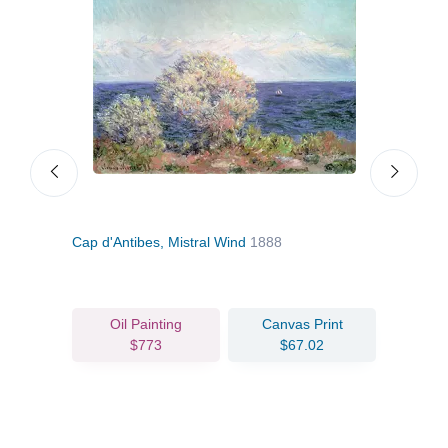
88
Cap d'Antibes, Mistral Wind
1888
Anti
1888
Oil Painting
Canvas Print
$773
$67.02