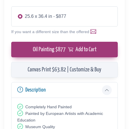
25.6 x 36.4 in - $877
If you want a different size than the offered
Oil Painting $
877
Add to Cart
Canvas Print $63.82 | Customize & Buy
Description
Completely Hand Painted
Painted by European Аrtists with Academic
Education
Museum Quality